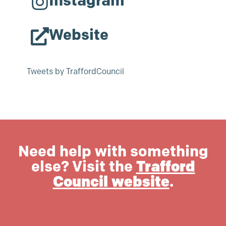
Instagram
Website
Tweets by TraffordCouncil
Need help with something
else? Visit the
Trafford
Council website
.