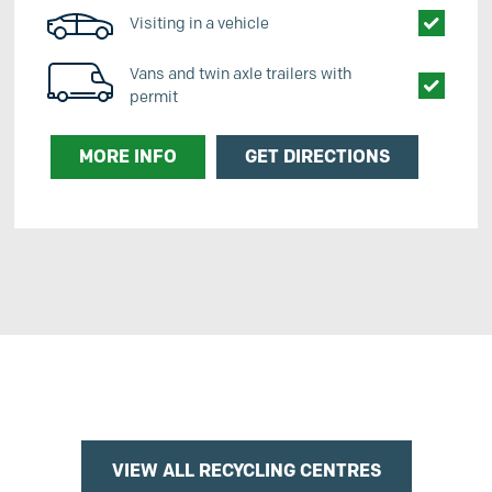
Visiting in a vehicle
Vans and twin axle trailers with
permit
MORE INFO
GET DIRECTIONS
VIEW ALL RECYCLING CENTRES