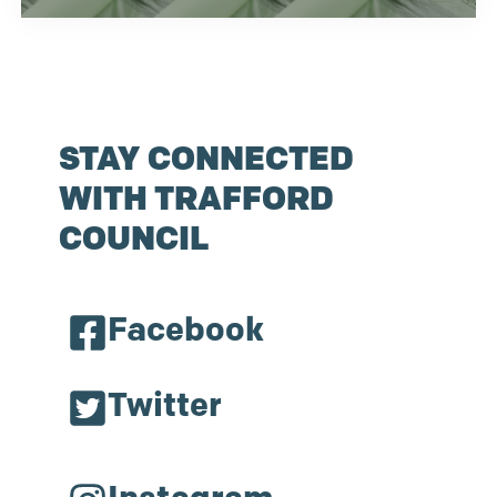
STAY CONNECTED
WITH TRAFFORD
COUNCIL
Facebook
Twitter