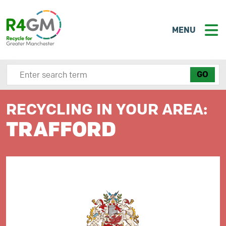
MENU
Search site here
RECYCLING IN YOUR AREA:
TRAFFORD