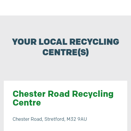
YOUR LOCAL RECYCLING
CENTRE(S)
Chester Road Recycling
Centre
Chester Road, Stretford, M32 9AU