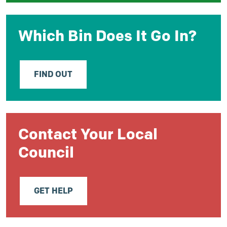
Which Bin Does It Go In?
FIND OUT
Contact Your Local
Council
GET HELP