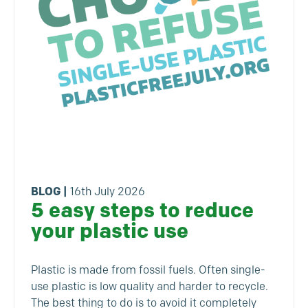
BLOG
|
16th July 2026
5 easy steps to reduce
your plastic use
Plastic is made from fossil fuels. Often single-
use plastic is low quality and harder to recycle.
The best thing to do is to avoid it completely