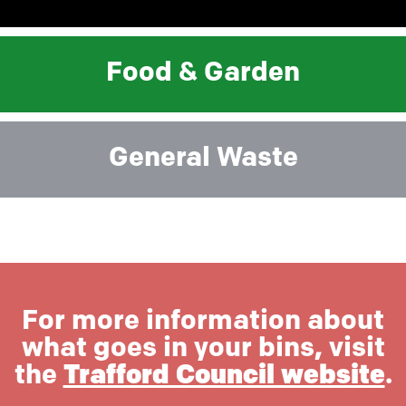
Food & Garden
General Waste
For more information about
what goes in your bins, visit
the
Trafford Council website
.