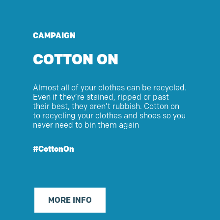
CAMPAIGN
COTTON ON
Almost
all
of
your clothes can be recycled.
Even if
they’re
stained, ripped or past
their best, they
aren’t
rubbish. Cotton on
to recycling your clothes and shoes so you
never need to bin them again
#CottonOn
MORE INFO