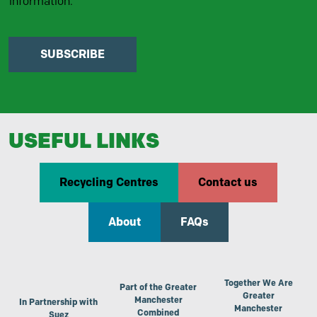
information.
SUBSCRIBE
USEFUL LINKS
Recycling Centres
Contact us
About
FAQs
Together We Are
Part of the Greater
Greater
Manchester
In Partnership with
Manchester
Combined
Suez