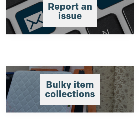
Report an
issue
Bulky item
collections