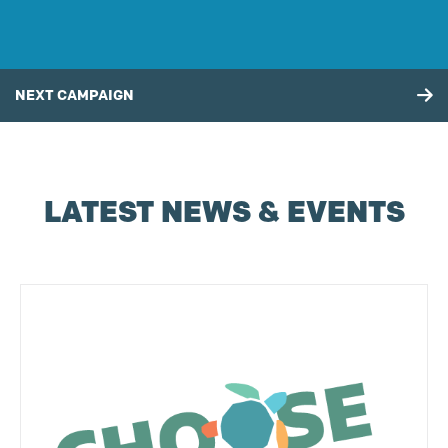
NEXT CAMPAIGN
LATEST NEWS & EVENTS