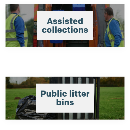
Assisted
collections
Public litter
bins