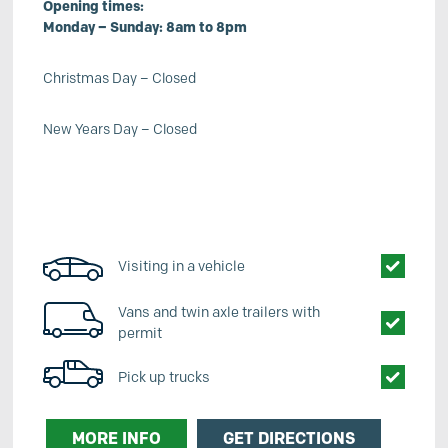
Opening times:
Monday – Sunday: 8am to 8pm
Christmas Day – Closed
New Years Day – Closed
Visiting in a vehicle
Vans and twin axle trailers with
permit
Pick up trucks
MORE INFO
GET DIRECTIONS