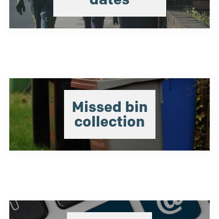
Missed bin
collection