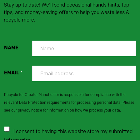
Stay up to date! We'll send occasional handy hints, top
tips, and money-saving offers to help you waste less &
recycle more.
NAME
EMAIL
*
Recycle for Greater Manchester is responsible for compliance with the
relevant Data Protection requirements for processing personal data. Please
see our privacy notice for information on how we process your data.
I consent to having this website store my submitted