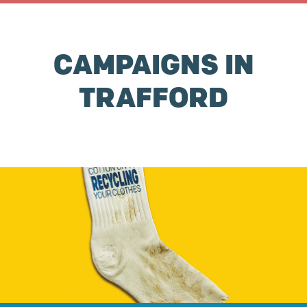
CAMPAIGNS IN
TRAFFORD