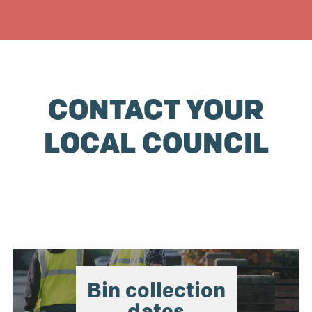
CONTACT YOUR
LOCAL COUNCIL
Bin collection
dates