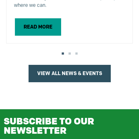
where we can.
READ MORE
VIEW ALL NEWS & EVENTS
SUBSCRIBE TO OUR
NEWSLETTER