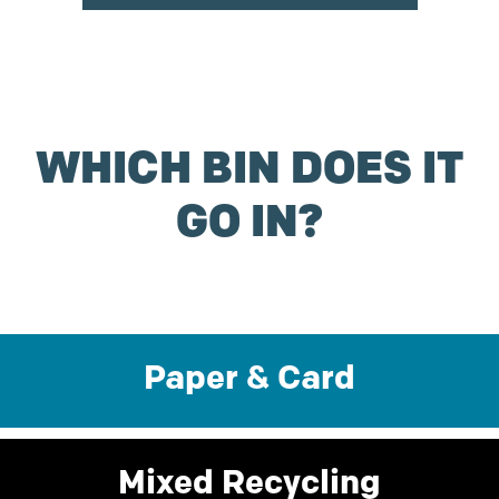
WHICH BIN DOES IT
GO IN?
Paper & Card
Mixed Recycling