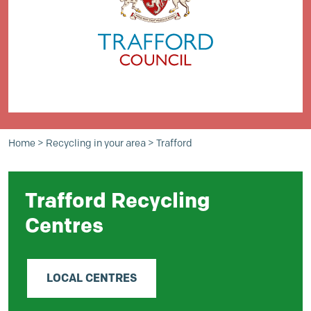
Home
>
Recycling in your area
>
Trafford
Trafford Recycling
Centres
LOCAL CENTRES