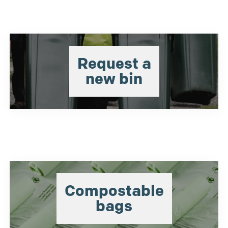
Request a
new bin
Compostable
bags