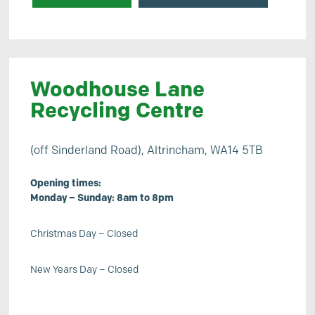
Woodhouse Lane
Recycling Centre
(off Sinderland Road), Altrincham, WA14 5TB
Opening times:
Monday – Sunday: 8am to 8pm
Christmas Day – Closed
New Years Day – Closed