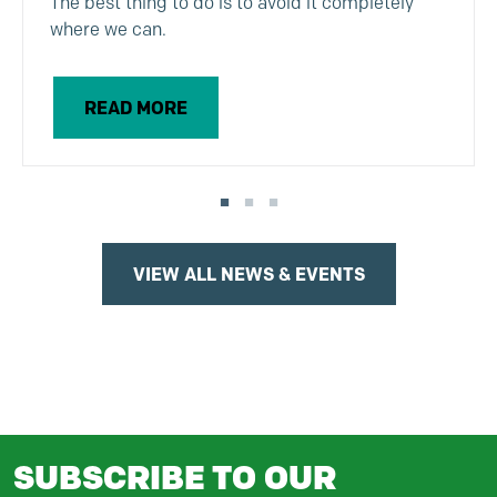
The best thing to do is to avoid it completely
where we can.
READ MORE
VIEW ALL NEWS & EVENTS
SUBSCRIBE TO OUR