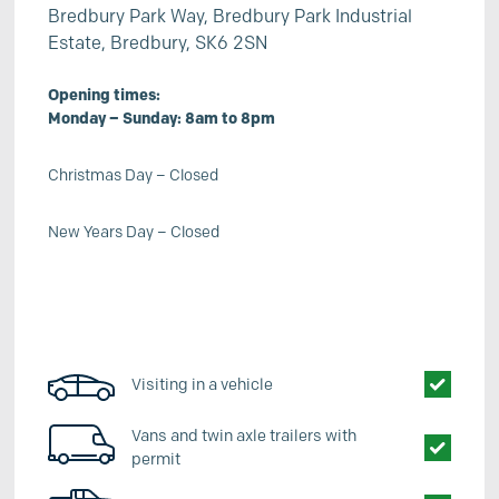
Bredbury Park Way, Bredbury Park Industrial
Estate, Bredbury, SK6 2SN
Opening times:
Monday – Sunday: 8am to 8pm
Christmas Day – Closed
New Years Day – Closed
Visiting in a vehicle
Vans and twin axle trailers with
permit