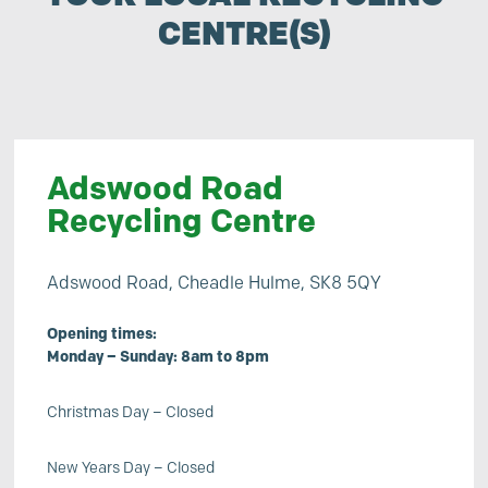
CENTRE(S)
Adswood Road
Recycling Centre
Adswood Road, Cheadle Hulme, SK8 5QY
Opening times:
Monday – Sunday: 8am to 8pm
Christmas Day – Closed
New Years Day – Closed