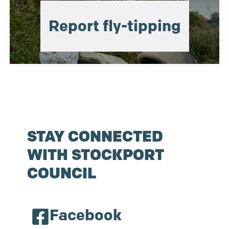
Report fly-tipping
STAY CONNECTED
WITH STOCKPORT
COUNCIL
Facebook