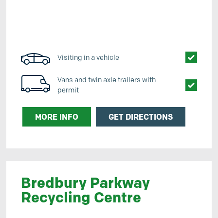
Visiting in a vehicle
Vans and twin axle trailers with
permit
MORE INFO
GET DIRECTIONS
Bredbury Parkway
Recycling Centre