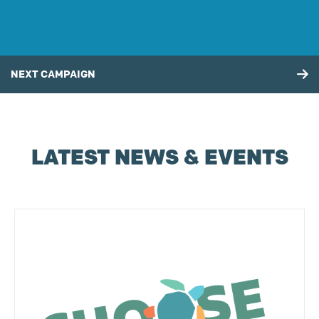
NEXT CAMPAIGN
LATEST NEWS & EVENTS