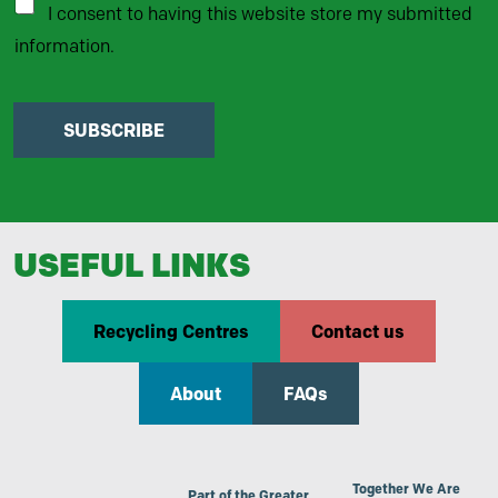
I consent to having this website store my submitted
information.
SUBSCRIBE
USEFUL LINKS
Recycling Centres
Contact us
About
FAQs
Together We Are
Part of the Greater