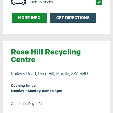
Pick up trucks
MORE INFO
GET DIRECTIONS
Rose Hill Recycling
Centre
Railway Road, Rose Hill, Marple, SK6 6HU
Opening times:
Monday – Sunday: 8am to 8pm
Christmas Day – Closed