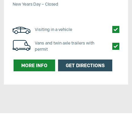
New Years Day – Closed
Visiting in a vehicle
Vans and twin axle trailers with
permit
MORE INFO
GET DIRECTIONS