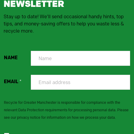
NEWSLETTER
Stay up to date! We'll send occasional handy hints, top
tips, and money-saving offers to help you waste less &
recycle more.
NAME
EMAIL
*
Recycle for Greater Manchester is responsible for compliance with the
relevant Data Protection requirements for processing personal data. Please
see our privacy notice for information on how we process your data.