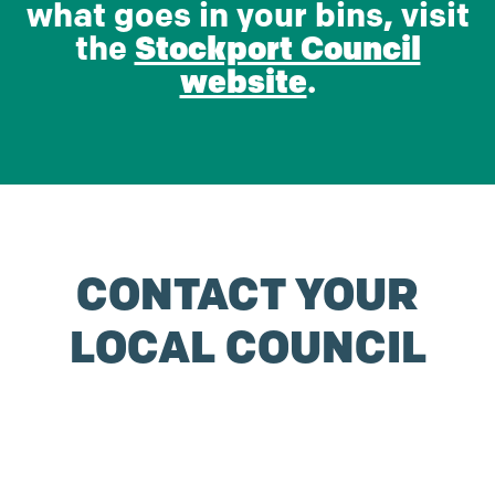
what goes in your bins, visit
the
Stockport Council
website
.
CONTACT YOUR
LOCAL COUNCIL