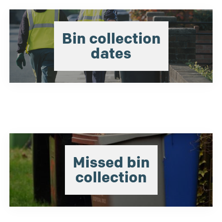
Bin collection
dates
Missed bin
collection