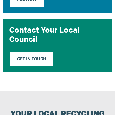
Contact Your Local
Council
GET IN TOUCH
YOUR LOCAL RECYCLING