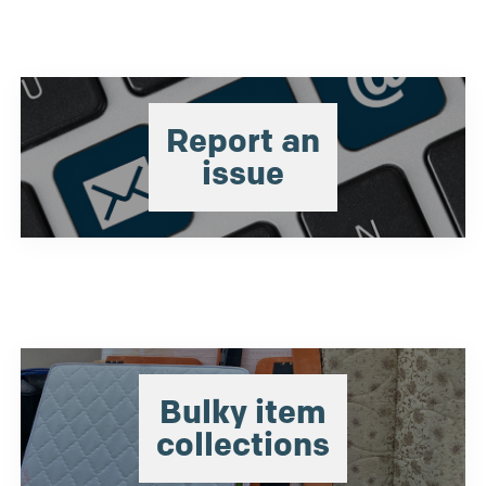
Report an
issue
Bulky item
collections