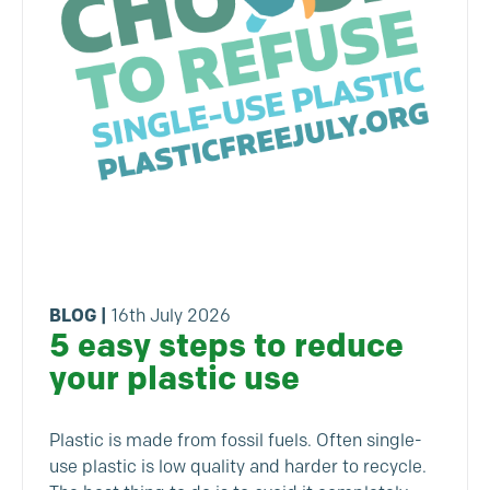
BLOG
|
16th July 2026
5 easy steps to reduce
your plastic use
Plastic is made from fossil fuels. Often single-
use plastic is low quality and harder to recycle.