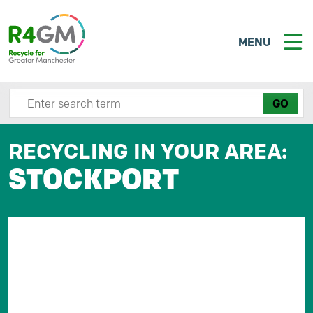
MENU
Search site here
RECYCLING IN YOUR AREA:
STOCKPORT