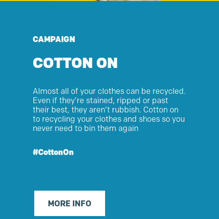
CAMPAIGN
COTTON ON
Almost
all
of
your clothes can be recycled.
Even if
they’re
stained, ripped or past
their best, they
aren’t
rubbish. Cotton on
to recycling your clothes and shoes so you
never need to bin them again
#CottonOn
MORE INFO