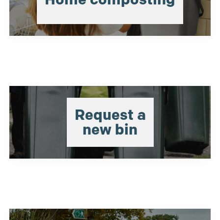
Request a
new bin