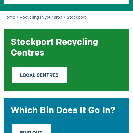
Home
>
Recycling in your area
>
Stockport
Stockport Recycling
Centres
LOCAL CENTRES
Which Bin Does It Go In?
FIND OUT