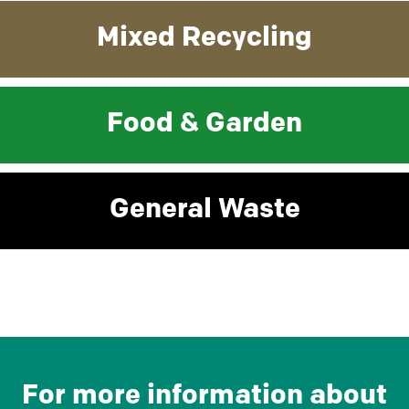
Mixed Recycling
Food & Garden
General Waste
For more information about