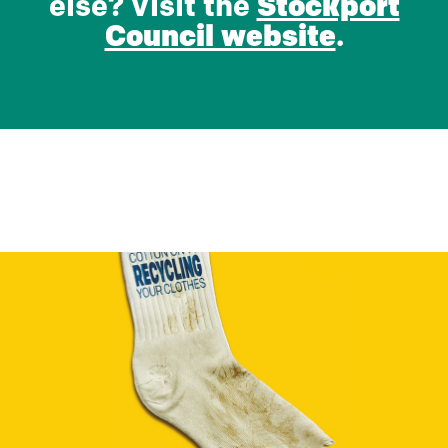
else? Visit the
Stockport
Council website
.