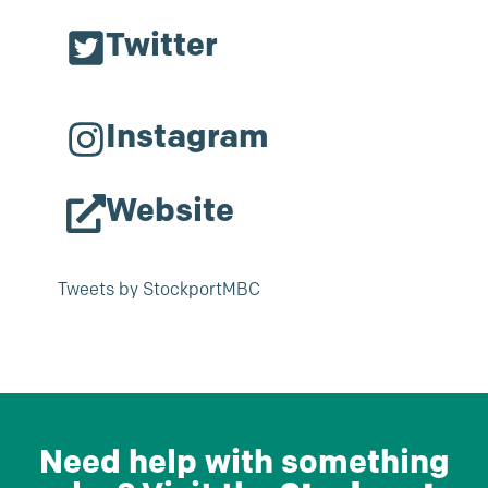
Twitter
Instagram
Website
Tweets by StockportMBC
Need help with something