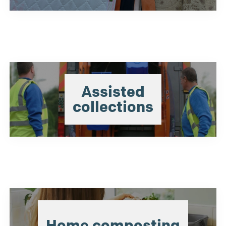
Assisted
collections
Home composting