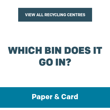
VIEW ALL RECYCLING CENTRES
WHICH BIN DOES IT
GO IN?
Paper & Card