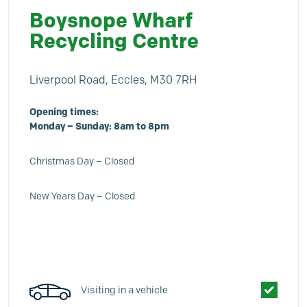
Boysnope Wharf
Recycling Centre
Liverpool Road, Eccles, M30 7RH
Opening times:
Monday – Sunday: 8am to 8pm
Christmas Day – Closed
New Years Day – Closed
Visiting in a vehicle