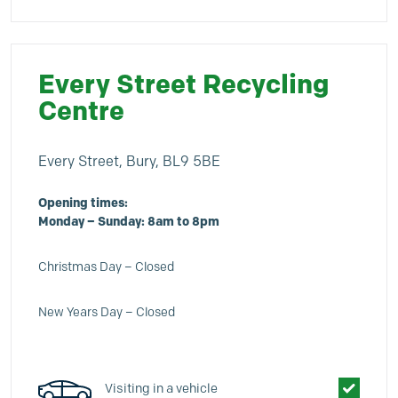
Every Street Recycling
Centre
Every Street, Bury, BL9 5BE
Opening times:
Monday – Sunday: 8am to 8pm
Christmas Day – Closed
New Years Day – Closed
Visiting in a vehicle