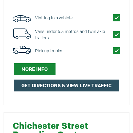
Visiting in a vehicle
Vans under 5.3 metres and twin axle
trailers
Pick up trucks
MORE INFO
GET DIRECTIONS & VIEW LIVE TRAFFIC
Chichester Street