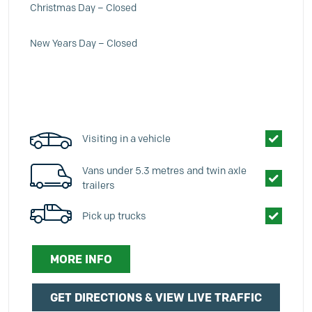
Christmas Day – Closed
New Years Day – Closed
Visiting in a vehicle
Vans under 5.3 metres and twin axle
trailers
Pick up trucks
MORE INFO
GET DIRECTIONS & VIEW LIVE TRAFFIC