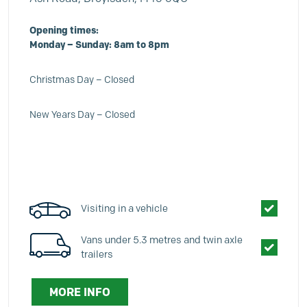
Opening times:
Monday – Sunday: 8am to 8pm
Christmas Day – Closed
New Years Day – Closed
Visiting in a vehicle
Vans under 5.3 metres and twin axle
trailers
MORE INFO