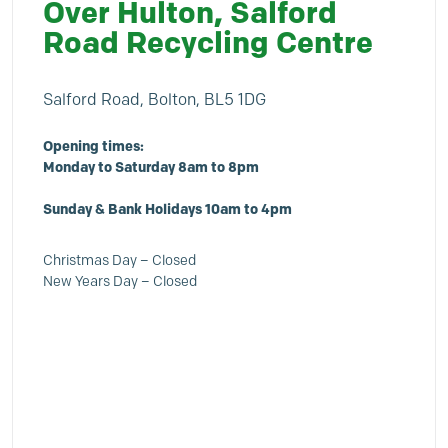
Over Hulton, Salford
Road Recycling Centre
Salford Road, Bolton, BL5 1DG
Opening times:
Monday to Saturday 8am to 8pm
Sunday & Bank Holidays 10am to 4pm
Christmas Day – Closed
New Years Day – Closed