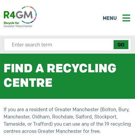
MENU
Search site here
FIND A RECYCLING
CENTRE
If you are a resident of Greater Manchester (Bolton, Bury,
Manchester, Oldham, Rochdale, Salford, Stockport,
Tameside, or Trafford) you can use any of the 19 recycling
centres across Greater Manchester for free.