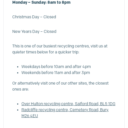
Monday – Sunday: 8am to 8pm
Christmas Day – Closed
New Years Day – Closed
This is one of our busiest recycling centres, visit us at
quieter times below for a quicker trip:
Weekdays before 10am and after 4pm
Weekends before 11am and after 3pm
Or alternatively visit one of our other sites, the closest
ones are:
Over Hulton recycling centre, Salford Road, BL5 1DG
Radcliffe recycling centre, Cemetery Road, Bury,
M26 4EU