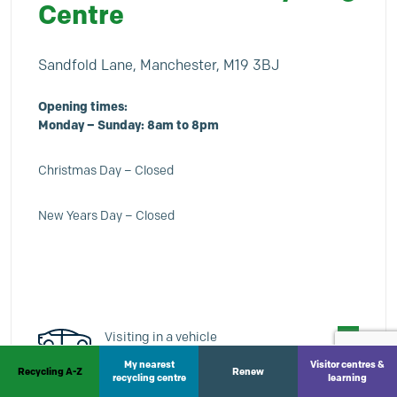
Centre
Sandfold Lane, Manchester, M19 3BJ
Opening times:
Monday – Sunday: 8am to 8pm
Christmas Day – Closed
New Years Day – Closed
Visiting in a vehicle
My nearest
Visitor centres &
Recycling A-Z
Renew
Vans under 5.3 metres and twin axle
recycling centre
learning
trailers