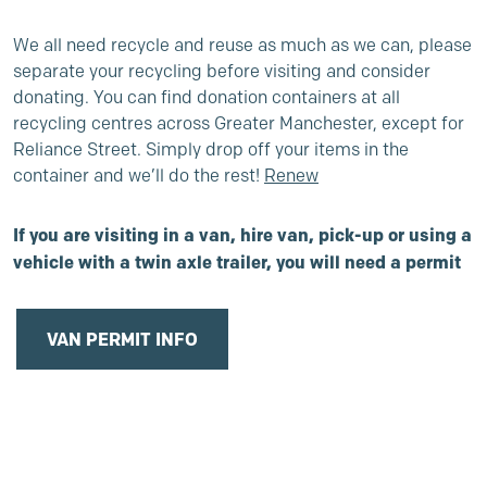
We all need recycle and reuse as much as we can, please
separate your recycling before visiting and consider
donating. You can find donation containers at all
recycling centres across Greater Manchester, except for
Reliance Street. Simply drop off your items in the
container and we’ll do the rest!
Renew
If you are visiting in a van, hire van, pick-up or using a
vehicle with a twin axle
trailer, you will need a permit
VAN PERMIT INFO