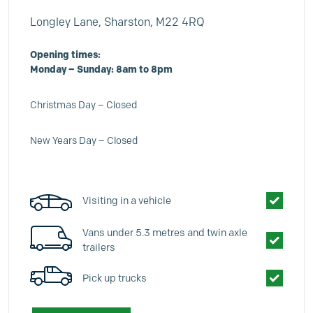
Longley Lane, Sharston, M22 4RQ
Opening times:
Monday – Sunday: 8am to 8pm
Christmas Day – Closed
New Years Day – Closed
Visiting in a vehicle
Vans under 5.3 metres and twin axle
trailers
Pick up trucks