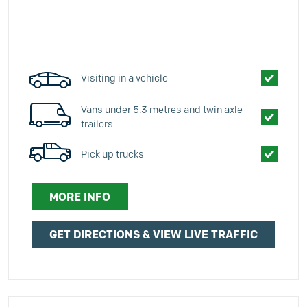
Visiting in a vehicle
Vans under 5.3 metres and twin axle
trailers
Pick up trucks
MORE INFO
GET DIRECTIONS & VIEW LIVE TRAFFIC