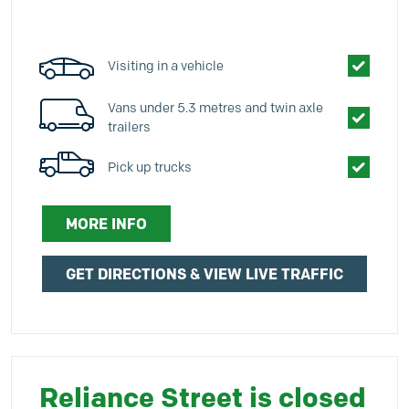
Visiting in a vehicle
Vans under 5.3 metres and twin axle
trailers
Pick up trucks
MORE INFO
GET DIRECTIONS & VIEW LIVE TRAFFIC
Reliance Street is closed