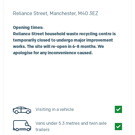
Reliance Street, Manchester, M40 3EZ
Opening times:
Reliance Street household waste recycling centre is
temporarily closed to undergo major improvement
works. The site will re-open in 6-8 months. We
apologise for any inconvenience caused.
Visiting in a vehicle
Vans under 5.3 metres and twin axle
trailers