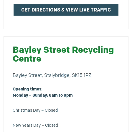
GET DIRECTIONS & VIEW LIVE TRAFFIC
Bayley Street Recycling
Centre
Bayley Street, Stalybridge, SK15 1PZ
Opening times:
Monday – Sunday: 8am to 8pm
Christmas Day – Closed
New Years Day – Closed