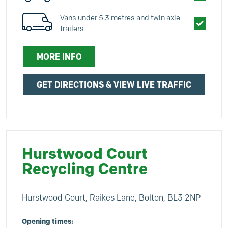
Vans under 5.3 metres and twin axle
trailers
MORE INFO
GET DIRECTIONS & VIEW LIVE TRAFFIC
Hurstwood Court
Recycling Centre
Hurstwood Court, Raikes Lane, Bolton, BL3 2NP
Opening times: