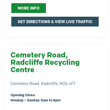
MORE INFO
GET DIRECTIONS & VIEW LIVE TRAFFIC
Cemetery Road,
Radcliffe Recycling
Centre
Cemetery Road, Radcliffe, M26 4FT
Opening times:
Monday – Sunday: 8am to 8pm