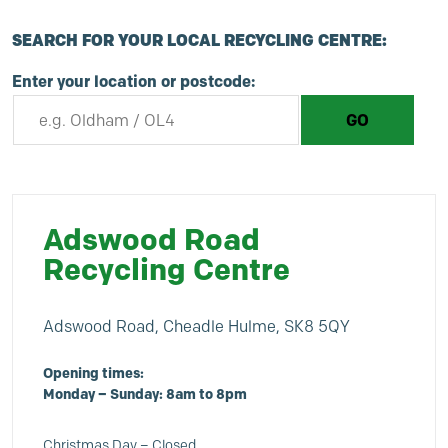
SEARCH FOR YOUR LOCAL RECYCLING CENTRE:
Enter your location or postcode:
Adswood Road
Recycling Centre
Adswood Road, Cheadle Hulme, SK8 5QY
Opening times:
Monday – Sunday: 8am to 8pm
Christmas Day – Closed