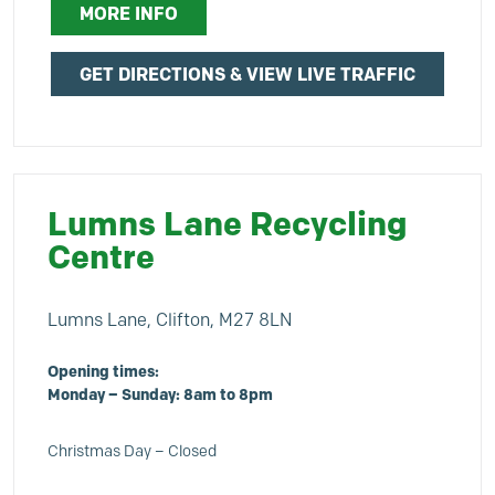
MORE INFO
GET DIRECTIONS & VIEW LIVE TRAFFIC
Lumns Lane Recycling
Centre
Lumns Lane, Clifton, M27 8LN
Opening times:
Monday – Sunday: 8am to 8pm
Christmas Day – Closed