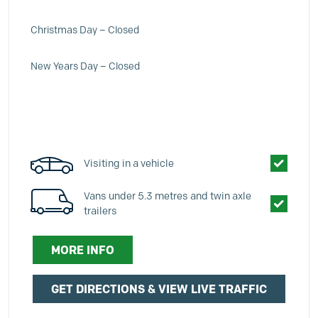
Christmas Day – Closed
New Years Day – Closed
Visiting in a vehicle
Vans under 5.3 metres and twin axle
trailers
MORE INFO
GET DIRECTIONS & VIEW LIVE TRAFFIC