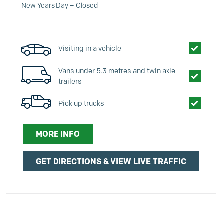
New Years Day – Closed
Visiting in a vehicle
Vans under 5.3 metres and twin axle
trailers
Pick up trucks
MORE INFO
GET DIRECTIONS & VIEW LIVE TRAFFIC