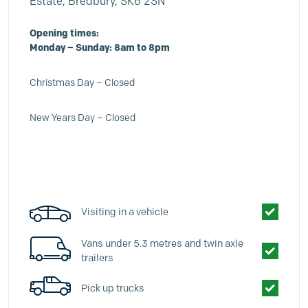
Estate, Bredbury, SK6 2SN
Opening times:
Monday – Sunday: 8am to 8pm
Christmas Day – Closed
New Years Day – Closed
Visiting in a vehicle
Vans under 5.3 metres and twin axle
trailers
Pick up trucks