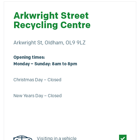
Arkwright Street
Recycling Centre
Arkwright St, Oldham, OL9 9LZ
Opening times:
Monday – Sunday: 8am to 8
pm
Christmas Day – Closed
New Years Day – Closed
Visiting in a vehicle