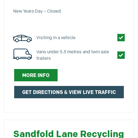
New Years Day – Closed
Visiting in a vehicle
Vans under 5.3 metres and twin axle
trailers
MORE INFO
GET DIRECTIONS & VIEW LIVE TRAFFIC
Sandfold Lane Recycling