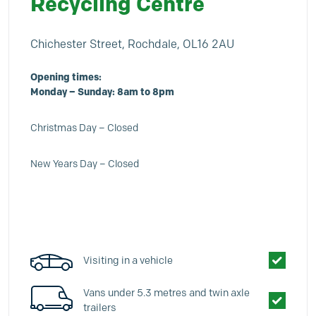
Recycling Centre
Chichester Street, Rochdale, OL16 2AU
Opening times:
Monday – Sunday: 8am to 8pm
Christmas Day – Closed
New Years Day – Closed
Visiting in a vehicle
Vans under 5.3 metres and twin axle
trailers