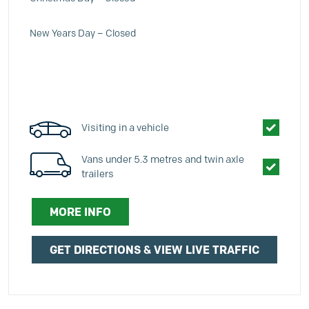
New Years Day – Closed
Visiting in a vehicle
Vans under 5.3 metres and twin axle
trailers
MORE INFO
GET DIRECTIONS & VIEW LIVE TRAFFIC