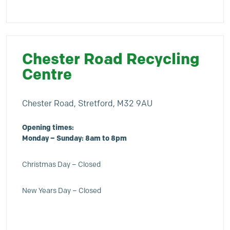
Chester Road Recycling
Centre
Chester Road, Stretford, M32 9AU
Opening times:
Monday – Sunday: 8am to 8pm
Christmas Day – Closed
New Years Day – Closed