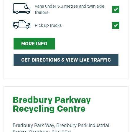
Vans under 5.3 metres and twin axle
trailers
Pick up trucks
MORE INFO
GET DIRECTIONS & VIEW LIVE TRAFFIC
Bredbury Parkway
Recycling Centre
Bredbury Park Way, Bredbury Park Industrial