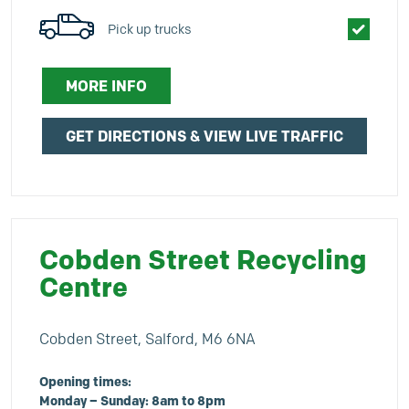
Pick up trucks
MORE INFO
GET DIRECTIONS & VIEW LIVE TRAFFIC
Cobden Street Recycling
Centre
Cobden Street, Salford, M6 6NA
Opening times:
Monday – Sunday: 8am to 8pm