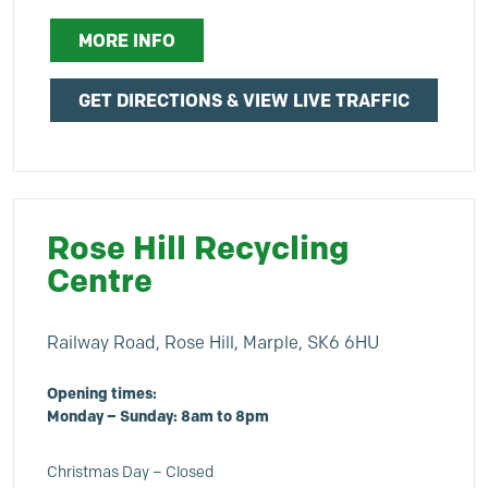
MORE INFO
GET DIRECTIONS & VIEW LIVE TRAFFIC
Rose Hill Recycling
Centre
Railway Road, Rose Hill, Marple, SK6 6HU
Opening times:
Monday – Sunday: 8am to 8pm
Christmas Day – Closed