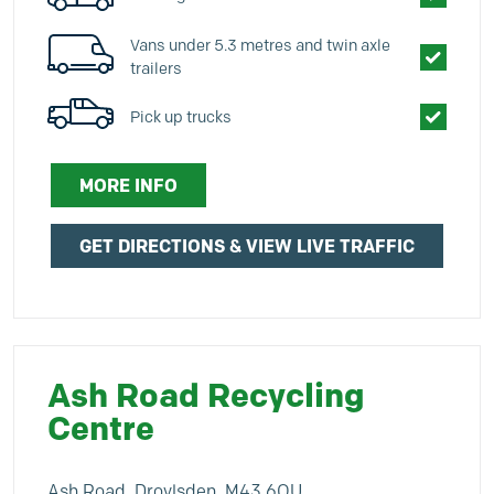
Vans under 5.3 metres and twin axle
trailers
Pick up trucks
MORE INFO
GET DIRECTIONS & VIEW LIVE TRAFFIC
Ash Road Recycling
Centre
Ash Road, Droylsden, M43 6QU