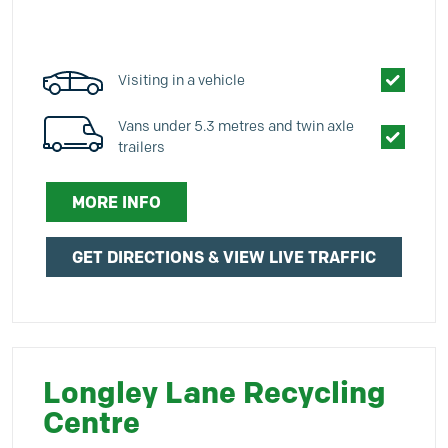
Visiting in a vehicle
Vans under 5.3 metres and twin axle
trailers
MORE INFO
GET DIRECTIONS & VIEW LIVE TRAFFIC
Longley Lane Recycling
Centre