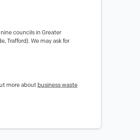
nine councils in Greater
, Trafford). We may ask for
 out more about
business waste