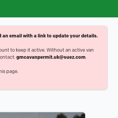
an email with a link to update your details.
ount to keep it active. Without an active van
contact:
gmcavanpermit.uk@suez.com
.
his page.