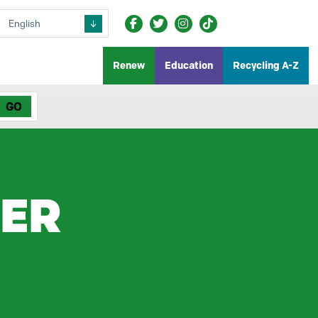
Renew
Education
Recycling A-Z
LER