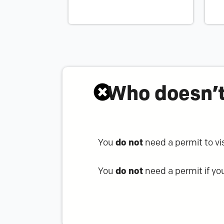
Who doesn’t
You
do not
need a permit to visi
You
do not
need a permit if you