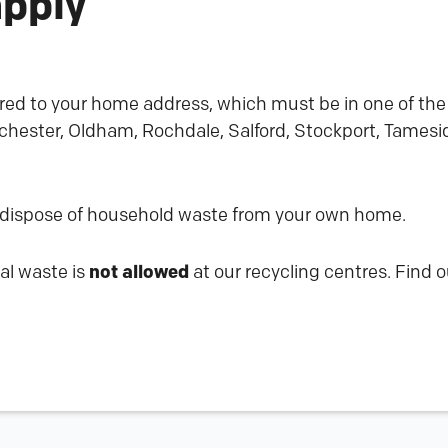
apply
red to your home address, which must be in one of the 
hester, Oldham, Rochdale, Salford, Stockport, Tameside
 dispose of household waste from your own home.
al waste is
not allowed
at our recycling centres. Find