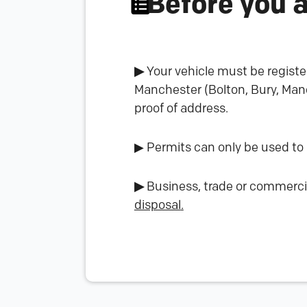
Before you 
▶
Your vehicle must be registe
Manchester (Bolton, Bury, Manc
proof of address.
▶ Permits can only be used to
▶
Business, trade or commerci
disposal
.