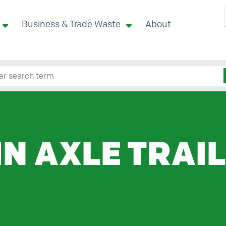
Business & Trade Waste
About
 site here
IN AXLE TRAI