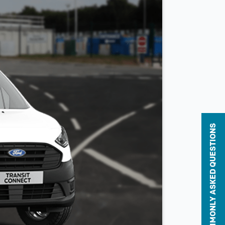
COMMONLY ASKED QUESTIONS