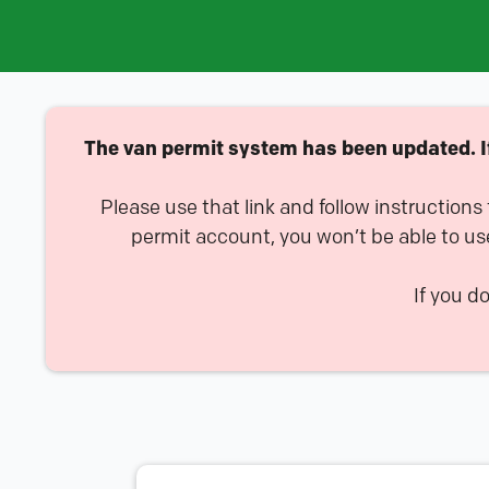
The van permit system has been updated. If 
Please use that link and follow instructions
permit account, you won’t be able to us
If you d