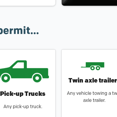
permit…
Twin axle traile
Pick-up Trucks
Any vehicle towing a t
axle trailer.
Any pick-up truck.