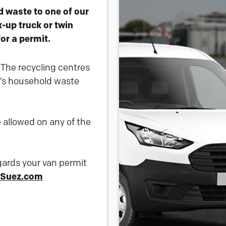
d waste to one of our
k-up truck or twin
for a permit.
. The recycling centres
t’s household waste
 allowed on any of the
egards your van permit
Suez.com