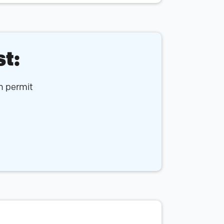
st:
an permit