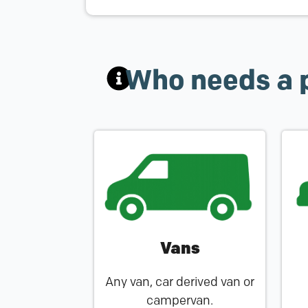
Who needs a 
Vans
Any van, car derived van or
campervan.