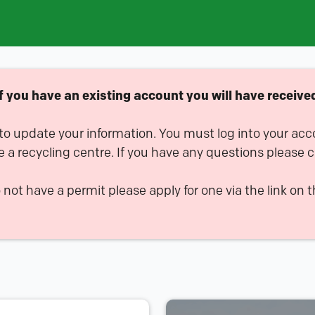
you have an existing account you will have received 
 to update your information. You must log into your acc
e a recycling centre. If you have any questions please 
o not have a permit please apply for one via the link on t