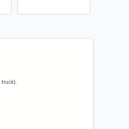
 truck).