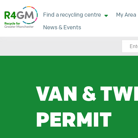
Find a recycling centre
My Area
News & Events
Search
VAN & TW
PERMIT