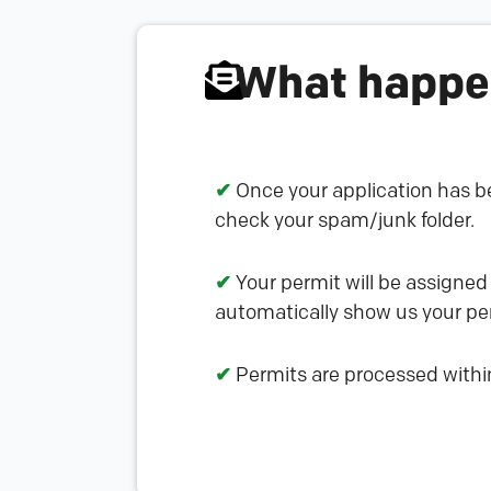
What happen
✔
Once your application has be
check your spam/junk folder.
✔
Your permit will be assigned
automatically show us your per
✔
Permits are processed withi