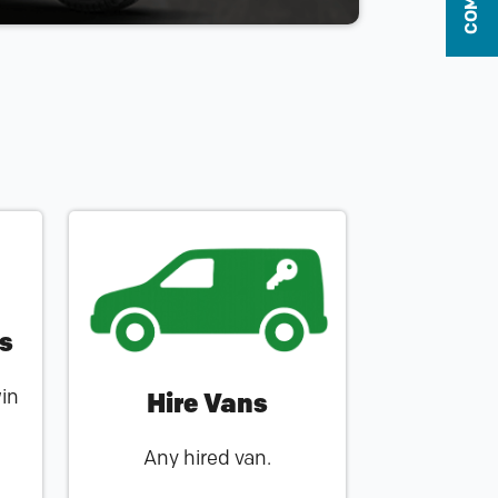
rs
win
Hire Vans
Any hired van.