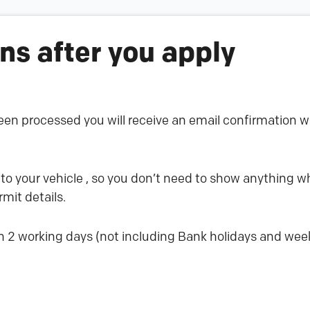
s after you apply
en processed you will receive an email confirmation wi
 to your vehicle , so you don’t need to show anything wh
mit details.
n 2 working days (not including Bank holidays and we