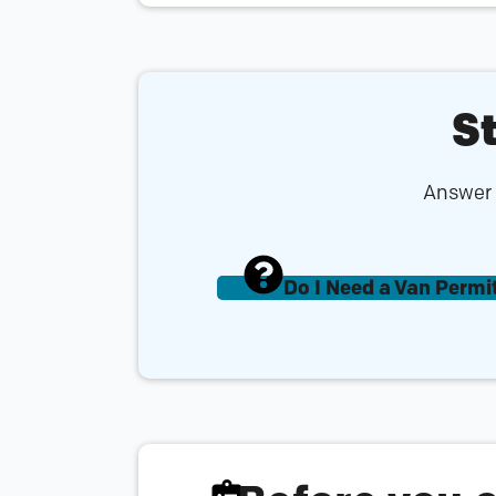
St
Answer a
Do I Need a Van Permi