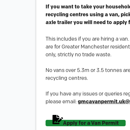
If you want to take your househol
recycling centres using a van, pic
axle trailer you will need to apply 
This includes if you are hiring a van
are for Greater Manchester residen
only, strictly no trade waste.
No vans over 5.3m or 3.5 tonnes are
recycling centres.
If you have any issues or queries r
please email:
gmcavanpermit.uk@
Apply for a Van Permit