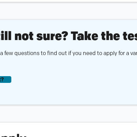
ill not sure? Take the te
 few questions to find out if you need to apply for a v
t?