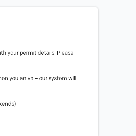
th your permit details. Please
en you arrive – our system will
ekends)