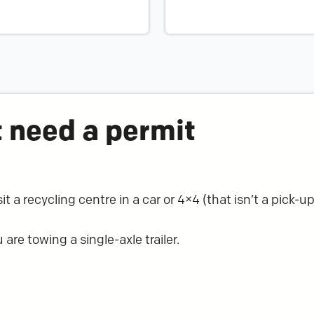
 need a permit
t a recycling centre in a car or 4×4 (that isn’t a pick-up
 are towing a single-axle trailer.