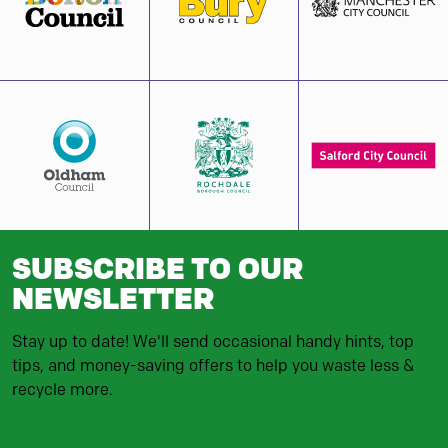
SUBSCRIBE TO OUR
NEWSLETTER
Stay up to date! We'll send occasional handy hints, top
tips, and money-saving offers to help you waste less &
recycle more.