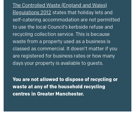
The Controlled Waste (England and Wales)
Regulations 2012
states that holiday lets and
self-catering accommodation are not permitted
to use the local Council’s kerbside refuse and
recycling collection service. This is because
waste from a property used as a business is
classed as commercial. It doesn’t matter if you
are registered for business rates or how many
days your property is available to guests.
You are not allowed to dispose of recycling or
waste at any of the household recycling
centres in Greater Manchester.