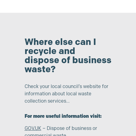
Where else can I
recycle and
dispose of business
waste?
Check your local council’s website for
information about local waste
collection services…
For more useful information visit:
GOV.UK
– Dispose of business or
commercial waste