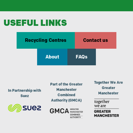
USEFUL LINKS
Recycling Centres
Contact us
About
FAQs
Together We Are
Part of the Greater
Greater
Manchester
In Partnership with
Manchester
Combined
Suez
Authority (GMCA)