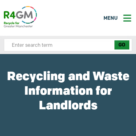
MENU
Search site here
Recycling and Waste
Information for
Landlords