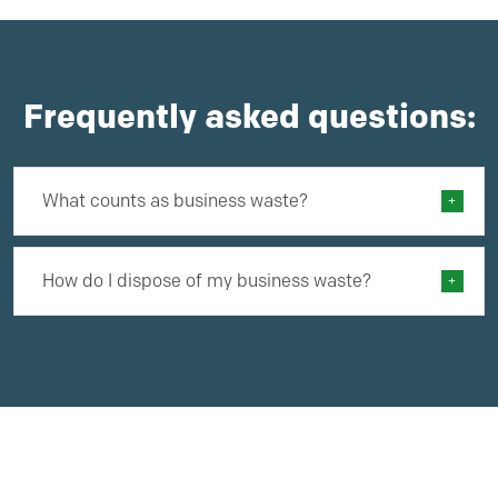
Frequently asked questions:
What counts as business waste?
How do I dispose of my business waste?