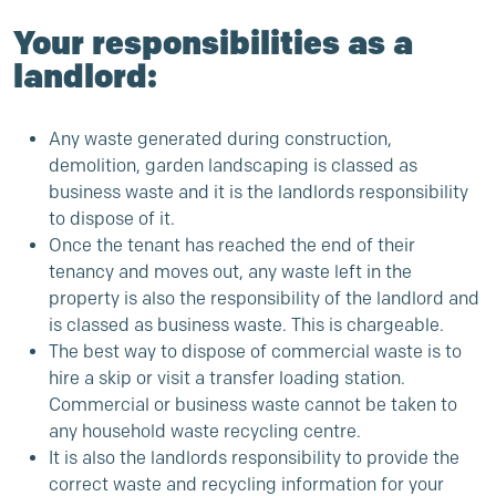
Your responsibilities as a
landlord:
Any waste generated during construction,
demolition, garden landscaping is classed as
business waste and it is the landlords responsibility
to dispose of it.
Once the tenant has reached the end of their
tenancy and moves out, any waste left in the
property is also the responsibility of the landlord and
is classed as business waste. This is chargeable.
The best way to dispose of commercial waste is to
hire a skip or visit a transfer loading station.
Commercial or business waste cannot be taken to
any household waste recycling centre.
It is also the landlords responsibility to provide the
correct waste and recycling information for your