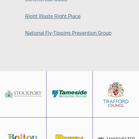
Right Waste Right Place
National Fly-Tipping Prevention Group