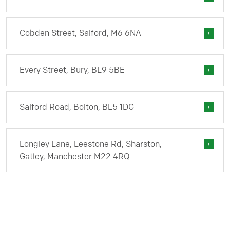
Cobden Street, Salford, M6 6NA
Every Street, Bury, BL9 5BE
Salford Road, Bolton, BL5 1DG
Longley Lane, Leestone Rd, Sharston,
Gatley, Manchester M22 4RQ