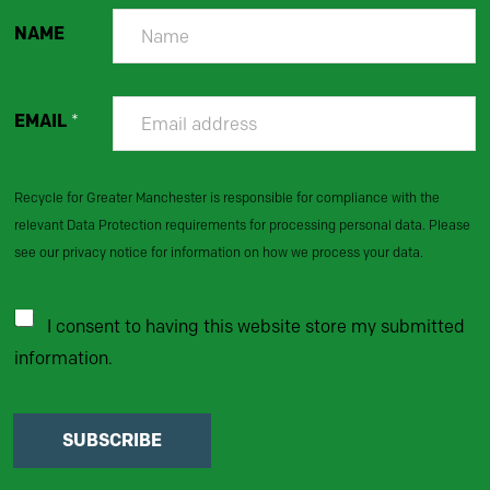
NAME
EMAIL
*
Recycle for Greater Manchester is responsible for compliance with the
relevant Data Protection requirements for processing personal data. Please
see our privacy notice for information on how we process your data.
I consent to having this website store my submitted
information.
SUBSCRIBE