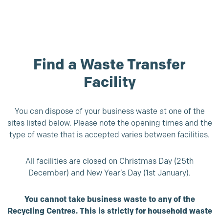
Find a Waste Transfer
Facility
You can dispose of your business waste at one of the
sites listed below. Please note the opening times and the
type of waste that is accepted varies between facilities.
All facilities are closed on Christmas Day (25th
December) and New Year’s Day (1st January).
You cannot take business waste to any of the
Recycling Centres. This is strictly for household waste