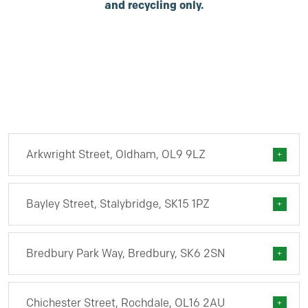
and recycling only.
Arkwright Street, Oldham, OL9 9LZ
Bayley Street, Stalybridge, SK15 1PZ
Bredbury Park Way, Bredbury, SK6 2SN
Chichester Street, Rochdale, OL16 2AU