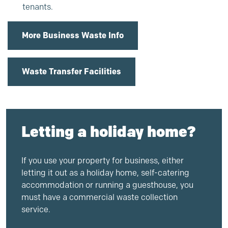
tenants.
More Business Waste Info
Waste Transfer Facilities
Letting a holiday home?
If you use your property for business, either
letting it out as a holiday home, self-catering
accommodation or running a guesthouse, you
must have a commercial waste collection
service.