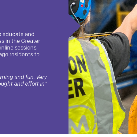
o educate and
s in the Greater
online sessions,
age residents to
arning and fun. Very
ought and effort in”