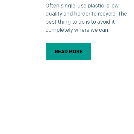
Often single-use plastic is low
quality and harder to recycle. The
best thing to do is to avoid it
completely where we can.
READ MORE