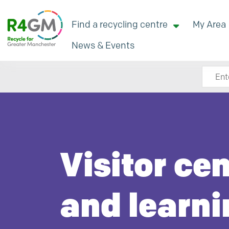
Find a recycling centre
My Area
News & Events
Search
Visitor ce
and learni