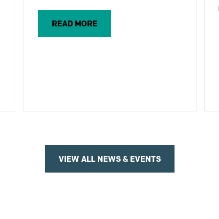
READ MORE
VIEW ALL NEWS & EVENTS