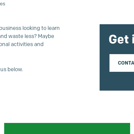
ces
usiness looking to learn
Get 
and waste less? Maybe
onal activities and
CONTA
 us below.