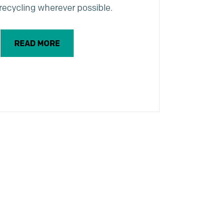
recycling wherever possible.
READ MORE