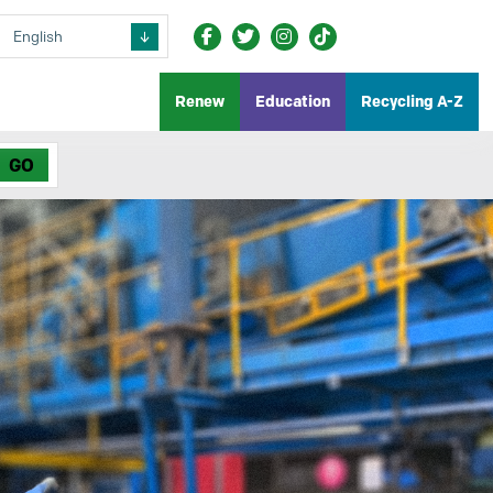
Renew
Education
Recycling A-Z