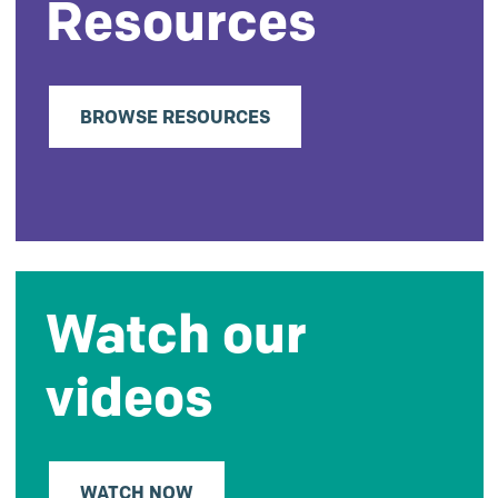
Resources
BROWSE RESOURCES
Watch our
videos
WATCH NOW