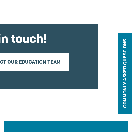
in touch!
COMMONLY ASKED QUESTIONS
CT OUR EDUCATION TEAM