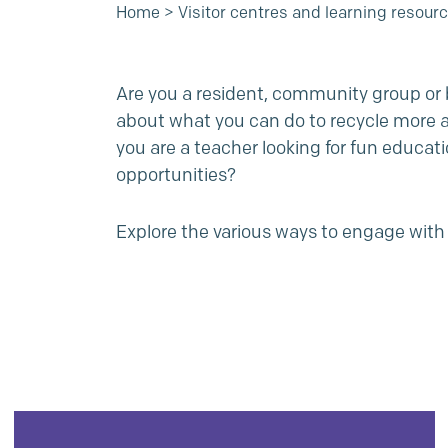
Home
>
Visitor centres and learning resour
Are you a resident, community group or b
about what you can do to recycle more 
you are a teacher looking for fun educati
opportunities?
Explore the various ways to engage with