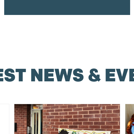
EST NEWS & EV