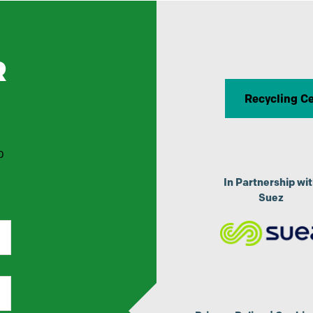
R
Recycling C
p
In Partnership wi
Suez