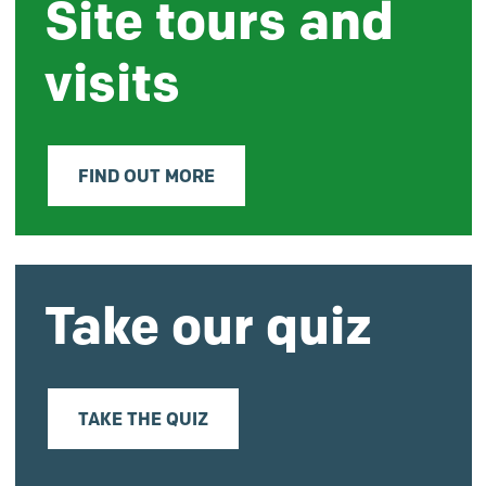
Site tours and
visits
FIND OUT MORE
Take our quiz
TAKE THE QUIZ