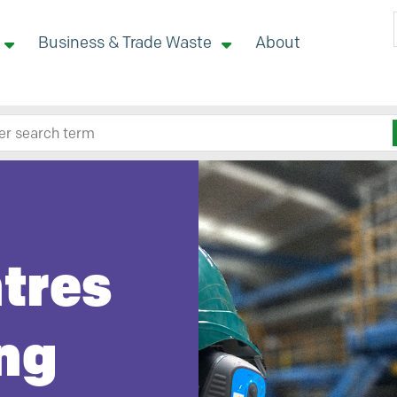
Business & Trade Waste
About
 site here
ntres
ng