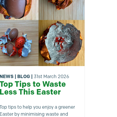
NEWS
|
BLOG
|
31st March 2026
Top Tips to Waste
Less This Easter
Top tips to help you enjoy a greener
Easter by minimising waste and