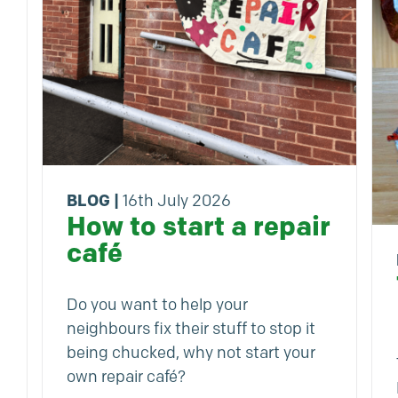
BLOG
|
16th July 2026
How to start a repair
café
Do you want to help your
neighbours fix their stuff to stop it
being chucked, why not start your
own repair café?