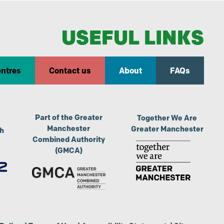
USEFUL LINKS
entres
Contact us
About
FAQs
Part of the Greater
Together We Are
Manchester
Greater Manchester
th
Combined Authority
(GMCA)