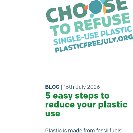
BLOG
|
16th July 2026
5 easy steps to
reduce your plastic
use
Plastic is made from fossil fuels.