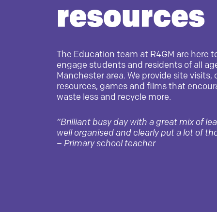
resources
The Education team at R4GM are here t
engage students and residents of all age
Manchester area. We provide site visits, 
resources, games and films that encour
waste less and recycle more.
“Brilliant busy day with a great mix of le
well organised and clearly put a lot of th
–
Primary school teacher