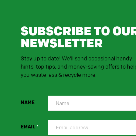
SUBSCRIBE TO OU
NEWSLETTER
Stay up to date! We'll send occasional handy
hints, top tips, and money-saving offers to hel
you waste less & recycle more.
NAME
EMAIL
*