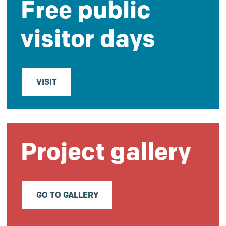
Free public
visitor days
VISIT
Project gallery
GO TO GALLERY