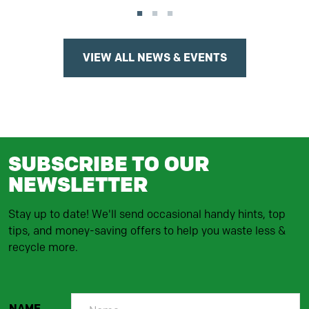
VIEW ALL NEWS & EVENTS
SUBSCRIBE TO OUR
NEWSLETTER
Stay up to date! We'll send occasional handy hints, top
tips, and money-saving offers to help you waste less &
recycle more.
NAME