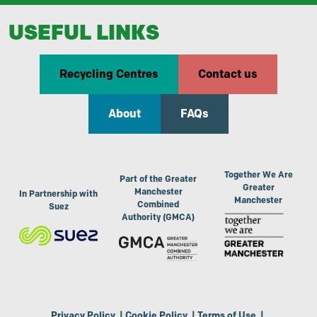
USEFUL LINKS
Recycling Centres
Contact us
About
FAQs
Together We Are
Part of the Greater
Greater
Manchester
In Partnership with
Manchester
Combined
Suez
Authority (GMCA)
Privacy Policy
|
Cookie Policy
|
Terms of Use
|