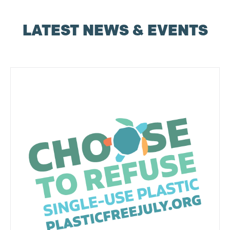
LATEST NEWS & EVENTS