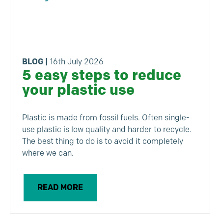
BLOG
|
16th July 2026
5 easy steps to reduce
your plastic use
Plastic is made from fossil fuels. Often single-
use plastic is low quality and harder to recycle.
The best thing to do is to avoid it completely
where we can.
READ MORE