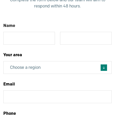
respond within 48 hours.
Name
*
First
Last
Your area
*
Email
*
Phone