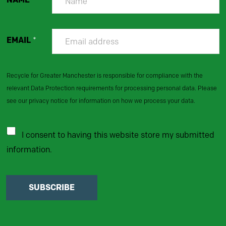
EMAIL
*
Recycle for Greater Manchester is responsible for compliance with the
relevant Data Protection requirements for processing personal data. Please
see our privacy notice for information on how we process your data.
I consent to having this website store my submitted
information.
SUBSCRIBE