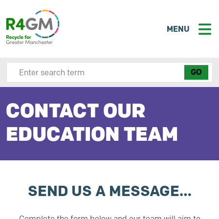
MENU
Search site here
CONTACT OUR
EDUCATION TEAM
SEND US A MESSAGE…
Complete the form below and our team will aim to