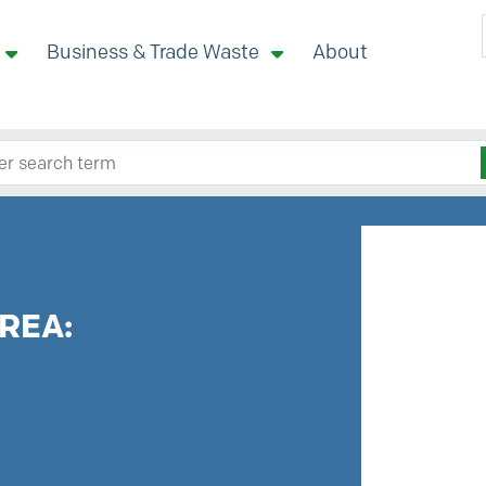
Business & Trade Waste
About
 site here
REA: