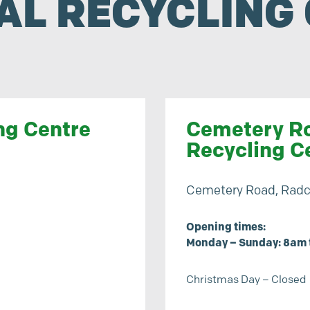
AL RECYCLING 
ng Centre
Cemetery Ro
Recycling C
Cemetery Road, Radcl
Opening times:
Monday – Sunday: 8am 
Christmas Day – Closed