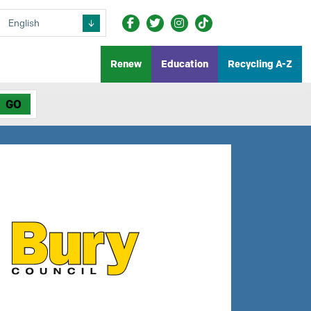
Renew
Education
Recycling A-Z