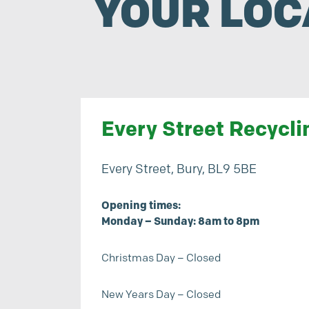
YOUR LOC
Every Street Recycli
Every Street, Bury, BL9 5BE
Opening times:
Monday – Sunday: 8am to 8pm
Christmas Day – Closed
New Years Day – Closed