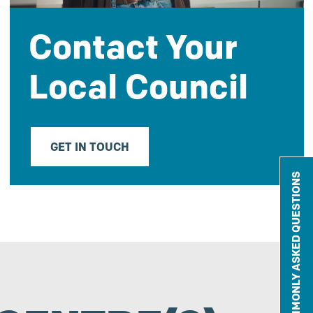
Contact Your
Local Council
GET IN TOUCH
COMMONLY ASKED QUESTIONS