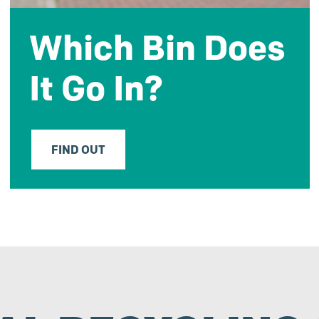
Which Bin Does
It Go In?
FIND OUT