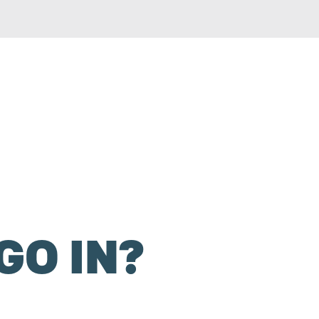
GO IN?