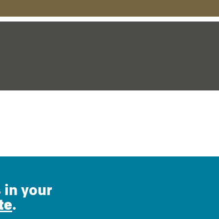
 in your
te
.