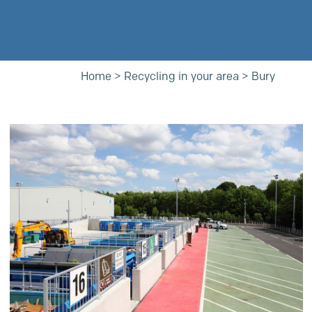
Home
>
Recycling in your area
>
Bury