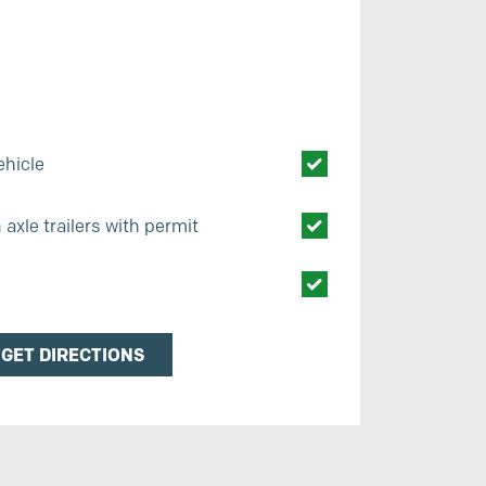
ehicle
axle trailers with permit
s
GET DIRECTIONS