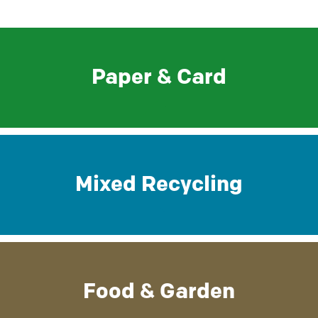
Paper & Card
Mixed Recycling
Food & Garden