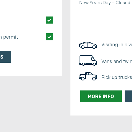
New Years Day – Closed
th permit
Visiting in a v
NS
Vans and twin 
Pick up truck
MORE INFO