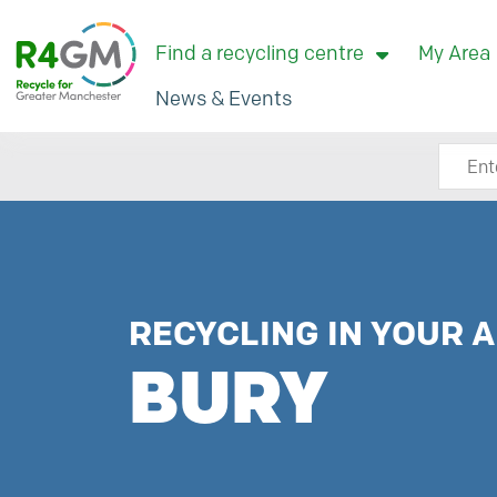
Find a recycling centre
My Area
News & Events
Search
RECYCLING IN YOUR A
BURY