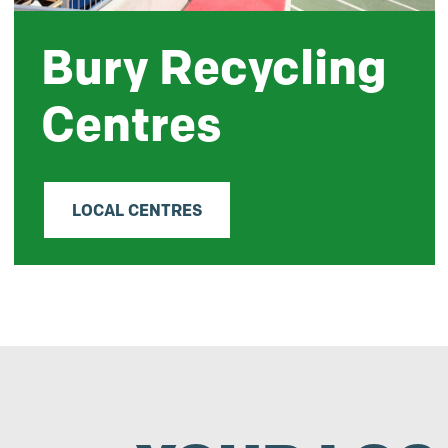
Bury Recycling
Centres
LOCAL CENTRES