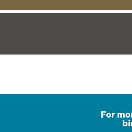
For mor
bi