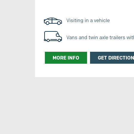
Visiting in a vehicle
Vans and twin axle trailers wi
MORE INFO
GET DIRECTIO