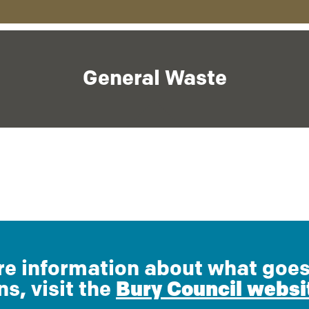
General Waste
e information about what goes
ns, visit the
Bury Council websi