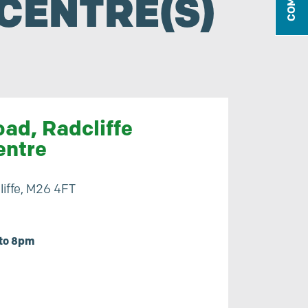
CENTRE(S)
ad, Radcliffe
entre
iffe, M26 4FT
to 8pm