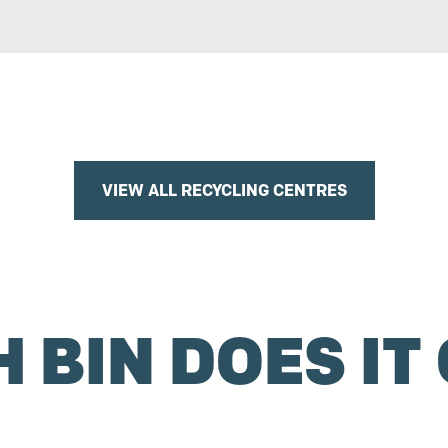
VIEW ALL RECYCLING CENTRES
 BIN DOES IT 