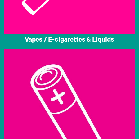
Vapes / E-cigarettes & Liquids