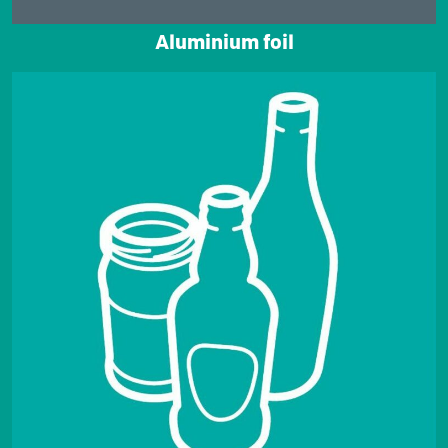
Aluminium foil