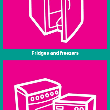
Fridges and freezers