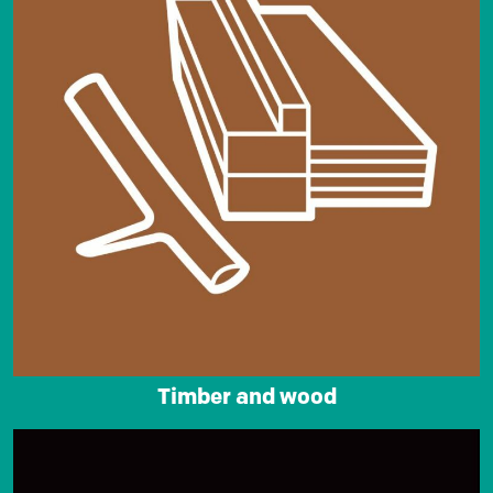
Timber and wood