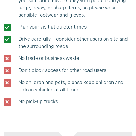
yourself. Our sites are busy with people carrying
large, heavy, or sharp items, so please wear
sensible footwear and gloves.
Plan your visit at quieter times.
Drive carefully – consider other users on site and
the surrounding roads
No trade or business waste
Don’t block access for other road users
No children and pets, please keep children and
pets in vehicles at all times
No pick-up trucks