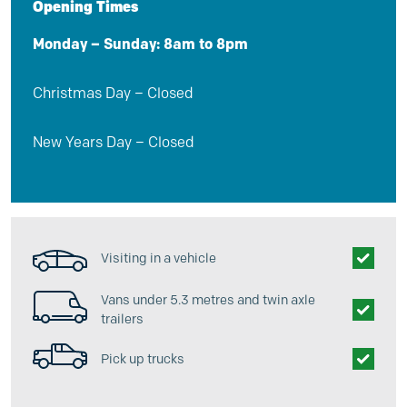
Opening Times
Monday – Sunday: 8am to 8pm
Christmas Day – Closed
New Years Day – Closed
Visiting in a vehicle
Vans under 5.3 metres and twin axle
trailers
Pick up trucks