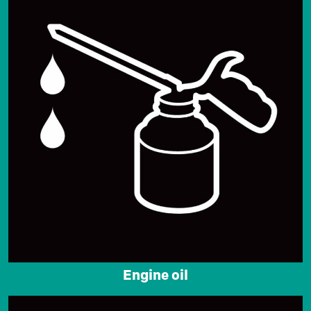
Engine oil