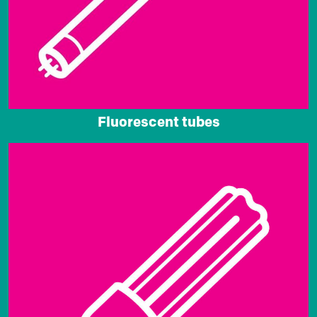
Fluorescent tubes