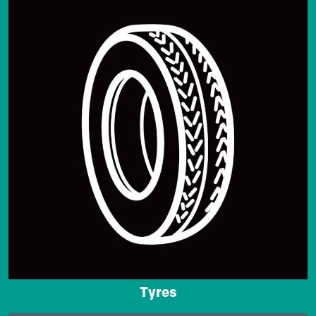
Tyres