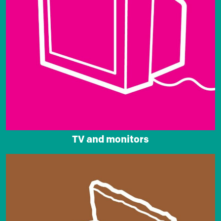
TV and monitors