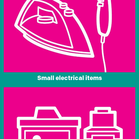
Small electrical items