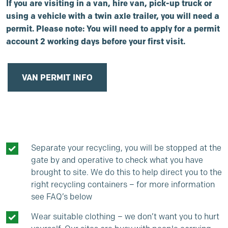
If you are visiting in a van, hire van, pick-up truck or
using a vehicle with a twin axle trailer, you will need a
permit. Please note: You will need to apply for a permit
account 2 working days before your first visit.
VAN PERMIT INFO
Separate your recycling, you will be stopped at the
gate by and operative to check what you have
brought to site. We do this to help direct you to the
right recycling containers – for more information
see FAQ’s below
Wear suitable clothing – we don’t want you to hurt