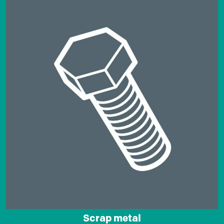
Scrap metal