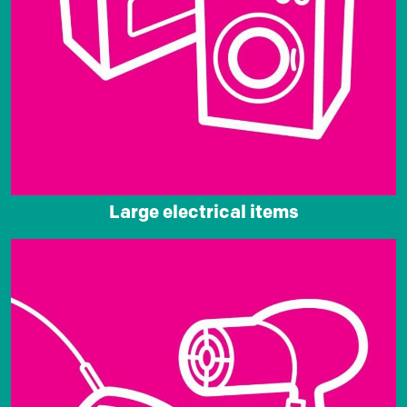
Large electrical items