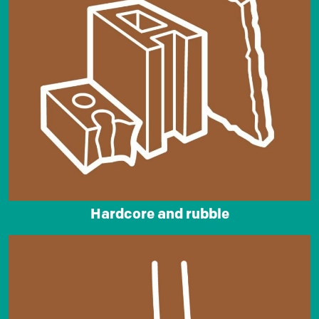
Hardcore and rubble