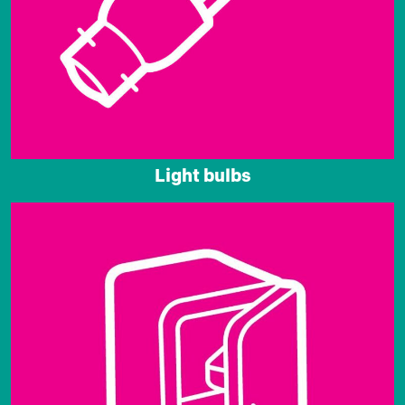
Light bulbs