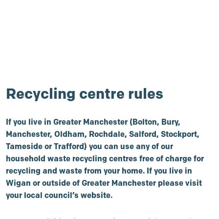
Recycling centre rules
If you live in Greater Manchester (Bolton, Bury,
Manchester, Oldham, Rochdale, Salford, Stockport,
Tameside or Trafford) you can use any of our
household waste recycling centres free of charge for
recycling and waste from your home. If you live in
Wigan or outside of Greater Manchester please visit
your local council’s website.