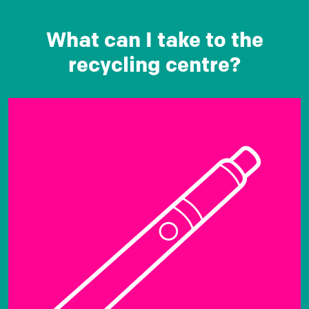
What can I take to the
recycling centre?