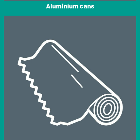
Aluminium cans