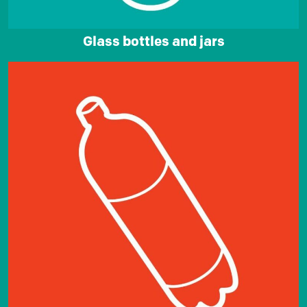
Glass bottles and jars