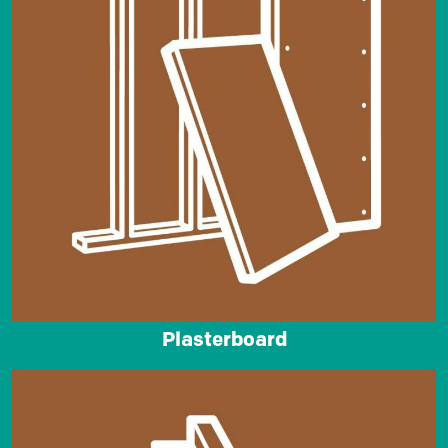
Plasterboard