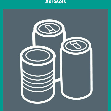
Aerosols