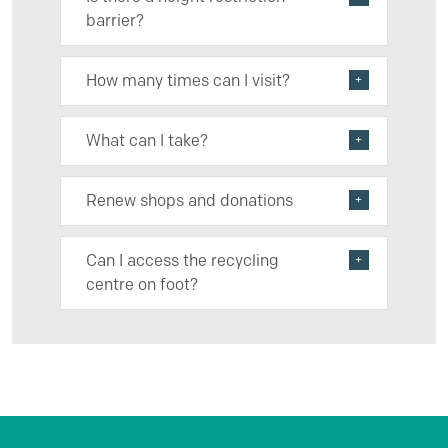
barrier?
How many times can I visit?
What can I take?
Renew shops and donations
Can I access the recycling
centre on foot?