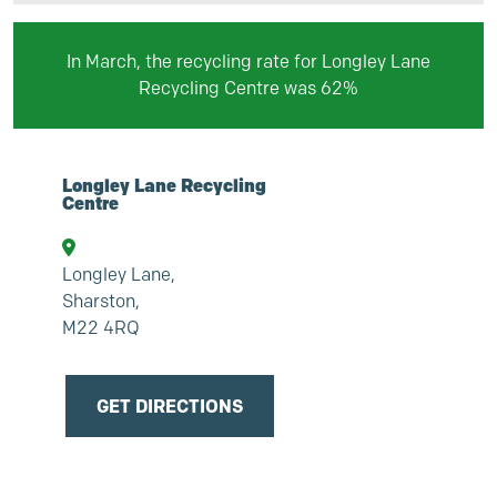
In March, the recycling rate for Longley Lane
Recycling Centre was
62
%
Longley Lane Recycling
Centre
Longley Lane,
Sharston,
M22 4RQ
GET DIRECTIONS