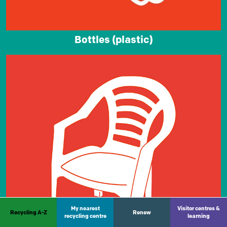
Bottles (plastic)
My nearest
Visitor centres &
Recycling A-Z
Renew
recycling centre
learning