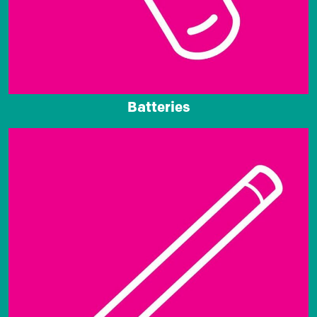
Batteries