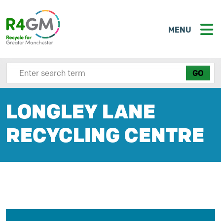
MENU
Search site here
LONGLEY LANE
RECYCLING CENTRE