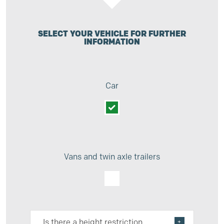
SELECT YOUR VEHICLE FOR FURTHER
INFORMATION
Car
Vans and twin axle trailers
Is there a height restriction