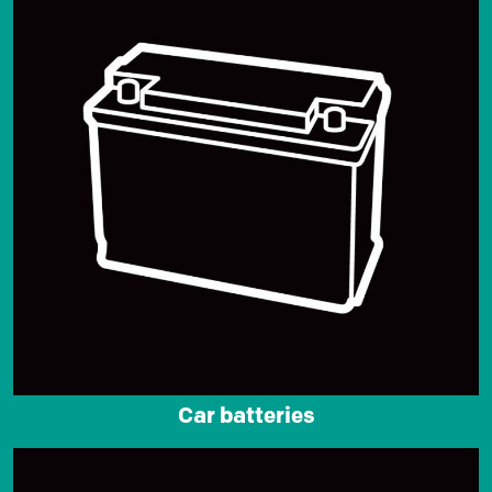
Car batteries