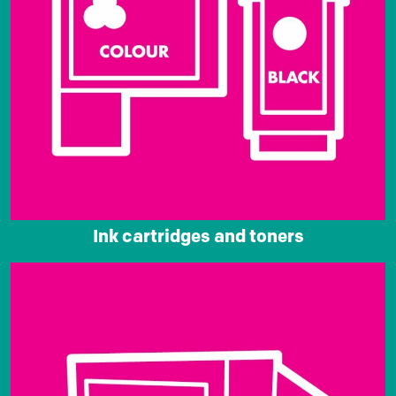
Ink cartridges and toners