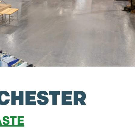
CHESTER
STE