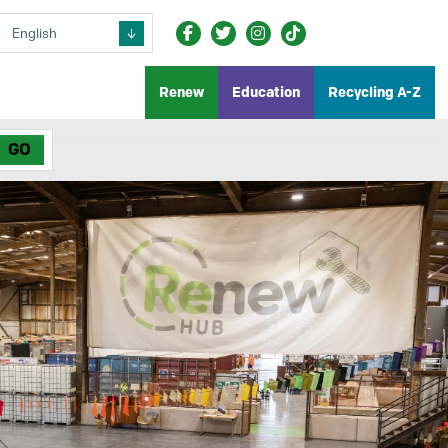
Renew
Education
Recycling A-Z