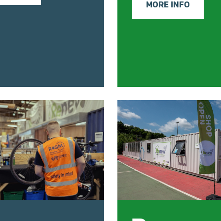
MORE INFO