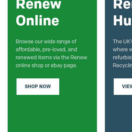
Renew
Re
Online
Hu
Browse our wide range of
The UK’s
affordable, pre-loved, and
where w
renewed items via the Renew
refurbi
online shop or ebay page.
Recycli
SHOP NOW
VIE