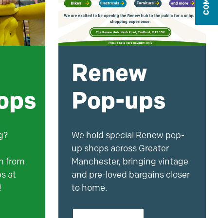
Renew
ops
Pop-ups
g?
We hold special Renew pop-
up shops across Greater
rn from
Manchester, bringing vintage
s at
and pre-loved bargains closer
!
to home.