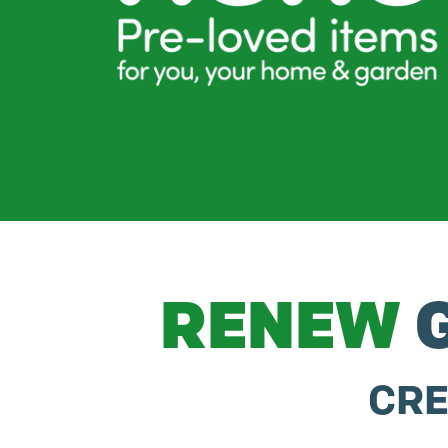
RENEW
G
CRE