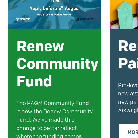
Re
Renew
Pa
Community
Fund
Pre-lov
now ava
new
pai
The R4GM Community Fund
Arkwrig
is now the Renew Community
Fund. We’ve made this
change to better reflect
MOR
where the funding comes