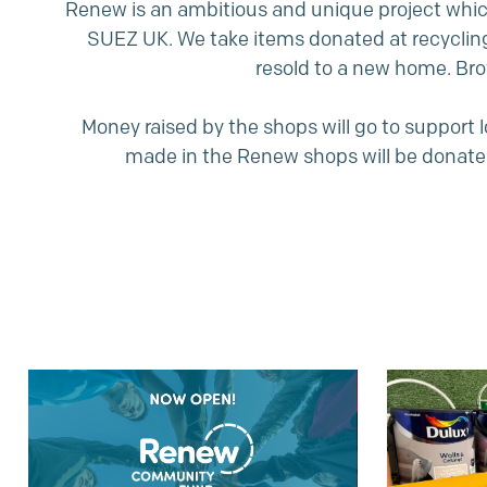
Renew is an ambitious and unique project which
SUEZ UK. We take items donated at recyclin
resold to a new home. Bro
Money raised by the shops will go to support
made in the Renew shops will be donate