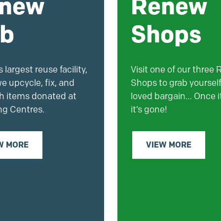
new
Renew
b
Shops
 largest reuse facility,
Visit one of our three
e upcycle, fix, and
Shops to grab yourself
sh items donated at
loved bargain… Once it
ng Centres.
it’s gone!
W MORE
VIEW MORE