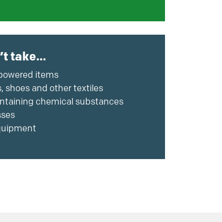
’t take…
powered items
, shoes and other textiles
ntaining chemical substances
sses
uipment