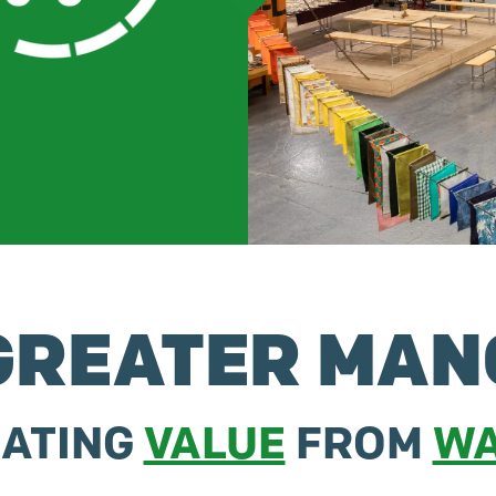
REATER MAN
ATING
VALUE
FROM
WA