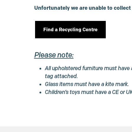
Unfortunately we are unable to collect
Find a Recycling Centre
Please note:
All upholstered furniture must have a
tag attached.
Glass items must have a kite mark.
Children’s toys must have a CE or U