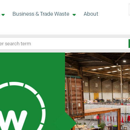
Business & Trade Waste
About
 site here