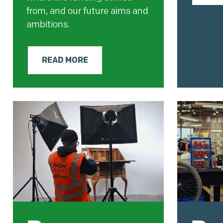
from, and our future aims and
ambitions.
READ MORE