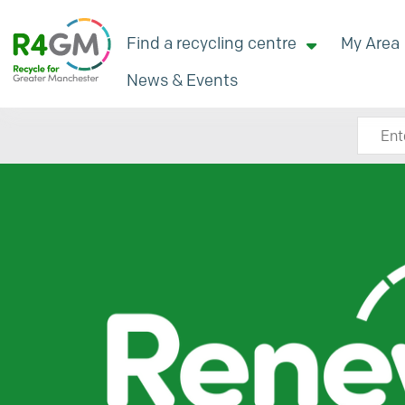
Find a recycling centre
My Area
News & Events
Search