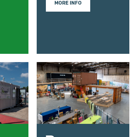
MORE INFO