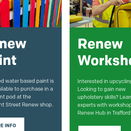
new
Renew
int
Worksh
ed water based
paint
is
Interested in upcyclin
ilable to purchase in a
Looking to gain new
nt
pod at the
upholstery skills? Lea
ht Street Renew shop.
experts with workshop
Renew Hub in Trafford
E INFO