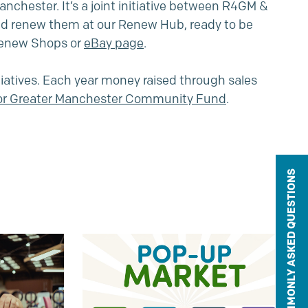
chester. It’s a joint initiative between R4GM &
nd renew them at our Renew Hub, ready to be
 Renew Shops or
eBay page
.
iatives. Each year money raised through sales
for Greater Manchester Community Fund
.
COMMONLY ASKED QUESTIONS