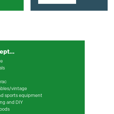
ept…
re
als
rac
ables/vintage
nd sports equipment
ng and DIY
oods