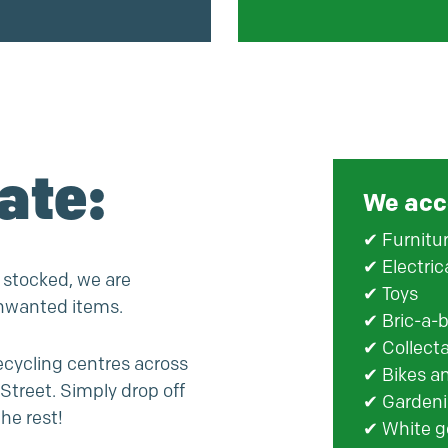
ate:
We acc
✔ Furnitu
✔ Electric
 stocked, we are
✔ Toys
unwanted items.
✔ Bric-a-b
✔ Collect
recycling centres across
✔ Bikes a
Street. Simply drop off
✔ Gardeni
he rest!
✔ White g