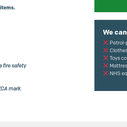
 items.
We can
Petrol-
Clothes
Toys co
 fire safety
Mattre
NHS eq
KCA mark.