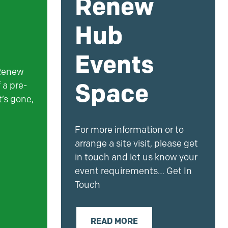
Renew
Hub
Events
 Renew
Space
 a pre-
’s gone,
For more information or to
arrange a site visit, please get
in touch and let us know your
event requirements… Get In
Touch
READ MORE