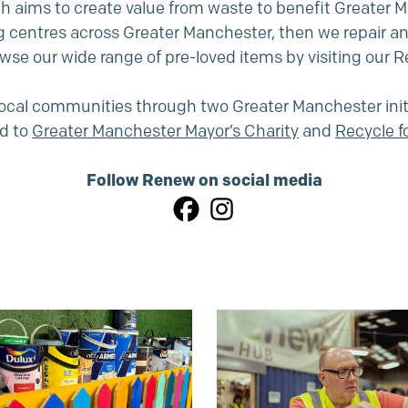
 aims to create value from waste to benefit Greater Man
g centres across Greater Manchester, then we repair a
wse our wide range of pre-loved items by visiting our
 local communities through two Greater Manchester init
d to
Greater Manchester Mayor’s Charity
and
Recycle 
Follow Renew on social media