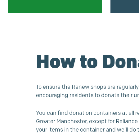
How to Don
To ensure the Renew shops are regularly
encouraging residents to donate their 
You can find donation containers at all 
Greater Manchester, except for Reliance 
your items in the container and we’ll do t