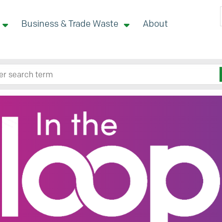
Business & Trade Waste
About
 site here