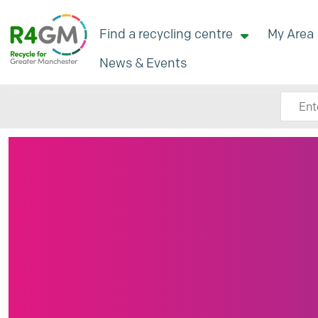
Find a recycling centre
My Area
News & Events
Search