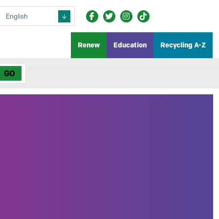
Renew
Education
Recycling A-Z