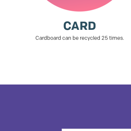
CARD
Cardboard can be recycled 25 times.