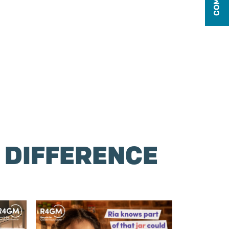
 DIFFERENCE