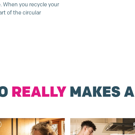
e. When you recycle your
rt of the circular
DO
REALLY
MAKES A