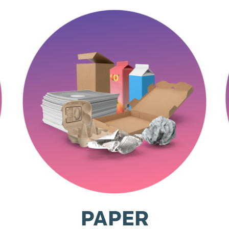
PAPER