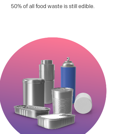
50% of all food waste is still edible.