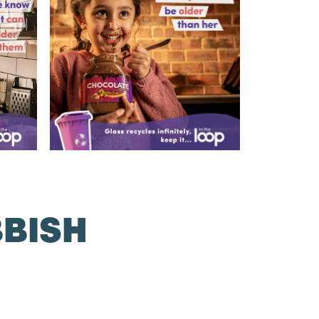
BBISH