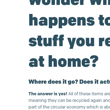
happens to
stuff you r
at home?
Where does it go? Does it act
The answer is yes!
All of these items are
meaning they can be recycled again and a
part of the circular economy which is a