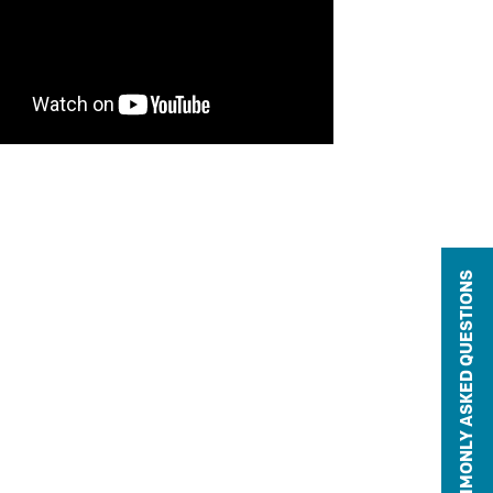
COMMONLY ASKED QUESTIONS