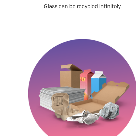
Glass can be recycled infinitely.