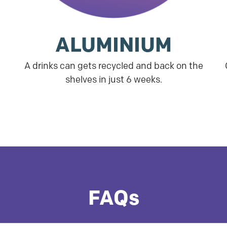
ALUMINIUM
A drinks can gets recycled and back on the
shelves in just 6 weeks.
FAQs