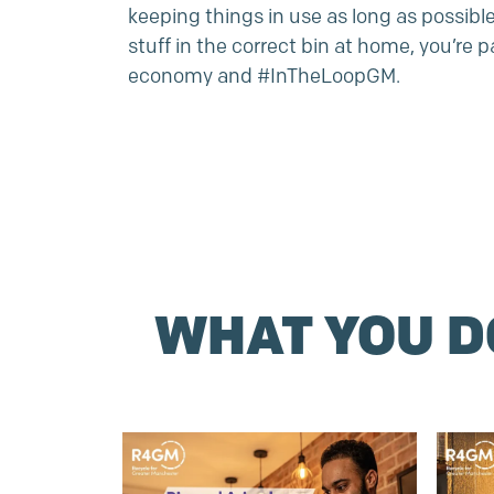
keeping things in use as long as possibl
stuff in the correct bin at home, you’re pa
economy and #InTheLoopGM.
WHAT YOU 