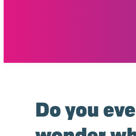
Do you eve
wonder wh