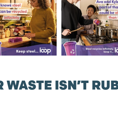
 WASTE ISN’T RU