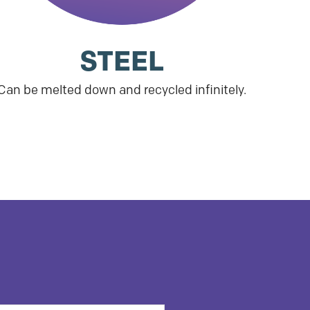
STEEL
Can be melted down and recycled infinitely.