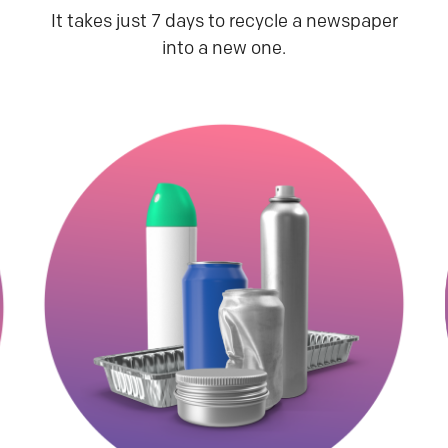
It takes just 7 days to recycle a newspaper
into a new one.