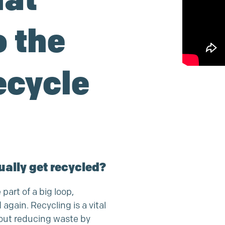
 the
ecycle
ually get recycled?
 part of a big loop,
gain. Recycling is a vital
bout reducing waste by