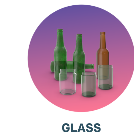
GLASS