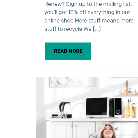
Renew? Sign up to the mailing list,
you’ll get 10% off everything in our
online shop More stuff means more
stuff to recycle We […]
READ MORE