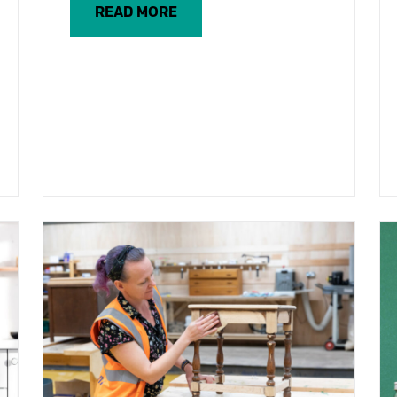
READ MORE