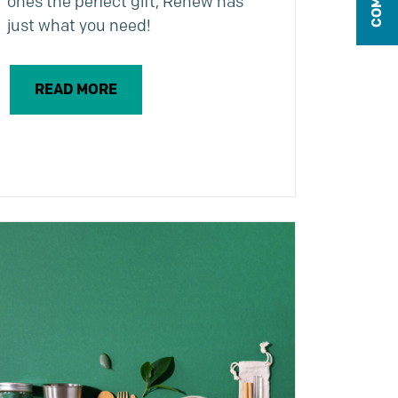
ones the perfect gift, Renew has
just what you need!
READ MORE