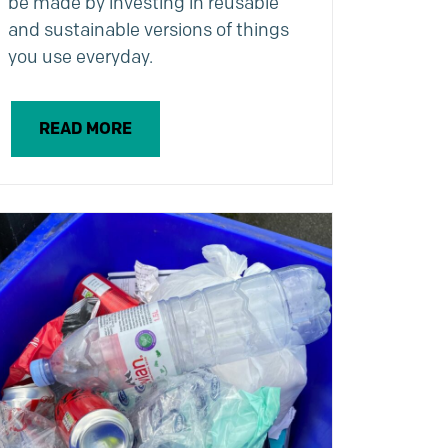
be made by investing in reusable
and sustainable versions of things
you use everyday.
READ MORE