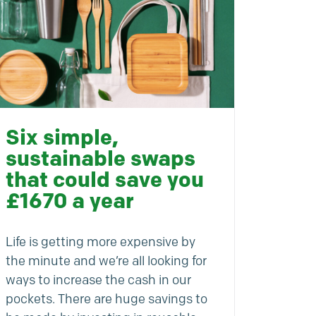
Six simple,
sustainable swaps
that could save you
£1670 a year
Life is getting more expensive by
the minute and we’re all looking for
ways to increase the cash in our
pockets. There are huge savings to