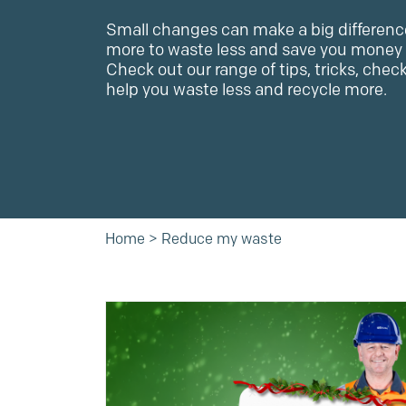
Small changes can make a big differenc
more to waste less and save you money 
Check out our range of tips, tricks, chec
help you waste less and recycle more.
Home
>
Reduce my waste