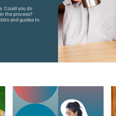
e. Could you do
in the process?
klists and guides to