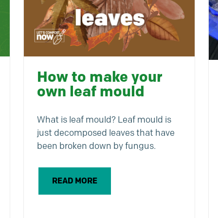
How to make your
own leaf mould
What is leaf mould? Leaf mould is
just decomposed leaves that have
been broken down by fungus.
READ MORE