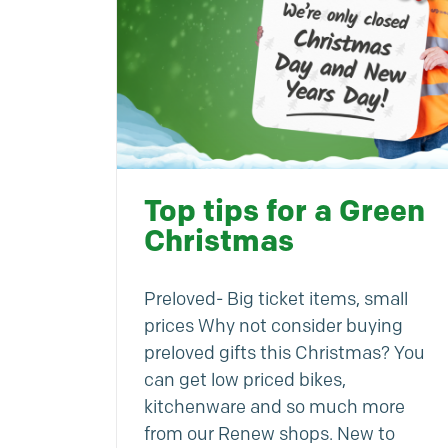
Top tips for a Green
Christmas
Preloved- Big ticket items, small
prices Why not consider buying
preloved gifts this Christmas? You
can get low priced bikes,
kitchenware and so much more
from our Renew shops. New to