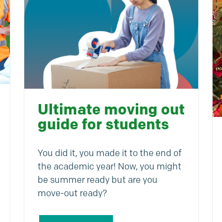
Ultimate moving out
guide for students
You did it, you made it to the end of
the academic year! Now, you might
be summer ready but are you
move-out ready?