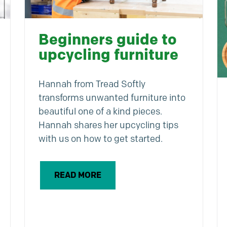
Beginners guide to
upcycling furniture
Hannah from Tread Softly
transforms unwanted furniture into
beautiful one of a kind pieces.
Hannah shares her upcycling tips
with us on how to get started.
READ MORE