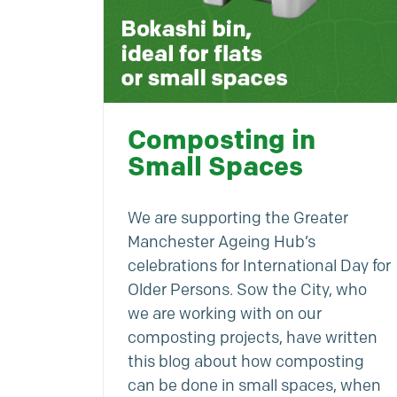
Composting in
Small Spaces
We are supporting the Greater
Manchester Ageing Hub’s
celebrations for International Day for
Older Persons. Sow the City, who
we are working with on our
composting projects, have written
this blog about how composting
can be done in small spaces, when