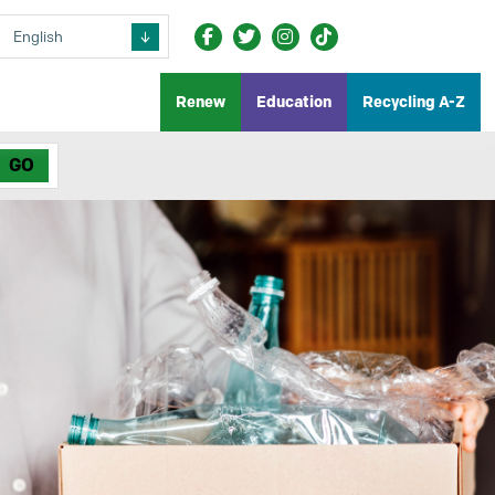
Renew
Education
Recycling A-Z