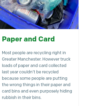
Paper and Card
Most people are recycling right in
Greater Manchester. However truck
loads of paper and card collected
last year couldn’t be recycled
because some people are putting
the wrong things in their paper and
card bins and even purposely hiding
rubbish in their bins.