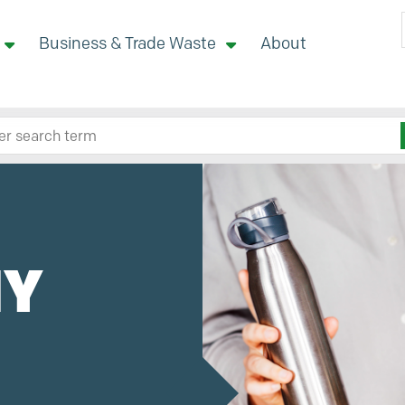
Business & Trade Waste
About
 site here
MY