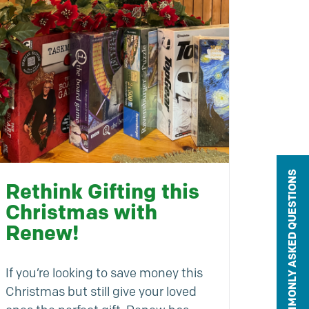
COMMONLY ASKED QUESTIONS
Rethink Gifting this
Christmas with
Renew!
If you’re looking to save money this
Christmas but still give your loved