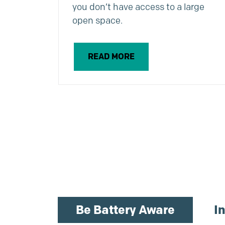
you don’t have access to a large
open space.
READ MORE
Be Battery Aware
I