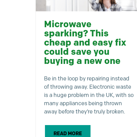
Microwave
sparking? This
cheap and easy fix
could save you
buying a new one
Be in the loop by repairing instead
of throwing away. Electronic waste
is a huge problem in the UK, with so
many appliances being thrown
away before they’re truly broken.
READ MORE