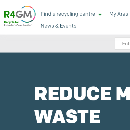
Find a recycling centre
My Area
News & Events
Search
REDUCE 
WASTE