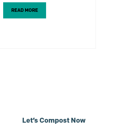
READ MORE
Let’s Compost Now