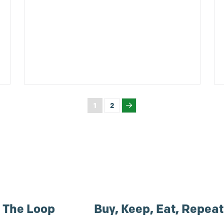
1
2
n The Loop
Buy, Keep, Eat, Repeat