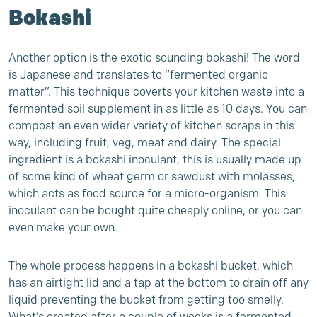
Bokashi
Another option is the exotic sounding bokashi! The word
is Japanese and translates to “fermented organic
matter”. This technique coverts your kitchen waste into a
fermented soil supplement in as little as 10 days. You can
compost an even wider variety of kitchen scraps in this
way, including fruit, veg, meat and dairy. The special
ingredient is a bokashi inoculant, this is usually made up
of some kind of wheat germ or sawdust with molasses,
which acts as food source for a micro-organism. This
inoculant can be bought quite cheaply online, or you can
even
make your own
.
The whole process happens in a bokashi bucket, which
has an airtight lid and a tap at the bottom to drain off any
liquid preventing the bucket from getting too smelly.
What’s created after a couple of weeks is a fermented