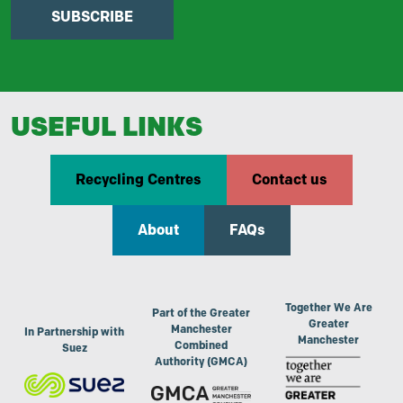
SUBSCRIBE
USEFUL LINKS
Recycling Centres
Contact us
About
FAQs
Together We Are
Part of the Greater
Greater
Manchester
In Partnership with
Manchester
Combined
Suez
Authority (GMCA)