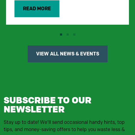
READ MORE
VIEW ALL NEWS & EVENTS
SUBSCRIBE TO OUR
NEWSLETTER
Stay up to date! We'll send occasional handy hints, top
tips, and money-saving offers to help you waste less &