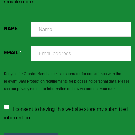
recycle more.
NAME
EMAIL
*
Recycle for Greater Manchester is responsible for compliance with the
relevant Data Protection requirements for processing personal data. Please
see our privacy notice for information on how we process your data.
I consent to having this website store my submitted
information.