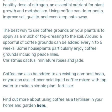
healthy dose of nitrogen, an essential nutrient for plant
growth and metabolism. Using coffee can deter pests,
improve soil quality, and even keep cats away.
The best way to use coffee grounds on your plants is to
apply as a mulch or top-dressing to the soil. Around a
spoonful of coffee grounds can be added every 4 to 6
weeks. Some houseplants particularly enjoy coffee
grounds including
peace lilies,
Christmas cactus, miniature roses and jade.
Coffee can also be added to an existing compost heap,
or you can use leftover cold liquid coffee mixed with tap
water to make a simple plant fertiliser
.
Find out more about using coffee
as a fertiliser in your
home and garden
here.