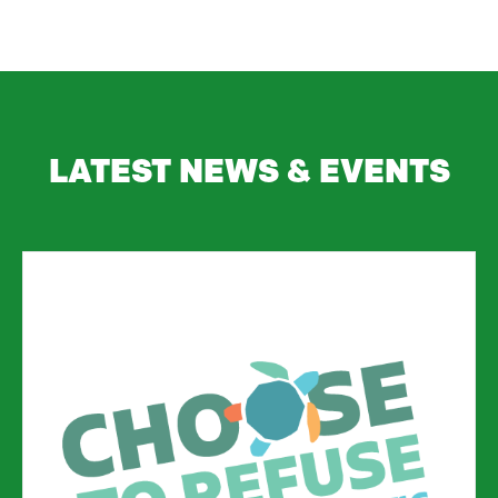
LATEST NEWS & EVENTS