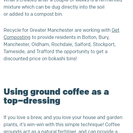
mixture which can be dug directly into the soil
or added to a compost bin.
Recycle for Greater Manchester are working with
Get
Composting
to provide residents in Bolton, Bury,
Manchester, Oldham, Rochdale, Salford, Stockport,
Tameside, and Trafford the opportunity to get a
discounted price on bokashi bins!
Using ground coffee as a
top
–
dressing
If you love a brew, and you love your house and garden
plants, it’s win-win with this simple technique! Coffee
grounds act as a natural fertiliser, and can provide a