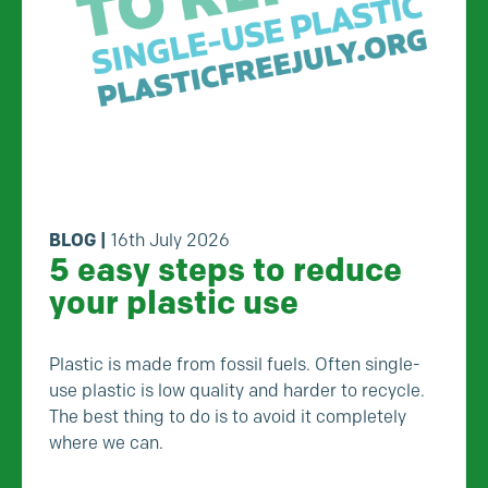
BLOG
|
16th July 2026
5 easy steps to reduce
your plastic use
Plastic is made from fossil fuels. Often single-
use plastic is low quality and harder to recycle.
The best thing to do is to avoid it completely
where we can.