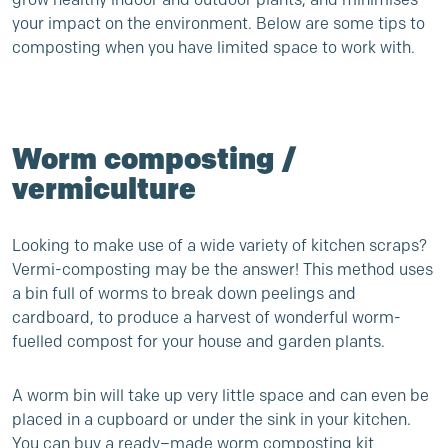
your impact on the environment
.
Below are some
tips to
composting when
you have limited space to work with.
Worm composting /
vermiculture
Looking to make use of a wide variety of kitchen scraps?
Vermi-composting may be the answer! This method uses
a bin full of worms to break down peelings and
cardboard, to produce a harvest of wonderful worm-
fuelled compost for your house and garden plants.
A worm bin will take up very little space and can even be
placed in a cupboard or under the sink in your kitchen.
You can buy a ready
–
made worm composting kit