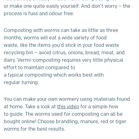
or make one quite easily yourself. And don’t worry – the
process is fuss and odour free.
Composting with worms can take as little as three
months, worms will eat a wide variety of food
waste, like the items you’d stick in your food waste
recycling bin – avoid citrus, onions, bread, meat, and
dairy
.
Vermi-composting requires very little physical
effort to maintain compared to
a typical composting
which works best with
regular turning
.
You can make your own wormery
using materials found
at home. Take a look at
this video
for a simple how
to guide. The worms used for composting can all be
bought online! Choose brandling, manure, red or tiger
worms for the best results.