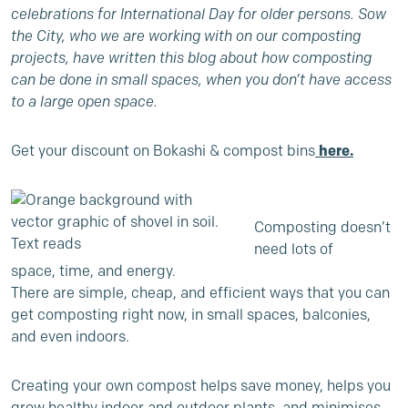
celebrations for International Day for older persons. Sow
the City, who we are working with on our composting
projects, have written this blog about how composting
can be done in small spaces, when you don’t have access
to a large open space.
Get your discount on Bokashi & compost bins
here.
Composting doesn’t
need lots of
space, time, and energy.
There are simple, cheap, and efficient ways that you can
get composting right now, in small spaces, balconies,
and even indoors.
Creating your own compost helps save money, helps you
grow healthy indoor and outdoor plants, and minimises