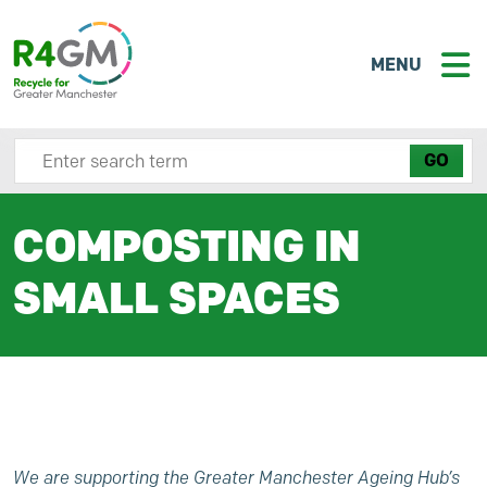
MENU
Search site here
COMPOSTING IN
SMALL SPACES
We are supporting the Greater Manchester Ageing Hub’s