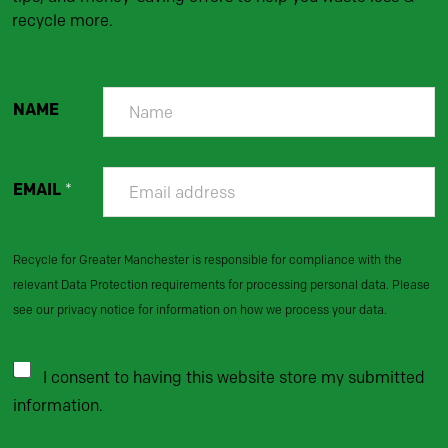
recycle more.
NAME
EMAIL
*
Recycle for Greater Manchester is responsible for compliance with the
relevant Data Protection requirements for processing personal data. Please
see our privacy notice for information on how we process your data.
I consent to having this website store my submitted
information.