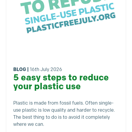
BLOG
|
16th July 2026
5 easy steps to reduce
your plastic use
Plastic is made from fossil fuels. Often single-
use plastic is low quality and harder to recycle.
The best thing to do is to avoid it completely
where we can.