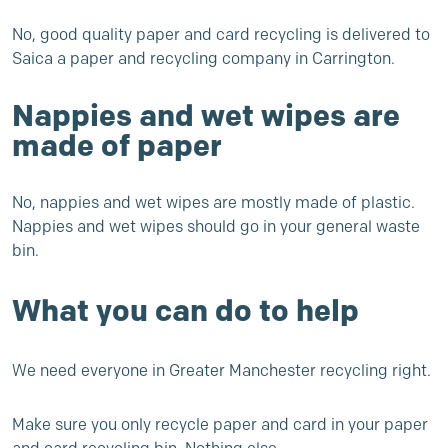
No, good quality paper and card recycling is delivered to
Saica a paper and recycling company in Carrington.
Nappies and wet wipes are
made of paper
No, nappies and wet wipes are mostly made of plastic.
Nappies and wet wipes should go in your general waste
bin.
What you can do to help
We need everyone in Greater Manchester recycling right.
Make sure you only recycle paper and card in your paper