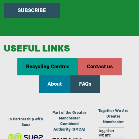
SUBSCRIBE
USEFUL LINKS
Recycling Centres
Contact us
About
FAQs
Together We Are
Part of the Greater
Greater
Manchester
In Partnership with
Manchester
Combined
Suez
Authority (GMCA)