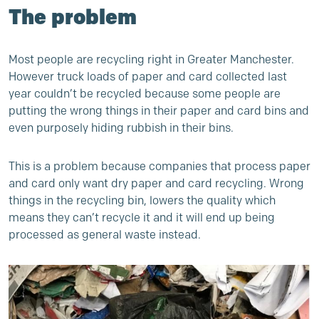
The problem
Most people are recycling right in Greater Manchester.
However truck loads of paper and card collected last
year couldn’t be recycled because some people are
putting the wrong things in their paper and card bins and
even purposely hiding rubbish in their bins.
This is a problem because companies that process paper
and card only want dry paper and card recycling. Wrong
things in the recycling bin, lowers the quality which
means they can’t recycle it and it will end up being
processed as general waste instead.