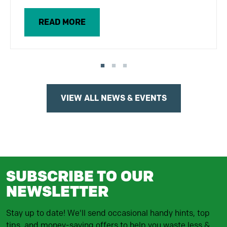
READ MORE
VIEW ALL NEWS & EVENTS
SUBSCRIBE TO OUR
NEWSLETTER
Stay up to date! We'll send occasional handy hints, top
tips, and money-saving offers to help you waste less &