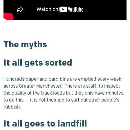
The myths
It all gets sorted
Hundreds paper and card bins are emptied every week
across Greater Manchester. There are staff to inspect
the quality of the truck loads but they only have minutes
to do this – it is not their job to sort out other people’s
rubbish.
It all goes to landfill