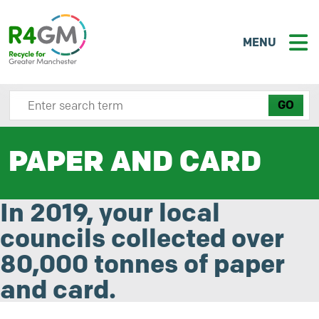
MENU
Search site here
PAPER AND CARD
In 2019, your local
councils collected over
80,000 tonnes of paper
and card.