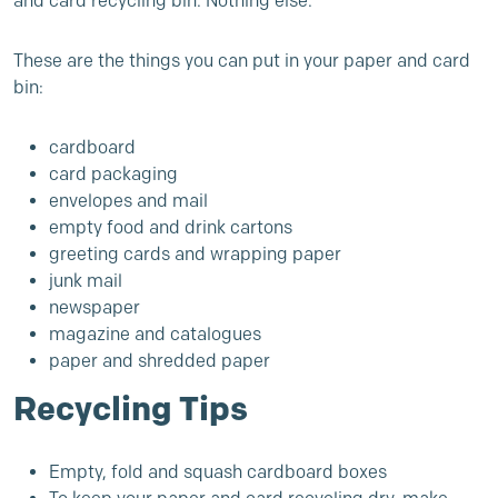
and card recycling bin. Nothing else.
These are the things you can put in your paper and card
bin:
cardboard
card packaging
envelopes and mail
empty food and drink cartons
greeting cards and wrapping paper
junk mail
newspaper
magazine and catalogues
paper and shredded paper
Recycling Tips
Empty, fold and squash cardboard boxes