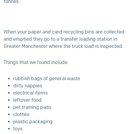
tonnes.
When your paper and card recycling bins are collected
and emptied they go to a transfer loading station in
Greater Manchester where the truck load is inspected.
Things that we found include:
rubbish bags of general waste
dirty nappies
electrical items
leftover food
pet training pads
clothes
plastic packaging
toys