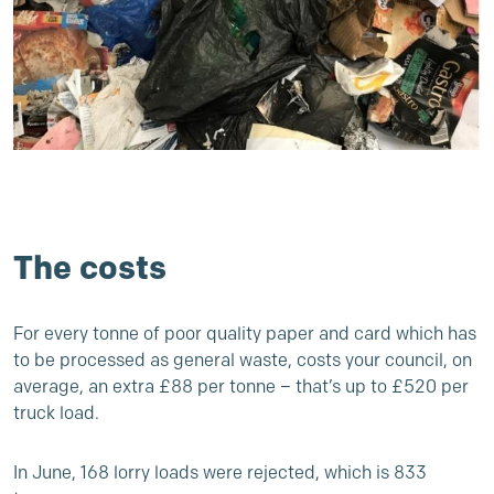
The costs
For every tonne of poor quality paper and card which has
to be processed as general waste, costs your council, on
average, an extra £88 per tonne – that’s up to £520 per
truck load.
In June, 168 lorry loads were rejected, which is 833