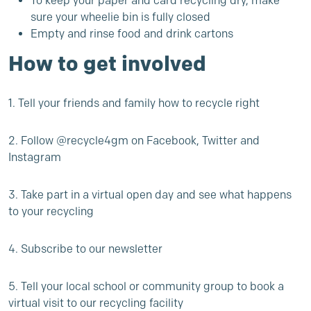
To keep your paper and card recycling dry, make
sure your wheelie bin is fully closed
Empty and rinse food and drink cartons
How to get involved
1. Tell your friends and family how to recycle right
2. Follow @recycle4gm on Facebook, Twitter and
Instagram
3. Take part in a
virtual open day
and see what happens
to your recycling
4. Subscribe to our
newsletter
5. Tell your local school or community group to
book a
virtual visit
to our recycling facility