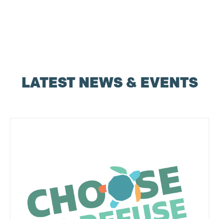
LATEST NEWS & EVENTS