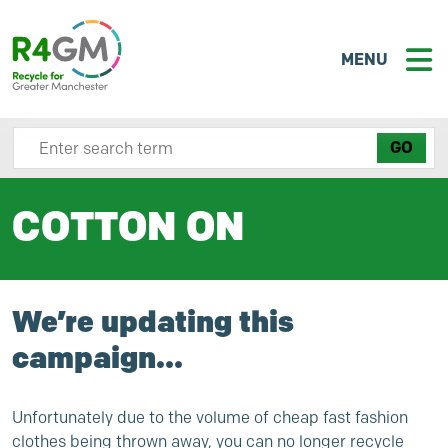
MENU
Search site here
COTTON ON
We’re updating this
campaign…
Unfortunately due to the volume of cheap fast fashion
clothes being thrown away, you can no longer recycle