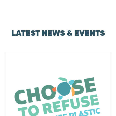
LATEST NEWS & EVENTS