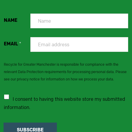
NAME
EMAIL
*
Recycle for Greater Manchester is responsible for compliance with the
relevant Data Protection requirements for processing personal data. Please
see our privacy notice for information on how we process your data.
I consent to having this website store my submitted
information.
SUBSCRIBE