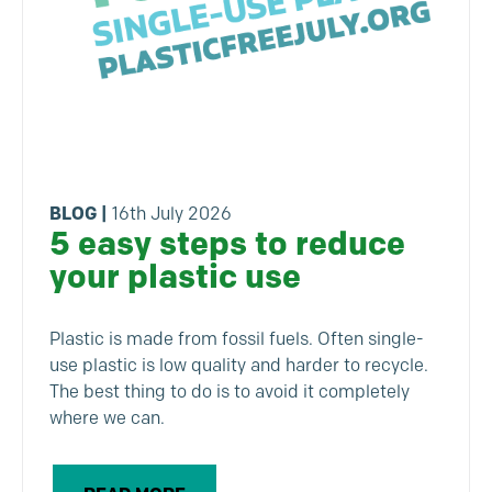
BLOG
|
16th July 2026
5 easy steps to reduce
your plastic use
Plastic is made from fossil fuels. Often single-
use plastic is low quality and harder to recycle.
The best thing to do is to avoid it completely
where we can.