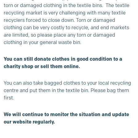
torn or damaged clothing in the textile bins. The textile
recycling market is very challenging with many textile
recyclers forced to close down. Torn or damaged
clothing can be very costly to recycle, and end markets
are limited, so please place any torn or damaged
clothing in your general waste bin.
You can still donate clothes in good condition to a
charity shop or sell them online.
You can also take bagged clothes to your local recycling
centre and put them in the textile bin. Please bag them
first.
We will continue to monitor the situation and update
our website regularly.