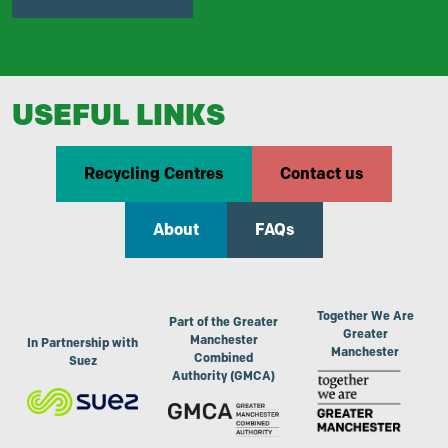
USEFUL LINKS
Recycling Centres
Contact us
About
FAQs
Together We Are
Part of the Greater
Greater
Manchester
In Partnership with
Manchester
Combined
Suez
Authority (GMCA)