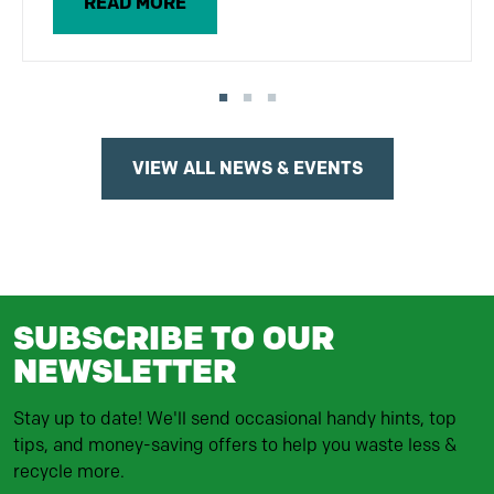
READ MORE
VIEW ALL NEWS & EVENTS
SUBSCRIBE TO OUR
NEWSLETTER
Stay up to date! We'll send occasional handy hints, top
tips, and money-saving offers to help you waste less &
recycle more.