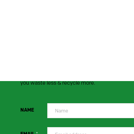
SUBSCRIBE TO OU
NEWSLETTER
Stay up to date! We'll send occasional handy
hints, top tips, and money-saving offers to hel
you waste less & recycle more.
NAME
EMAIL
*