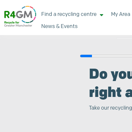
Find a recycling centre
My Area
News & Events
Search
Do yo
right 
Take our recycling