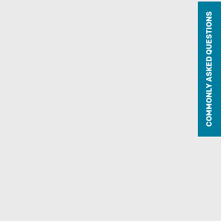
COMMONLY ASKED QUESTIONS