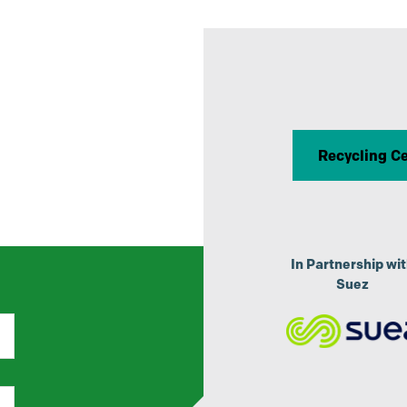
R
Recycling C
p
In Partnership wi
Suez