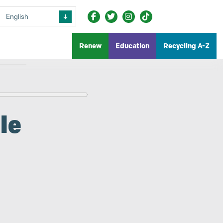
Renew
Education
Recycling A-Z
le