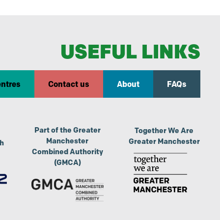
USEFUL LINKS
entres
Contact us
About
FAQs
Part of the Greater
Together We Are
Manchester
Greater Manchester
th
Combined Authority
(GMCA)