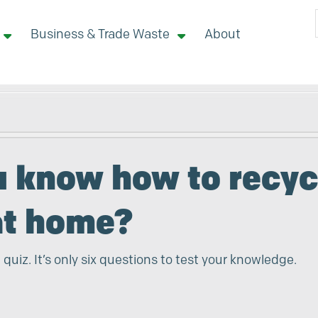
Business & Trade Waste
About
 site here
u know how to recyc
at home?
 quiz. It’s only six questions to test your knowledge.