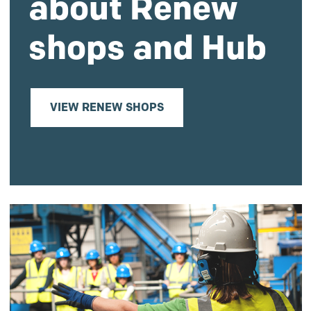
about Renew
shops and Hub
VIEW RENEW SHOPS