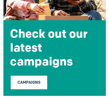
Check out our
latest
campaigns
CAMPAIGNS