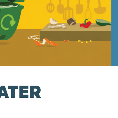
ATER
R