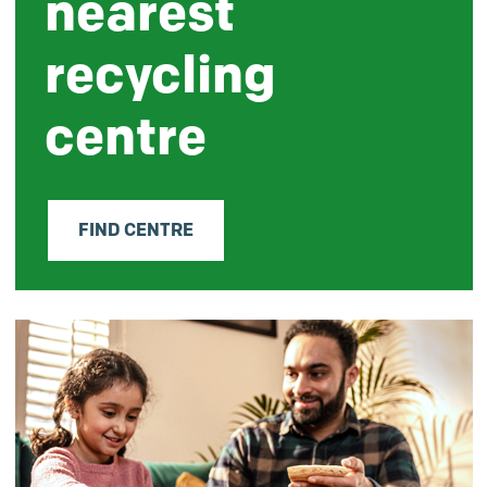
nearest
recycling
centre
FIND CENTRE