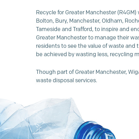
Recycle for Greater Manchester (R4GM) w
Bolton, Bury, Manchester, Oldham, Rochd
Tameside and Trafford, to inspire and en
Greater Manchester to manage their was
residents to see the value of waste and t
be achieved by wasting less, recycling m
Though part of Greater Manchester, Wig
waste disposal services.