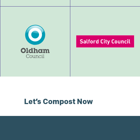
Let’s Compost Now