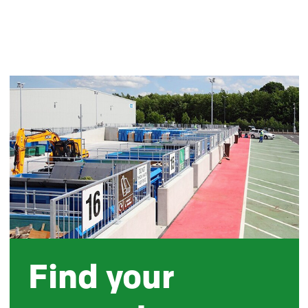
Find your