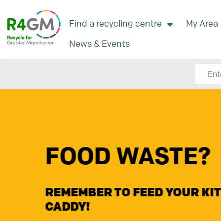
Find a recycling centre
My Area
News & Events
Search
Renew Commu
Fund