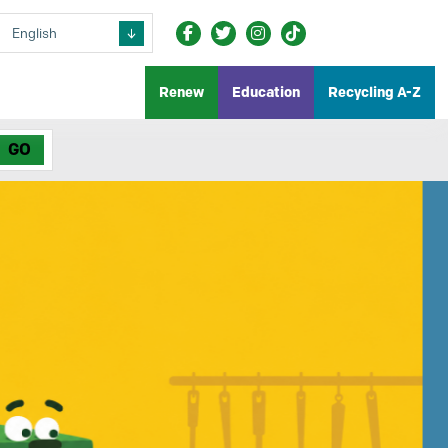
Renew
Education
Recycling A-Z