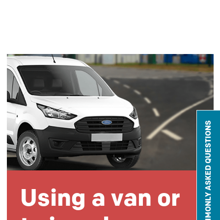
COMMONLY ASKED QUESTIONS
Using a van or