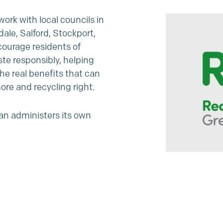
ork with local councils in
ale, Salford, Stockport,
courage residents of
te responsibly, helping
he real benefits that can
ore and recycling right.
an administers its own