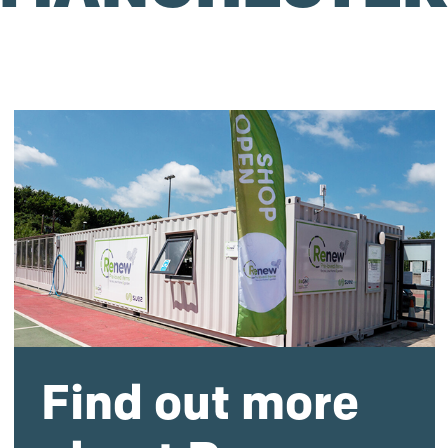
Find out more