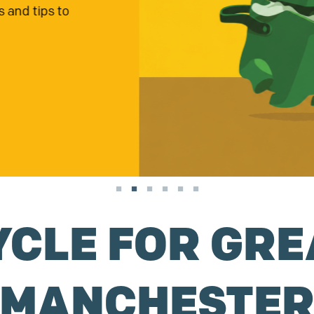
g soon, apply now!
YCLE FOR GRE
MANCHESTE