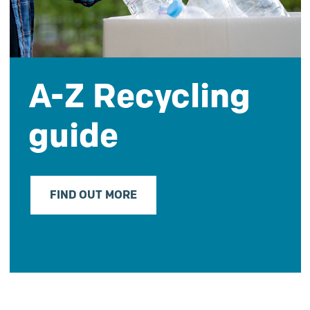
A-Z Recycling
guide
FIND OUT MORE