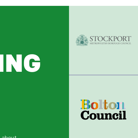
ING
R