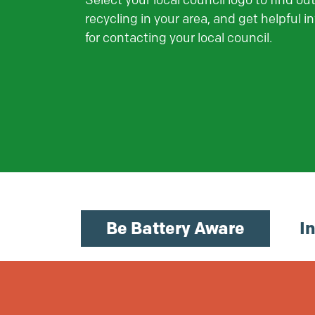
Select your local council logo to find ou
recycling in your area, and get helpful i
for contacting your local council.
Be Battery Aware
I