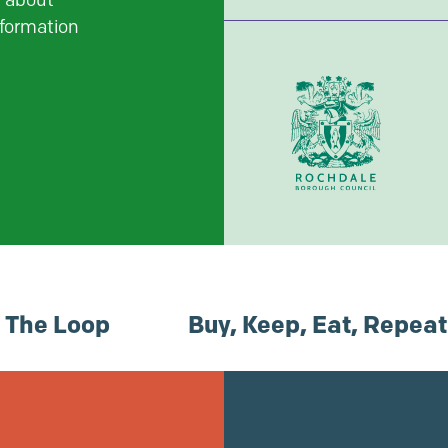
t about
nformation
n The Loop
Buy, Keep, Eat, Repeat