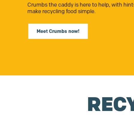
The
Renew Community Fund
is closin
Find out more
REC