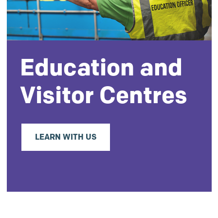
Education and
Visitor Centres
LEARN WITH US