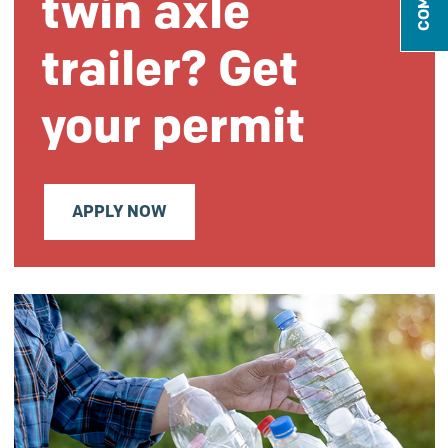
twin axle
trailer? Get
your permit
APPLY NOW