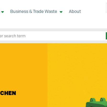
Business & Trade Waste
About
 site here
nity