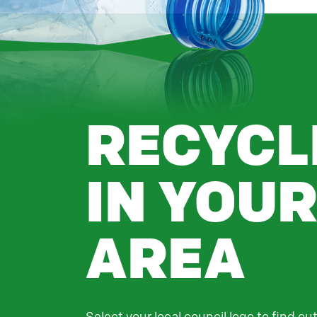
RECYCL
IN YOU
AREA