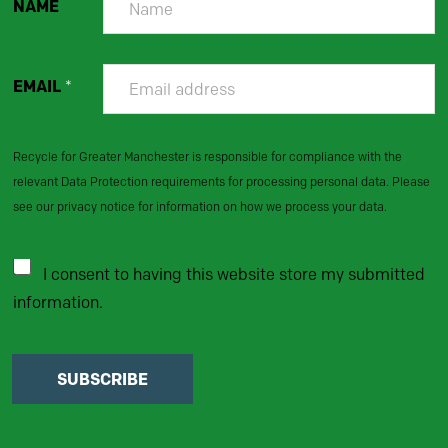
NAME
EMAIL
*
Recycle for Greater Manchester is responsible for compliance with the
relevant Data Protection requirements for processing personal data. Please
see our privacy notice for information on how we process your data.
I consent to having this website store my submitted
information.
SUBSCRIBE