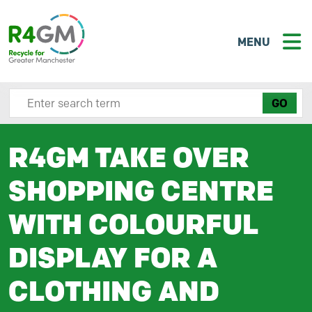
MENU
Search site here
R4GM TAKE OVER
SHOPPING CENTRE
WITH COLOURFUL
DISPLAY FOR A
CLOTHING AND