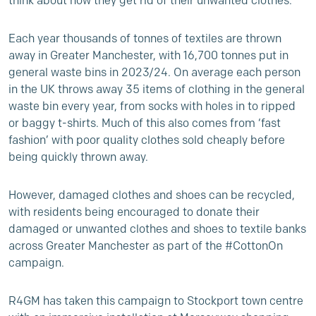
think about how they get rid of their unwanted clothes.
Each year thousands of tonnes of textiles are thrown
away in Greater Manchester, with 16,700 tonnes put in
general waste bins in 2023/24. On average each person
in the UK throws away 35 items of clothing in the general
waste bin every year, from socks with holes in to ripped
or baggy t-shirts. Much of this also comes from ‘fast
fashion’ with poor quality clothes sold cheaply before
being quickly thrown away.
However, damaged clothes and shoes can be recycled,
with residents being encouraged to donate their
damaged or unwanted clothes and shoes to textile banks
across Greater Manchester as part of the #CottonOn
campaign.
R4GM has taken this campaign to Stockport town centre