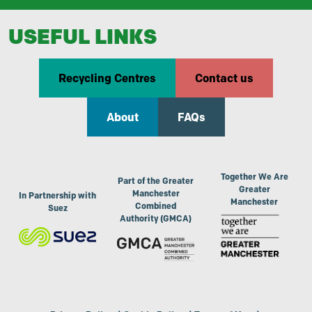
USEFUL LINKS
Recycling Centres
Contact us
About
FAQs
Together We Are
Part of the Greater
Greater
Manchester
In Partnership with
Manchester
Combined
Suez
Authority (GMCA)