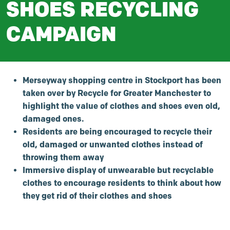
SHOES RECYCLING
CAMPAIGN
Merseyway shopping centre in Stockport has been
taken over by Recycle for Greater Manchester to
highlight the value of clothes and shoes even old,
damaged ones.
Residents are being encouraged to recycle their
old, damaged or unwanted clothes instead of
throwing them away
Immersive display of unwearable but recyclable
clothes to encourage residents to think about how
they get rid of their clothes and shoes