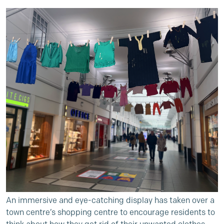
An immersive and eye-catching display has taken over a
town centre’s shopping centre to encourage residents to