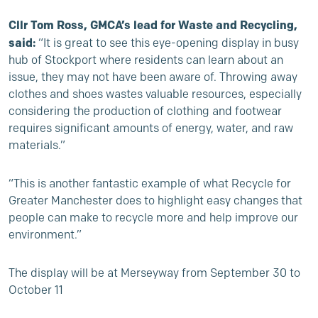
Cllr Tom Ross, GMCA’s lead for Waste and Recycling,
said:
“It is great to see this eye-opening display in busy
hub of Stockport where residents can learn about an
issue, they may not have been aware of. Throwing away
clothes and shoes wastes valuable resources, especially
considering the production of clothing and footwear
requires significant amounts of energy, water, and raw
materials.”
“This is another fantastic example of what Recycle for
Greater Manchester does to highlight easy changes that
people can make to recycle more and help improve our
environment.”
The display will be at Merseyway from September 30 to
October 11