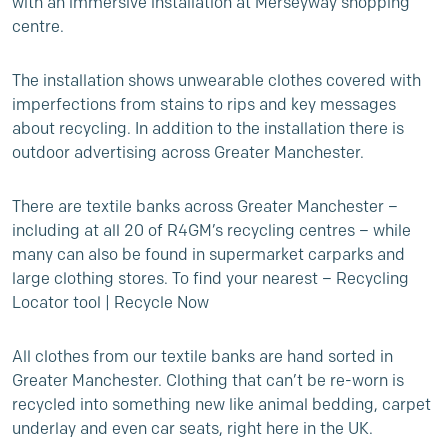
with an immersive installation at Merseyway shopping
centre.
The installation shows unwearable clothes covered with
imperfections from stains to rips and key messages
about recycling. In addition to the installation there is
outdoor advertising across Greater Manchester.
There are textile banks across Greater Manchester –
including at all 20 of R4GM’s recycling centres – while
many can also be found in supermarket carparks and
large clothing stores. To find your nearest –
Recycling
Locator tool | Recycle Now
All clothes from our textile banks are hand sorted in
Greater Manchester. Clothing that can’t be re-worn is
recycled into something new like animal bedding, carpet
underlay and even car seats, right here in the UK.