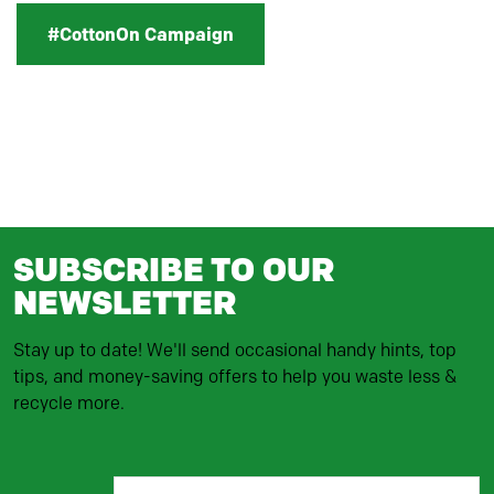
#CottonOn Campaign
SUBSCRIBE TO OUR
NEWSLETTER
Stay up to date! We'll send occasional handy hints, top
tips, and money-saving offers to help you waste less &
recycle more.