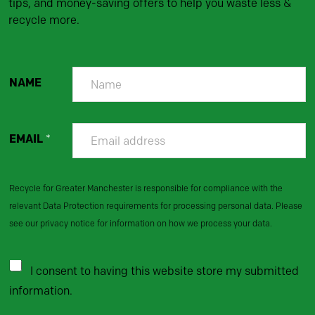
tips, and money-saving offers to help you waste less &
recycle more.
NAME
EMAIL
*
Recycle for Greater Manchester is responsible for compliance with the
relevant Data Protection requirements for processing personal data. Please
see our privacy notice for information on how we process your data.
I consent to having this website store my submitted
information.