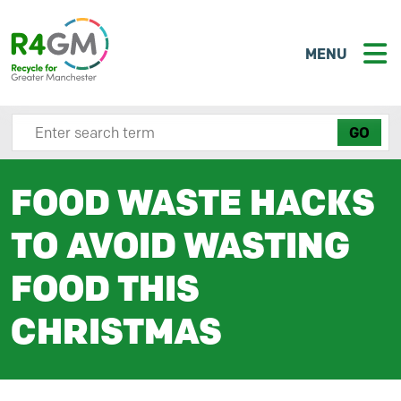
MENU
Search site here
FOOD WASTE HACKS
TO AVOID WASTING
FOOD THIS
CHRISTMAS