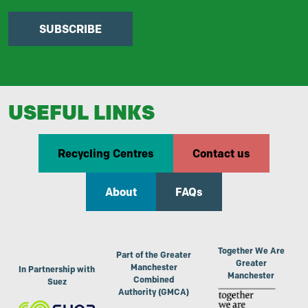
SUBSCRIBE
USEFUL LINKS
Recycling Centres
Contact us
About
FAQs
Together We Are
Part of the Greater
Greater
Manchester
In Partnership with
Manchester
Combined
Suez
Authority (GMCA)