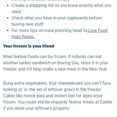
Create a shopping list so you know exactly what you
need
Check what you have in your cupboards before
buying new stuff
For more tips on meal planning head to
Love Food
Hate Waste
.
Your freezer is your friend
Most festive foods can be frozen.
If nobody can eat
another turkey sandwich on Boxing Day, store it in your
freezer and it’ll help make a new meal in the New Year.
Bung extra vegetables, that cheeseboard you can’t face
looking at, or the vat of leftover gravy in the freezer.
Cakes like mince pies and stollen last for ages once
frozen. You could still be enjoying festive treats at Easter
if you store your leftovers properly.