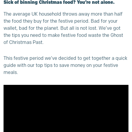
Sick of binning Christmas food? You’re not alone.
The average UK household throws away more than half
the food they buy for the festive period. Bad for your
wallet, bad for the planet. But all is not lost. We’ve got
the tips you need to make festive food waste the Ghost
of Christmas Past.
This festive period we’ve decided to get together a quick
guide with our top tips to save money on your festive
meals.