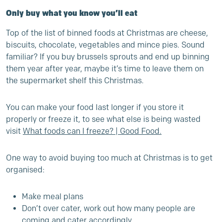
Only buy what you know you’ll eat
Top of the list of binned foods at Christmas are cheese,
biscuits, chocolate, vegetables and mince pies. Sound
familiar? If you buy brussels sprouts and end up binning
them year after year, maybe it’s time to leave them on
the supermarket shelf this Christmas.
You can make your food last longer if you store it
properly or freeze it, to see what else is being wasted
visit
What foods can I freeze? | Good Food
.
One way to avoid buying too much at Christmas is to get
organised:
Make meal plans
Don’t over cater, work out how many people are
coming and cater accordingly