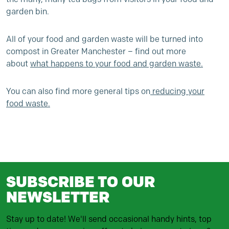
garden bin.
All of your food and garden waste will be turned into
compost in Greater Manchester – find out more
about
what happens to your food and garden waste
.
You can also find more general tips on
reducing your
food waste
.
SUBSCRIBE TO OUR
NEWSLETTER
Stay up to date! We'll send occasional handy hints, top