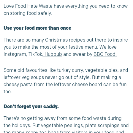
Love Food Hate Waste
have everything you need to know
on storing food safely.
Use your food more than once
There are so many Christmas recipes out there to inspire
you to make the most of your festive menu. We love
Instagram, TikTok,
Hubbub
and swear by
BBC Food
.
Some old favourites like turkey curry, vegetable pies, and
leftover veg soups never go out of style. But making a
cheesy pasta from the leftover cheese board can be fun
too.
Don’t forget your caddy.
There’s no getting away from some food waste during
the holidays. Put vegetable peelings, plate scrapings and
the many, many tea bags from visitors in your food and