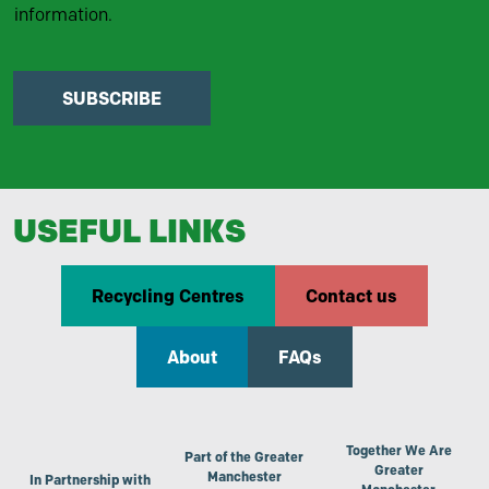
information.
SUBSCRIBE
USEFUL LINKS
Recycling Centres
Contact us
About
FAQs
Together We Are
Part of the Greater
Greater
Manchester
In Partnership with