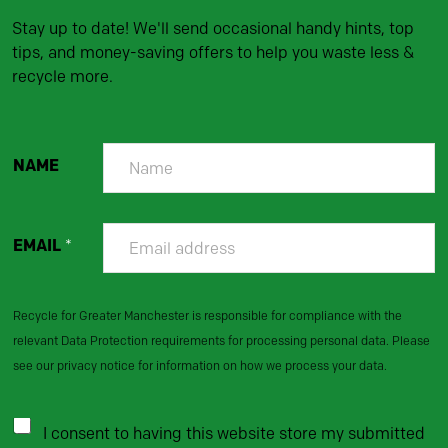
Stay up to date! We'll send occasional handy hints, top
tips, and money-saving offers to help you waste less &
recycle more.
NAME
EMAIL
*
Recycle for Greater Manchester is responsible for compliance with the
relevant Data Protection requirements for processing personal data. Please
see our privacy notice for information on how we process your data.
I consent to having this website store my submitted