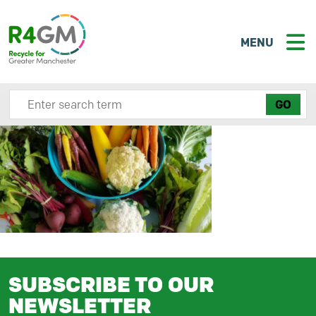
MENU
Search site here
SUBSCRIBE TO OUR
NEWSLETTER