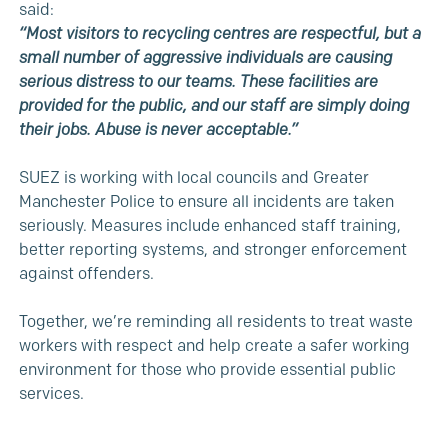
said:
“Most visitors to recycling centres are respectful, but a
small number of aggressive individuals are causing
serious distress to our teams. These facilities are
provided for the public, and our staff are simply doing
their jobs. Abuse is never acceptable.”
SUEZ is working with local councils and Greater
Manchester Police to ensure all incidents are taken
seriously. Measures include enhanced staff training,
better reporting systems, and stronger enforcement
against offenders.
Together, we’re reminding all residents to treat waste
workers with respect and help create a safer working
environment for those who provide essential public
services.