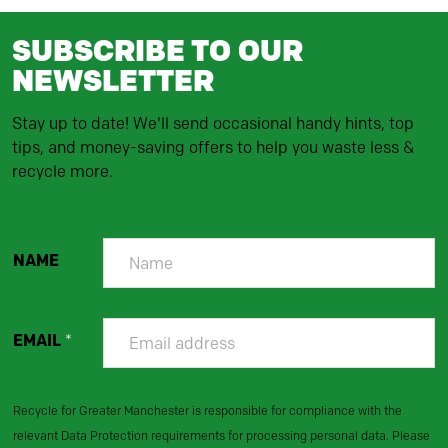
SUBSCRIBE TO OUR
NEWSLETTER
Stay up to date! We'll send occasional handy hints, top
tips, and money-saving offers to help you waste less &
recycle more.
NAME
EMAIL
*
Recycle for Greater Manchester is responsible for compliance with the
relevant Data Protection requirements for processing personal data. Please