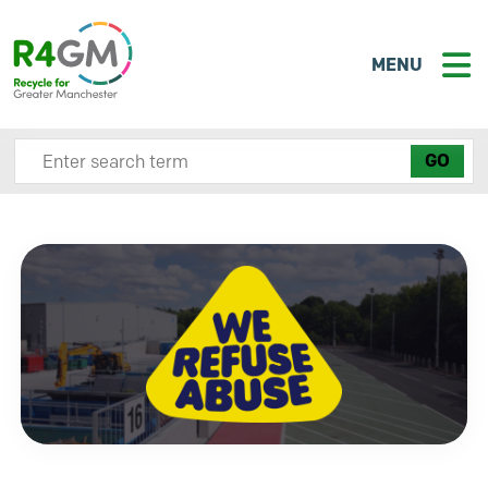
MENU
Search site here