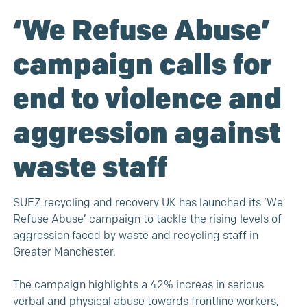
‘We Refuse Abuse’
campaign calls for
end to violence and
aggression against
waste staff
SUEZ recycling and recovery UK has launched its ‘We
Refuse Abuse’ campaign to tackle the rising levels of
aggression faced by waste and recycling staff in
Greater Manchester.
The campaign highlights a 42% increas in serious
verbal and physical abuse towards frontline workers,