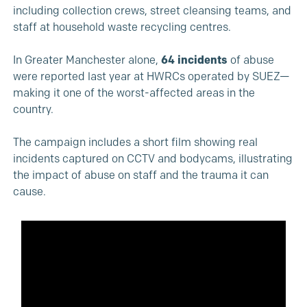
including collection crews, street cleansing teams, and
staff at household waste recycling centres.
In Greater Manchester alone,
64 incidents
of abuse
were reported last year at HWRCs operated by SUEZ—
making it one of the worst-affected areas in the
country.
The campaign includes a short film showing real
incidents captured on CCTV and bodycams, illustrating
the impact of abuse on staff and the trauma it can
cause.