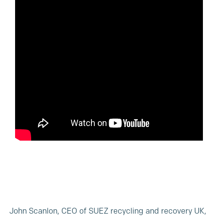
John Scanlon, CEO of SUEZ recycling and recovery UK,