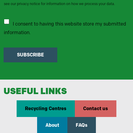
see our privacy notice for information on how we process your data.
I consent to having this website store my submitted
information.
SUBSCRIBE
USEFUL LINKS
Recycling Centres
Contact us
About
FAQs