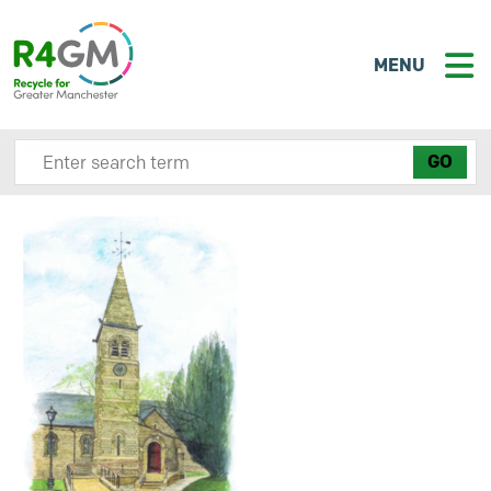
MENU
Search site here