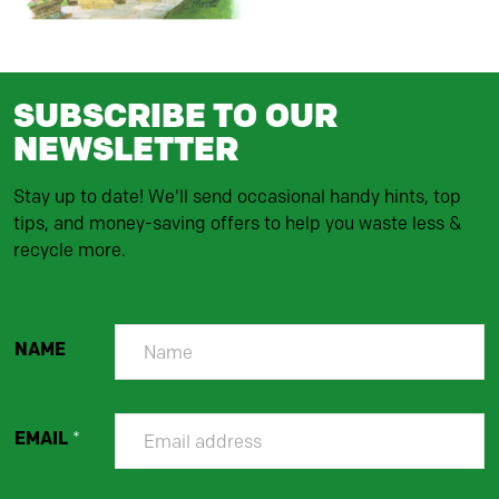
SUBSCRIBE TO OUR
NEWSLETTER
Stay up to date! We'll send occasional handy hints, top
tips, and money-saving offers to help you waste less &
recycle more.
NAME
EMAIL
*