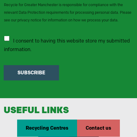
Recycle for Greater Manchester is responsible for compliance with the
relevant Data Protection requirements for processing personal data. Please
see our privacy notice for information on how we process your data.
I consent to having this website store my submitted
information.
SUBSCRIBE
USEFUL LINKS
Recycling Centres
Contact us