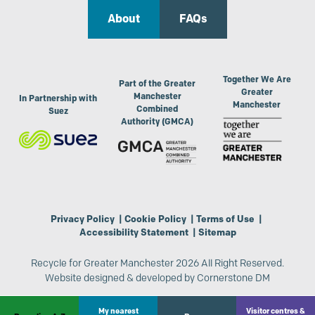
About
FAQs
Together We Are
Part of the Greater
Greater
Manchester
In Partnership with
Manchester
Combined
Suez
Authority (GMCA)
Privacy Policy
|
Cookie Policy
|
Terms of Use
|
Accessibility Statement
|
Sitemap
Recycle for Greater Manchester 2026 All Right Reserved.
Website designed & developed by
Cornerstone DM
My nearest
Visitor centres &