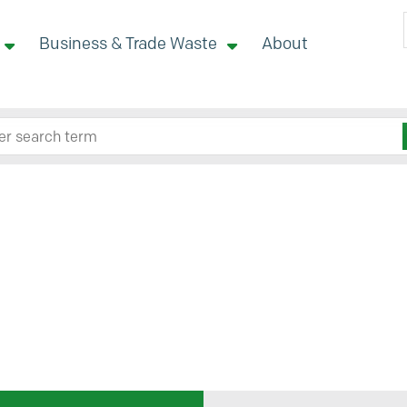
Business & Trade Waste
About
 site here