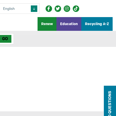
Renew
Education
Recycling A-Z