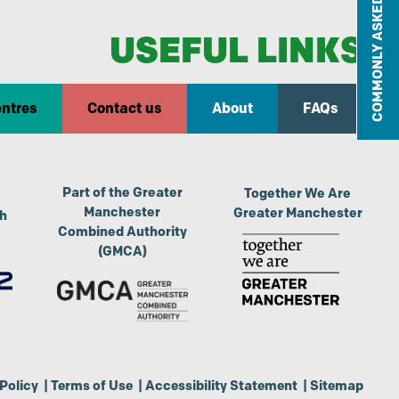
COMMONLY ASKED QUESTIONS
USEFUL LINKS
entres
Contact us
About
FAQs
Part of the Greater
Together We Are
Manchester
Greater Manchester
th
Combined Authority
(GMCA)
Policy
|
Terms of Use
|
Accessibility Statement
|
Sitemap