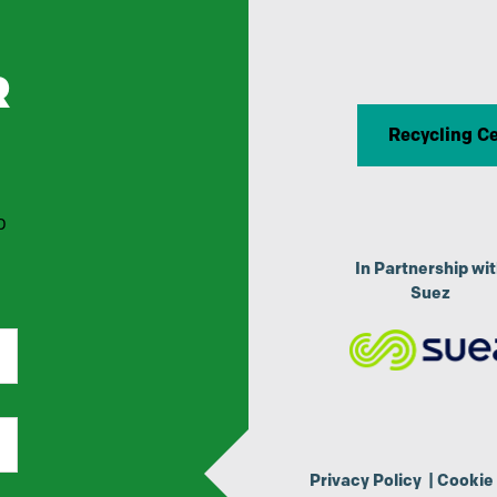
R
Recycling C
p
In Partnership wi
Suez
Privacy Policy
|
Cookie 