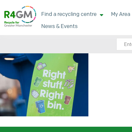
Find a recycling centre
My Area
News & Events
Search