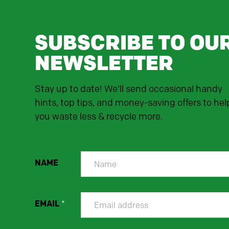
SUBSCRIBE TO OU
NEWSLETTER
Stay up to date! We'll send occasional handy
hints, top tips, and money-saving offers to hel
you waste less & recycle more.
NAME
EMAIL
*