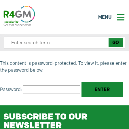
MENU
Search site here
This content is password-protected. To view it, please enter
the password below.
Password:
SUBSCRIBE TO OUR
NEWSLETTER