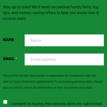
Stay up to date! We'll send occasional handy hints, top
tips, and money-saving offers to help you waste less &
recycle more.
NAME
EMAIL
*
Recycle for Greater Manchester is responsible for compliance with the
relevant Data Protection requirements for processing personal data. Please
see our privacy notice for information on how we process your data.
I consent to having this website store my submitted