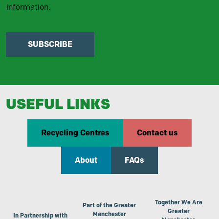
information.
SUBSCRIBE
USEFUL LINKS
Recycling Centres
Contact us
About
FAQs
Together We Are
Part of the Greater
Greater
Manchester
In Partnership with