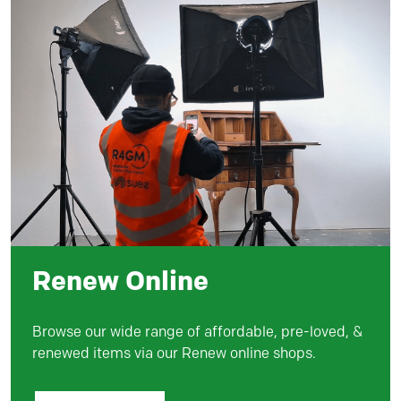
Renew Online
Browse our wide range of affordable, pre-loved, &
renewed items via our Renew online shops.