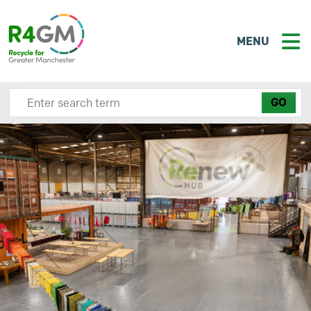
MENU
Search site here