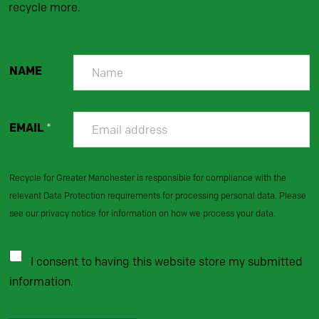
recycle more.
NAME
EMAIL
*
Recycle for Greater Manchester is responsible for compliance with the
relevant Data Protection requirements for processing personal data. Please
see our privacy notice for information on how we process your data.
I consent to having this website store my submitted
information.