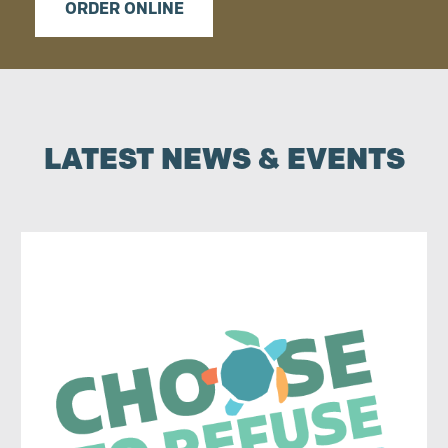
ORDER ONLINE
LATEST NEWS & EVENTS