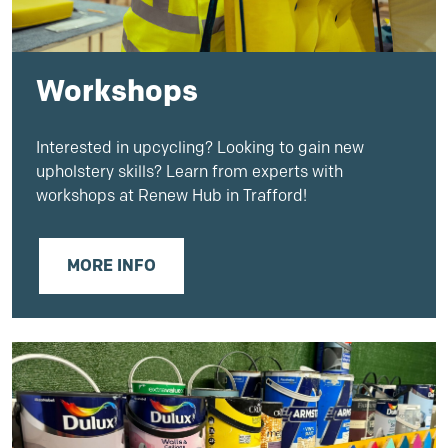
Workshops
Interested in upcycling? Looking to gain new
upholstery skills? Learn from experts with
workshops at Renew Hub in Trafford!
MORE INFO