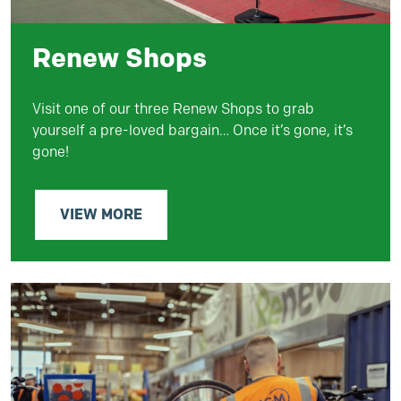
Renew Shops
Visit one of our three Renew Shops to grab
yourself a pre-loved bargain… Once it’s gone, it’s
gone!
VIEW MORE