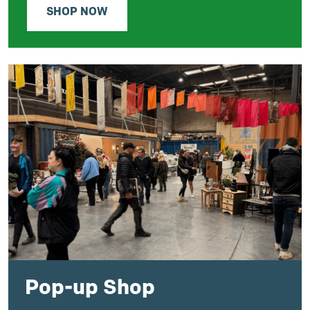
SHOP NOW
Pop-up Shop