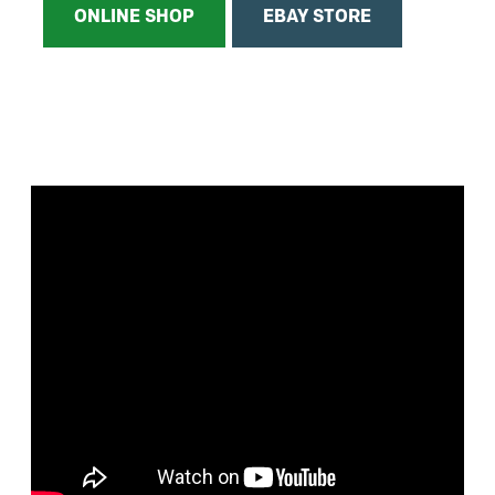
ONLINE SHOP
EBAY STORE