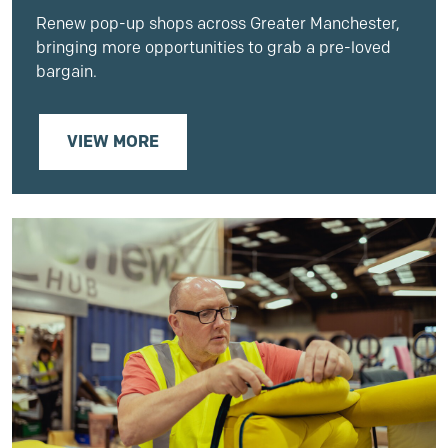
Renew pop-up shops across Greater Manchester,
bringing more opportunities to grab a pre-loved
bargain.
VIEW MORE