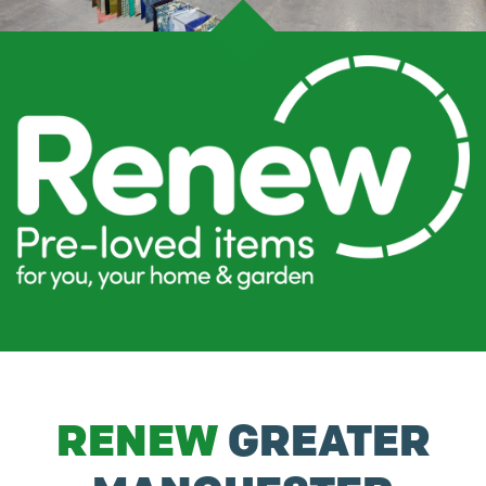
RENEW
GREATER