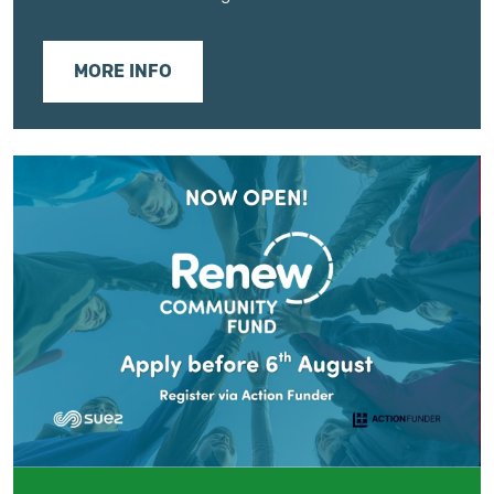
MORE INFO