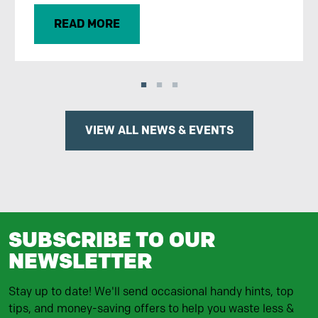
READ MORE
VIEW ALL NEWS & EVENTS
SUBSCRIBE TO OUR
NEWSLETTER
Stay up to date! We'll send occasional handy hints, top
tips, and money-saving offers to help you waste less &