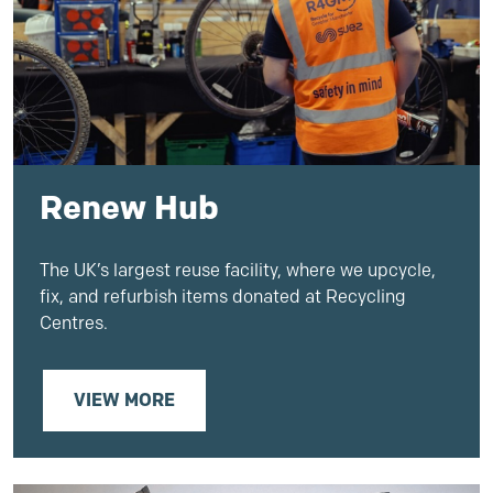
Renew Hub
The UK’s largest reuse facility, where we upcycle,
fix, and refurbish items donated at Recycling
Centres.
VIEW MORE