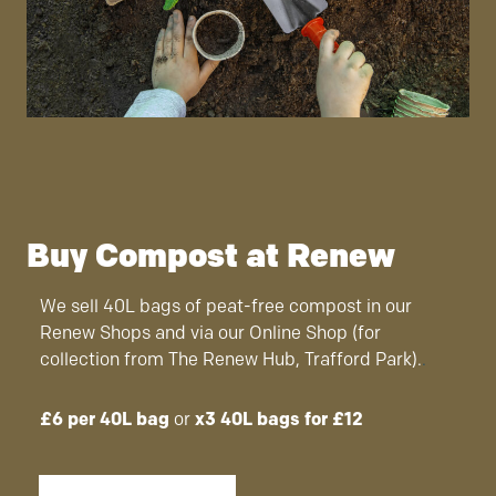
Buy Compost at Renew
We sell 40L bags of peat-free compost in our
Renew Shops and via our Online Shop (for
collection from The Renew Hub, Trafford Park).
.
£6 per 40L bag
or
x3 40L bags for £12