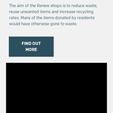
The aim of the Renew shops is to reduce waste,
reuse unwanted items and increase recycling
rates. Many of the items donated by residents
would have otherwise gone to waste.
FIND OUT
MORE