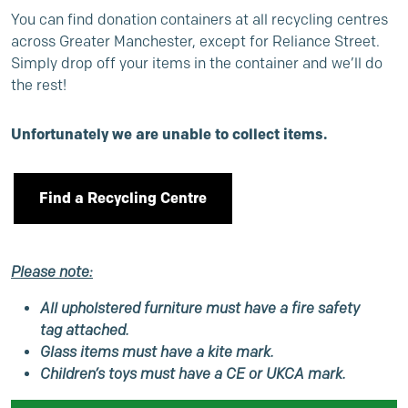
You can find donation containers at all recycling centres
across Greater Manchester, except for Reliance Street.
Simply drop off your items in the container and we’ll do
the rest!
Unfortunately we are unable to collect items.
Find a Recycling Centre
Please note:
All upholstered furniture must have a fire safety
tag attached.
Glass items must have a kite mark.
Children’s toys must have a CE or UKCA mark.