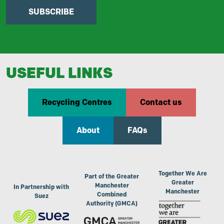
SUBSCRIBE
USEFUL LINKS
Recycling Centres
Contact us
About
FAQs
Together We Are
Part of the Greater
Greater
Manchester
In Partnership with
Manchester
Combined
Suez
Authority (GMCA)