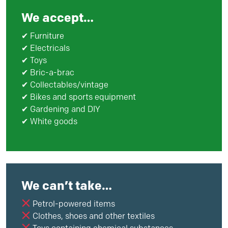
We accept…
✔ Furniture
✔ Electricals
✔ Toys
✔ Bric-a-brac
✔ Collectables/vintage
✔ Bikes and sports equipment
✔ Gardening and DIY
✔ White goods
We can’t take…
Petrol-powered items
Clothes, shoes and other textiles