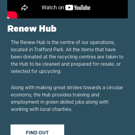
Renew Hub
The Renew Hub is the centre of our operations,
located in Trafford Park. All the items that have
been donated at the recycling centres are taken to
the Hub to be cleaned and prepared for resale, or
selected for upcycling
Along with making great strides towards a circular
economy, the Hub provides training and
employment in green skilled jobs along with
working with local charities.
FIND OUT