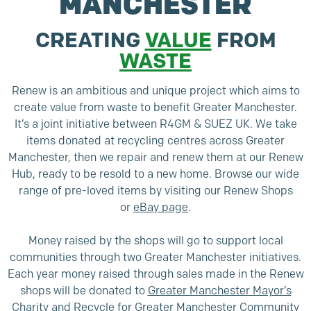
MANCHESTER
CREATING
VALUE
FROM
WASTE
Renew is an ambitious and unique project which aims to
create value from waste to benefit Greater Manchester.
It’s a joint initiative between R4GM & SUEZ UK. We take
items donated at recycling centres across Greater
Manchester, then we repair and renew them at our Renew
Hub, ready to be resold to a new home. Browse our wide
range of pre-loved items by visiting our Renew Shops
or
eBay page
.
Money raised by the shops will go to support local
communities through two Greater Manchester initiatives.
Each year money raised through sales made in the Renew
shops will be donated to
Greater Manchester Mayor’s
Charity
and
Recycle for Greater Manchester Community