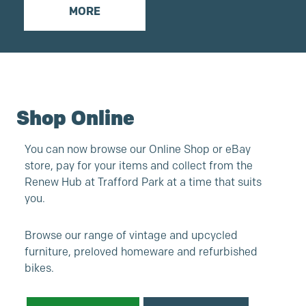
MORE
Shop Online
You can now browse our Online Shop or eBay
store, pay for your items and collect from the
Renew Hub at Trafford Park at a time that suits
you.
Browse our range of vintage and upcycled
furniture, preloved homeware and refurbished
bikes.