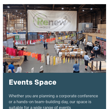
Events Space
Whether you are planning a corporate conference
or a hands-on team-building day, our
space
is
suitable for a wide range of
event
s