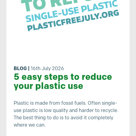
BLOG
|
16th July 2026
5 easy steps to reduce
your plastic use
Plastic is made from fossil fuels. Often single-
use plastic is low quality and harder to recycle.
The best thing to do is to avoid it completely
where we can.