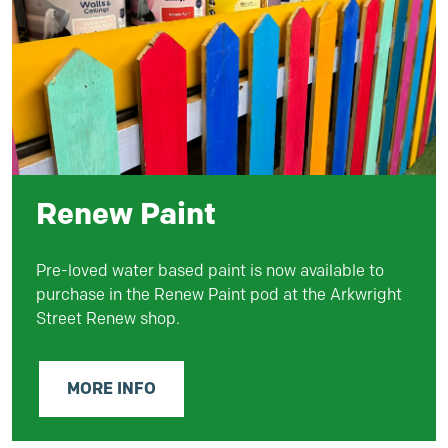
Renew Paint
Pre-loved water based
paint
is now available to
purchase in the Renew P
aint
pod at the Arkwright
Street Renew shop.
MORE INFO