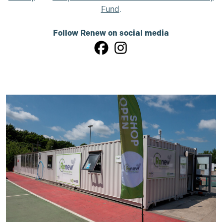
Fund
.
Follow Renew on social media