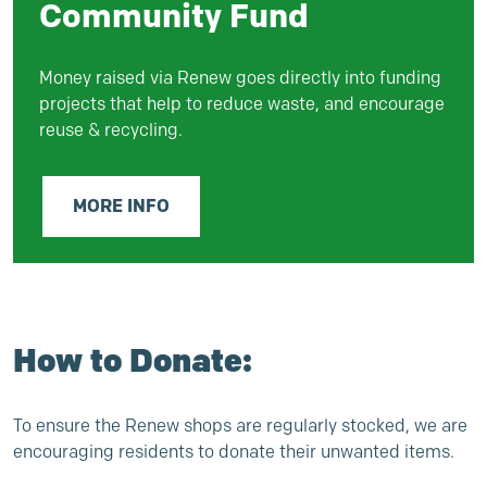
Community Fund
Money raised via Renew goes directly into funding
projects that help to reduce waste, and encourage
reuse & recycling.
MORE INFO
How to Donate:
To ensure the Renew shops are regularly stocked, we are
encouraging residents to donate their unwanted items.