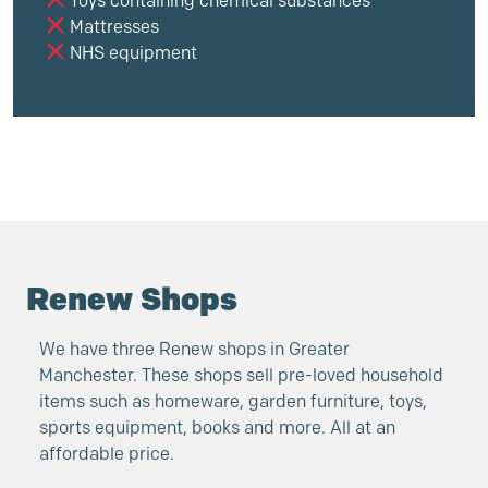
Toys containing chemical substances
Mattresses
NHS equipment
Renew Shops
We have three Renew shops in Greater
Manchester. These shops sell pre-loved household
items such as homeware, garden furniture, toys,
sports equipment, books and more. All at an
affordable price.