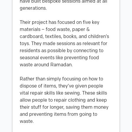
have built bespoke sessions aimed at all
generations.
Their project has focused on five key
materials – food waste, paper &
cardboard, textiles, books, and children’s
toys. They made sessions as relevant for
residents as possible by connecting to
seasonal events like preventing food
waste around Ramadan.
Rather than simply focusing on how to
dispose of items, they’ve given people
vital repair skills like sewing. These skills
allow people to repair clothing and keep
their stuff for longer, saving them money
and preventing items from going to
waste.