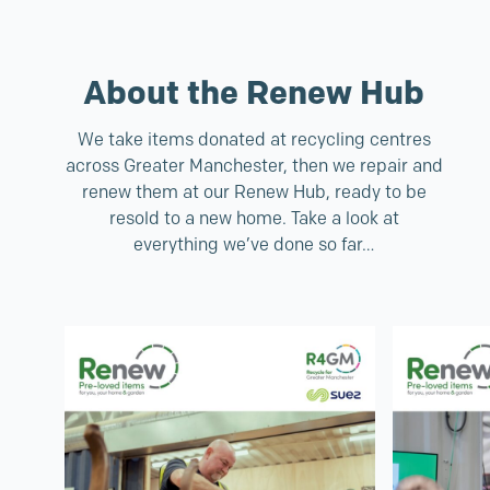
About the Renew Hub
We take items donated at recycling centres
across Greater Manchester, then we repair and
renew them at our Renew Hub, ready to be
resold to a new home. Take a look at
everything we’ve done so far…