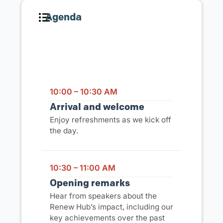
Agenda
Event Schedule
10:00 – 10:30 AM
Arrival and welcome
Enjoy refreshments as we kick off
the day.
10:30 – 11:00 AM
Opening remarks
Hear from speakers about the
Renew Hub’s impact, including our
key achievements over the past