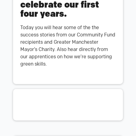
celebrate our first
four years.
Today you will hear some of the the
success stories from our Community Fund
recipients and Greater Manchester
Mayor’s Charity. Also hear directly from
our apprentices on how we’re supporting
green skills.