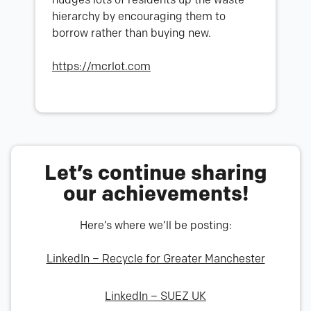
hierarchy by encouraging them to
borrow rather than buying new.
https://mcrlot.com
Let’s continue sharing
our achievements!
Here’s where we’ll be posting:
LinkedIn – Recycle for Greater Manchester
LinkedIn – SUEZ UK