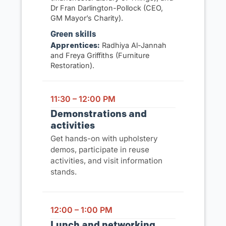
Dr Fran Darlington-Pollock (CEO,
GM Mayor’s Charity).
Green skills
Apprentices:
Radhiya Al-Jannah
and Freya Griffiths (Furniture
Restoration).
11:30 – 12:00 PM
Demonstrations and
activities
Get hands-on with upholstery
demos, participate in reuse
activities, and visit information
stands.
12:00 – 1:00 PM
Lunch and networking