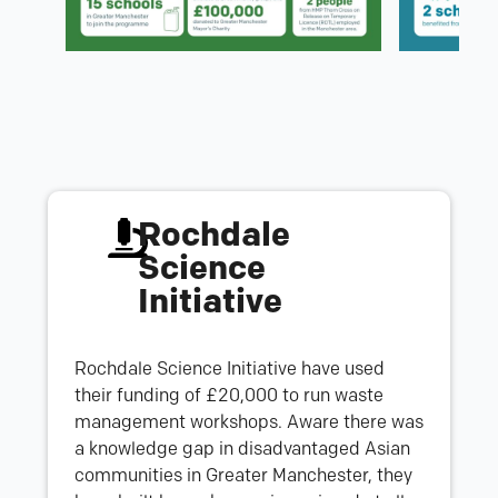
Rochdale
Science
Initiative
Rochdale Science Initiative have used
their funding of £20,000 to run waste
management workshops. Aware there was
a knowledge gap in disadvantaged Asian
communities in Greater Manchester, they