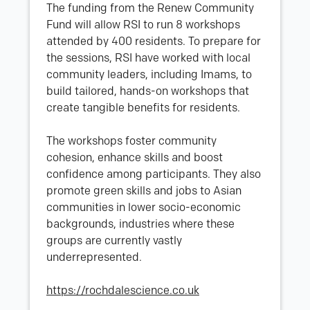
The funding from the Renew Community
Fund will allow RSI to run 8 workshops
attended by 400 residents. To prepare for
the sessions, RSI have worked with local
community leaders, including Imams, to
build tailored, hands-on workshops that
create tangible benefits for residents.
The workshops foster community
cohesion, enhance skills and boost
confidence among participants. They also
promote green skills and jobs to Asian
communities in lower socio-economic
backgrounds, industries where these
groups are currently vastly
underrepresented.
https://rochdalescience.co.uk