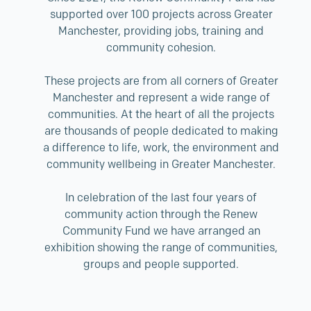
supported over 100 projects across Greater
Manchester, providing jobs, training and
community cohesion.
These projects are from all corners of Greater
Manchester and represent a wide range of
communities. At the heart of all the projects
are thousands of people dedicated to making
a difference to life, work, the environment and
community wellbeing in Greater Manchester.
In celebration of the last four years of
community action through the Renew
Community Fund we have arranged an
exhibition showing the range of communities,
groups and people supported.