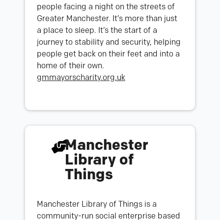
people facing a night on the streets of
Greater Manchester. It’s more than just
a place to sleep. It’s the start of a
journey to stability and security, helping
people get back on their feet and into a
home of their own.
gmmayorscharity.org.uk
Manchester
Library of
Things
Manchester Library of Things is a
community-run social enterprise based