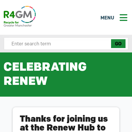
MENU
Search site here
CELEBRATING
RENEW
Thanks for joining us
at the Renew Hub to