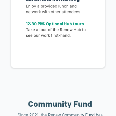
Enjoy a provided lunch and
network with other attendees.
12:30 PM: Optional Hub tours
—
Take a tour of the Renew Hub to
see our work first-hand.
Community Fund
Since 2021, the Renew Community Fund has