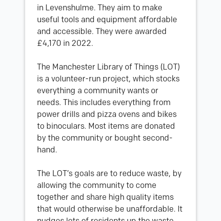
in Levenshulme. They aim to make
useful tools and equipment affordable
and accessible. They were awarded
£4,170 in 2022.
The Manchester Library of Things (LOT)
is a volunteer-run project, which stocks
everything a community wants or
needs. This includes everything from
power drills and pizza ovens and bikes
to binoculars. Most items are donated
by the community or bought second-
hand.
The LOT’s goals are to reduce waste, by
allowing the community to come
together and share high quality items
that would otherwise be unaffordable. It
nudges lots of residents up the waste