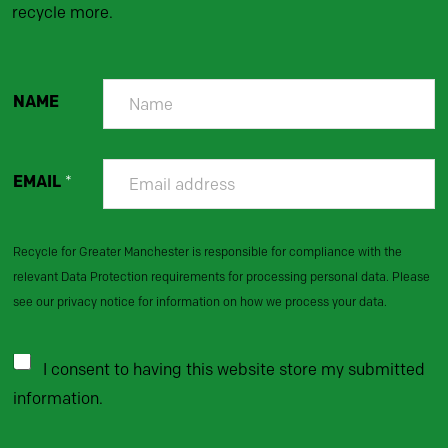
recycle more.
NAME
EMAIL
*
Recycle for Greater Manchester is responsible for compliance with the
relevant Data Protection requirements for processing personal data. Please
see our privacy notice for information on how we process your data.
I consent to having this website store my submitted
information.