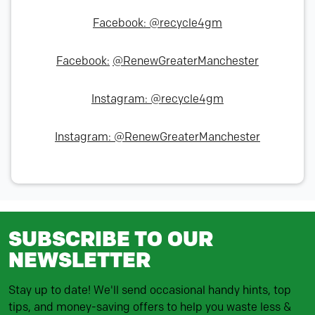
Facebook: @recycle4gm
Facebook:
@RenewGreaterManchester
Instagram: @recycle4gm
Instagram: @RenewGreaterManchester
SUBSCRIBE TO OUR
NEWSLETTER
Stay up to date! We'll send occasional handy hints, top
tips, and money-saving offers to help you waste less &