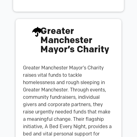
Greater
Manchester
Mayor’s Charity
Greater Manchester Mayor’s Charity
raises vital funds to tackle
homelessness and rough sleeping in
Greater Manchester. Through events,
community fundraisers, individual
givers and corporate partners, they
raise urgently needed funds that make
a meaningful change. Their flagship
initiative, A Bed Every Night, provides a
bed and vital personal support for