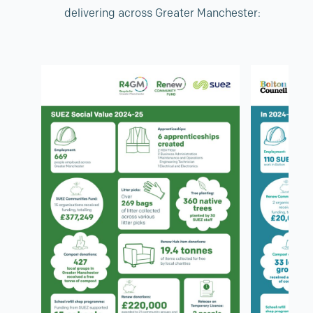
delivering across Greater Manchester: