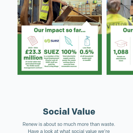
Social Value
Renew is about so much more than waste.
Have a look at what social value we’re