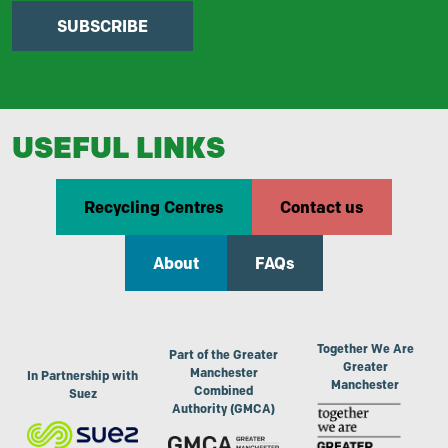
SUBSCRIBE
USEFUL LINKS
Recycling Centres
Contact us
About
FAQs
Together We Are
Part of the Greater
Greater
Manchester
In Partnership with
Manchester
Combined
Suez
Authority (GMCA)