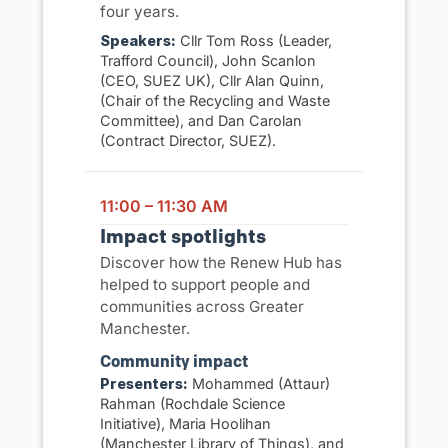
four years.
Speakers:
Cllr Tom Ross (Leader,
Trafford Council), John Scanlon
(CEO, SUEZ UK), Cllr Alan Quinn,
(Chair of the Recycling and Waste
Committee), and Dan Carolan
(Contract Director, SUEZ).
11:00 – 11:30 AM
Impact spotlights
Discover how the Renew Hub has
helped to support people and
communities across Greater
Manchester.
Community impact
Presenters:
Mohammed (Attaur)
Rahman (Rochdale Science
Initiative), Maria Hoolihan
(Manchester Library of Things), and