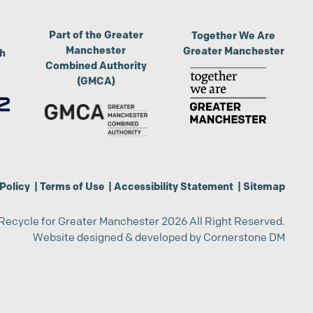
Part of the Greater
Together We Are
Manchester
Greater Manchester
th
Combined Authority
(GMCA)
Policy
|
Terms of Use
|
Accessibility Statement
|
Sitemap
Recycle for Greater Manchester 2026 All Right Reserved.
Website designed & developed by
Cornerstone DM