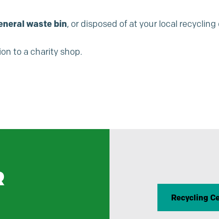
eneral waste bin
, or disposed of at your local recycling
on to a charity shop.
R
Recycling C