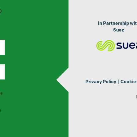
p
In Partnership wi
Suez
Privacy Policy
|
Cookie 
he
r