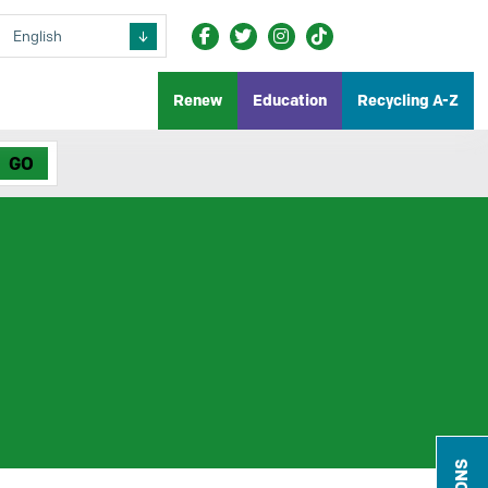
Renew
Education
Recycling A-Z