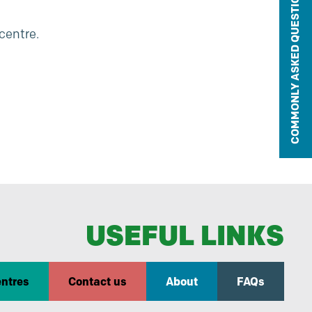
COMMONLY ASKED QUESTIONS
 centre.
USEFUL LINKS
entres
Contact us
About
FAQs