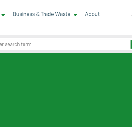
Business & Trade Waste
About
 site here