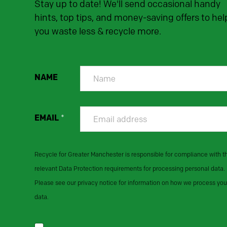
Stay up to date! We'll send occasional handy
hints, top tips, and money-saving offers to hel
you waste less & recycle more.
NAME
EMAIL
*
Recycle for Greater Manchester is responsible for compliance with t
relevant Data Protection requirements for processing personal data.
Please see our privacy notice for information on how we process you
data.