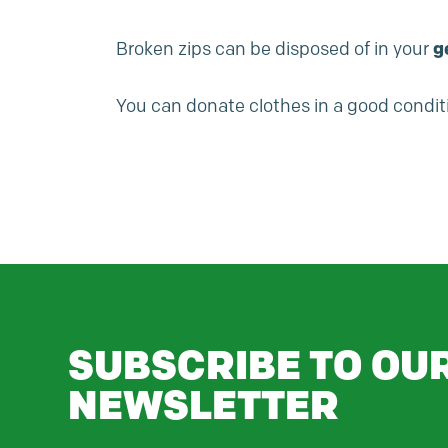
Broken zips can be disposed of in your
g
You can donate clothes in a good conditi
SUBSCRIBE TO OU
NEWSLETTER