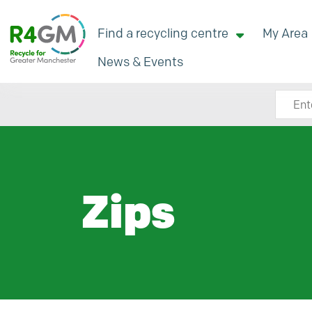
Find a recycling centre
My Area
News & Events
Search
Zips