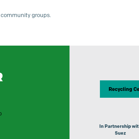
or community groups.
R
Recycling C
p
In Partnership wi
Suez