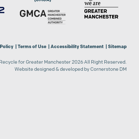
Policy
|
Terms of Use
|
Accessibility Statement
|
Sitemap
Recycle for Greater Manchester 2026 All Right Reserved.
Website designed & developed by
Cornerstone DM