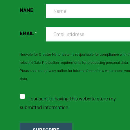
NAME
EMAIL
*
Recycle for Greater Manchester is responsible for compliance with t
relevant Data Protection requirements for processing personal data.
Please see our privacy notice for information on how we process you
data.
I consent to having this website store my
submitted information.