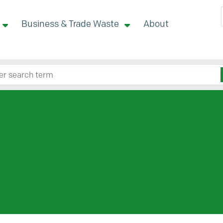
Business & Trade Waste
About
 site here