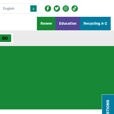
Renew
Education
Recycling A-Z