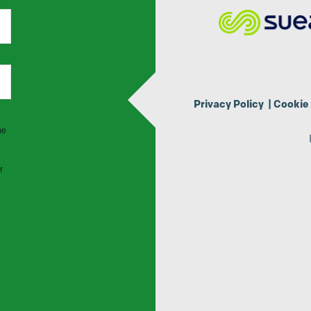
Privacy Policy
|
Cookie 
he
r