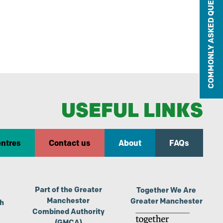
COMMONLY ASKED QUESTIONS
USEFUL LINKS
entres
Contact us
About
FAQs
Part of the Greater
Together We Are
Manchester
Greater Manchester
th
Combined Authority
(GMCA)