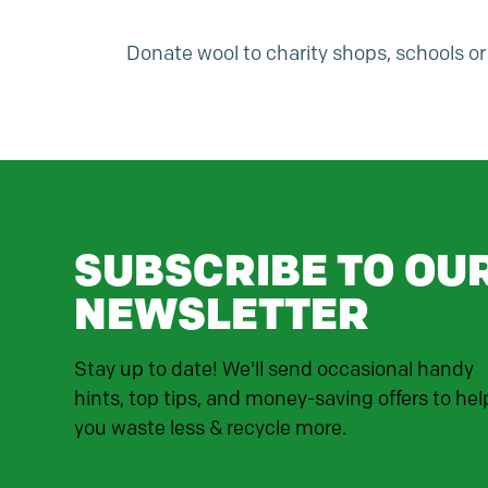
Donate wool to charity shops, schools 
SUBSCRIBE TO OU
NEWSLETTER
Stay up to date! We'll send occasional handy
hints, top tips, and money-saving offers to hel
you waste less & recycle more.