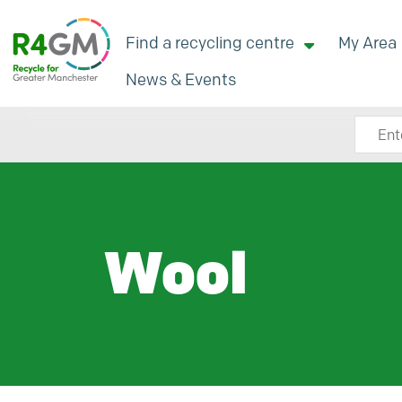
Find a recycling centre
My Area
News & Events
Search
Wool