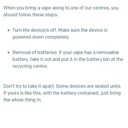
When you bring a vape along to one of our centres, you
should follow these steps:
Turn the device/s off: Make sure the device is
powered down completely.
Removal of batteries: If your vape has a removable
battery, take it out and put it in the battery bin at the
recycling centre.
Don’t try to take it apart: Some devices are sealed units.
If yours is like this, with the battery contained, just bring
the whole thing in.