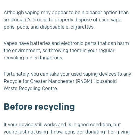
Although vaping may appear to be a cleaner option than
smoking, it’s crucial to properly dispose of used vape
pens, pods, and disposable e-cigarettes.
Vapes have batteries and electronic parts that can harm
the environment, so throwing them in your regular
recycling bin is dangerous.
Fortunately, you can take your used vaping devices to any
Recycle for Greater Manchester (R4GM) Household
Waste Recycling Centre.
Before recycling
If your device still works and is in good condition, but
you’re just not using it now, consider donating it or giving