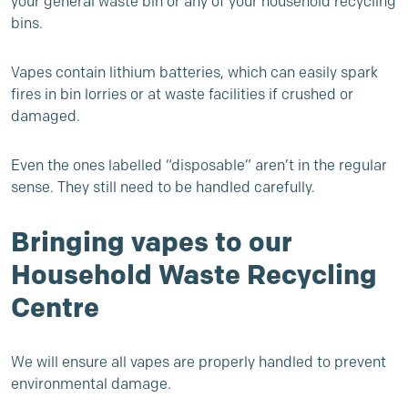
your general waste bin or any of your household recycling
bins.
Vapes contain lithium batteries, which can easily spark
fires in bin lorries or at waste facilities if crushed or
damaged.
Even the ones labelled “disposable” aren’t in the regular
sense. They still need to be handled carefully.
Bringing vapes to our
Household Waste Recycling
Centre
We will ensure all vapes are properly handled to prevent
environmental damage.