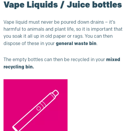
Vape Liquids / Juice bottles
Vape liquid must never be poured down drains – it’s
harmful to animals and plant life, so it is important that
you soak it all up in old paper or rags. You can then
general waste bin
dispose of these in your
.
mixed
The empty bottles can then be recycled in your
recycling bin.