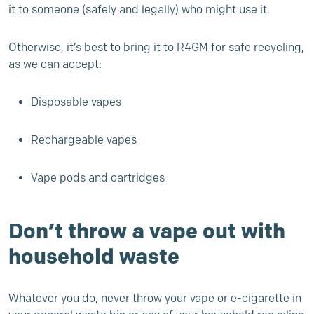
it to someone (safely and legally) who might use it.
Otherwise, it’s best to bring it to R4GM for safe recycling,
as we can accept:
Disposable vapes
Rechargeable vapes
Vape pods and cartridges
Don’t throw a vape out with
household waste
Whatever you do, never throw your vape or e-cigarette in