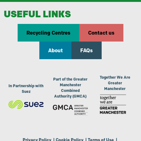
USEFUL LINKS
Recycling Centres
Contact us
About
FAQs
Together We Are
Part of the Greater
Greater
Manchester
In Partnership with
Manchester
Combined
Suez
Authority (GMCA)
Privacy Policy
|
Cookie Policy
|
Terms of Use
|