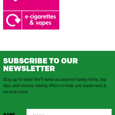
SUBSCRIBE TO OUR
NEWSLETTER
Stay up to date! We'll send occasional handy hints, top
tips, and money-saving offers to help you waste less &
recycle more.
NAME