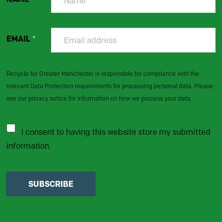
EMAIL
*
Recycle for Greater Manchester is responsible for compliance with the
relevant Data Protection requirements for processing personal data. Please
see our privacy notice for information on how we process your data.
I consent to having this website store my submitted
information.
SUBSCRIBE