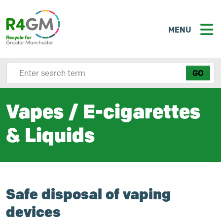
MENU
Search site here
Vapes / E-cigarettes
& Liquids
Safe disposal of vaping
devices