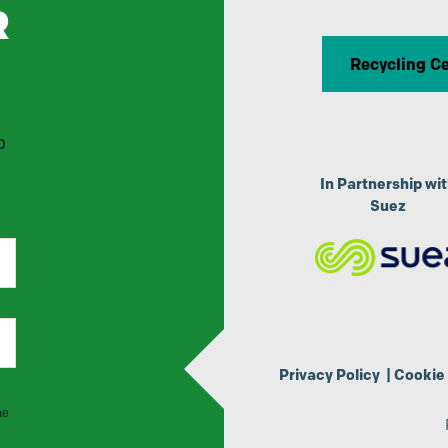
R
Recycling C
p
In Partnership wi
Suez
Privacy Policy
|
Cookie 
he