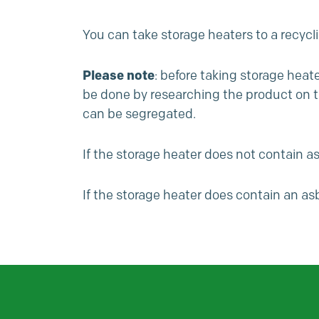
You can take storage heaters to a recycl
Please note
: before taking storage heat
be done by researching the product on the
can be segregated.
If the storage heater does not contain asb
If the storage heater does contain an asb