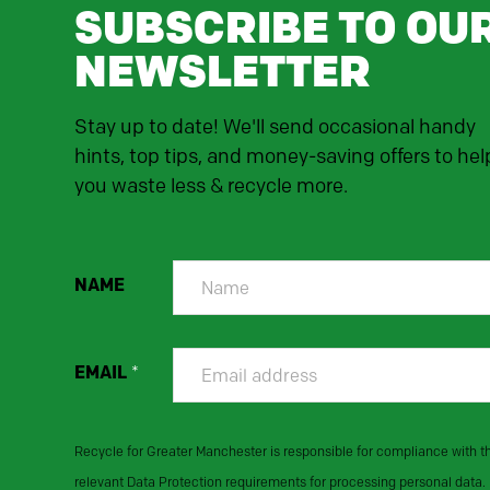
SUBSCRIBE TO OU
NEWSLETTER
Stay up to date! We'll send occasional handy
hints, top tips, and money-saving offers to hel
you waste less & recycle more.
NAME
EMAIL
*
Recycle for Greater Manchester is responsible for compliance with t
relevant Data Protection requirements for processing personal data.