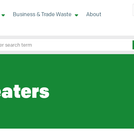
Business & Trade Waste
About
 site here
aters