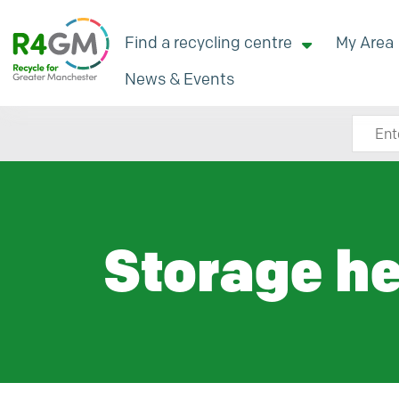
Find a recycling centre
My Area
News & Events
Search
Storage he