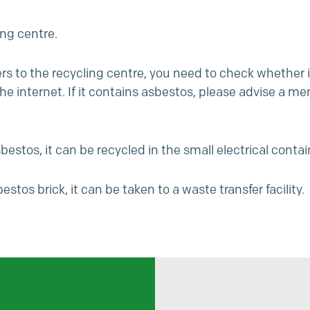
ing centre.
ers to the recycling centre, you need to check whether i
 internet. If it contains asbestos, please advise a memb
estos, it can be recycled in the small electrical contai
estos brick, it can be taken to a
waste transfer facility
.