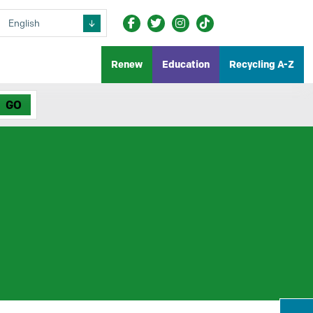
Renew
Education
Recycling A-Z