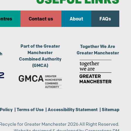
entres
Contact us
About
FAQs
Part of the Greater
Together We Are
Manchester
Greater Manchester
th
Combined Authority
(GMCA)
Policy
|
Terms of Use
|
Accessibility Statement
|
Sitemap
Recycle for Greater Manchester 2026 All Right Reserved.
Website designed & developed by
Cornerstone DM