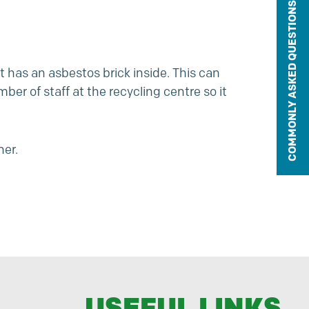
COMMONLY ASKED QUESTIONS
t has an asbestos brick inside. This can
er of staff at the recycling centre so it
ner.
USEFUL LINKS