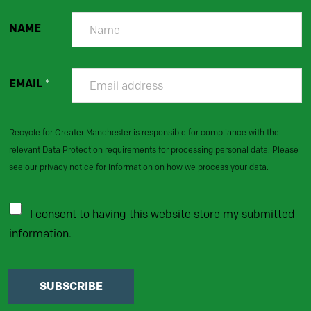
NAME
EMAIL
*
Recycle for Greater Manchester is responsible for compliance with the
relevant Data Protection requirements for processing personal data. Please
see our privacy notice for information on how we process your data.
I consent to having this website store my submitted
information.
SUBSCRIBE