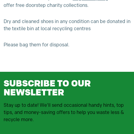
offer free doorstep charity collections.
Dry and cleaned shoes in any condition can be donated in
the textile bin at local recycling centres
Please bag them for disposal.
SUBSCRIBE TO OUR
NEWSLETTER
Stay up to date! We'll send occasional handy hints, top
tips, and money-saving offers to help you waste less &
recycle more.