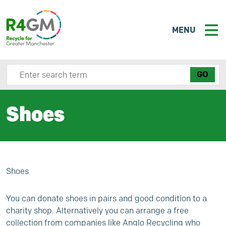
MENU
Search site here
Shoes
Shoes
You can donate shoes in pairs and good condition to a
charity shop. Alternatively you can arrange a free
collection from companies like
Anglo Recycling
who