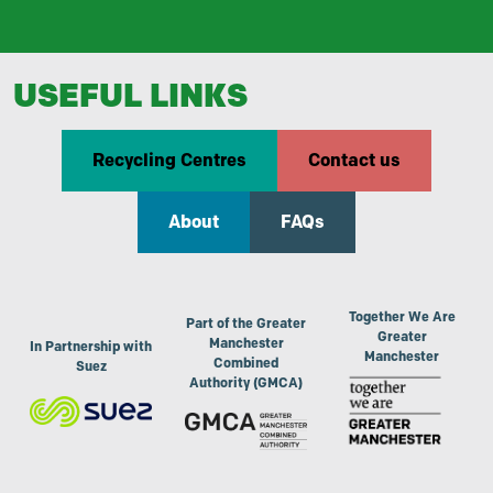
USEFUL LINKS
Recycling Centres
Contact us
About
FAQs
Together We Are
Part of the Greater
Greater
Manchester
In Partnership with
Manchester
Combined
Suez
Authority (GMCA)