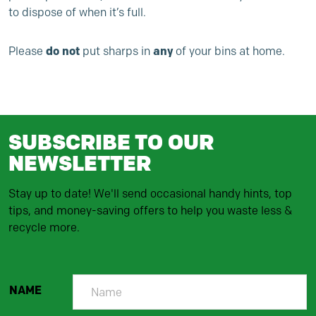
to dispose of when it’s full.
do not
any
Please
put sharps in
of your bins at home.
SUBSCRIBE TO OUR
NEWSLETTER
Stay up to date! We'll send occasional handy hints, top
tips, and money-saving offers to help you waste less &
recycle more.
NAME