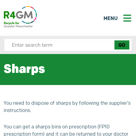
MENU
Search site here
Sharps
You need to dispose of sharps by following the supplier’s
instructions.
You can get a sharps bins on prescription (FP10
prescription form) and it can be returned to your doctor