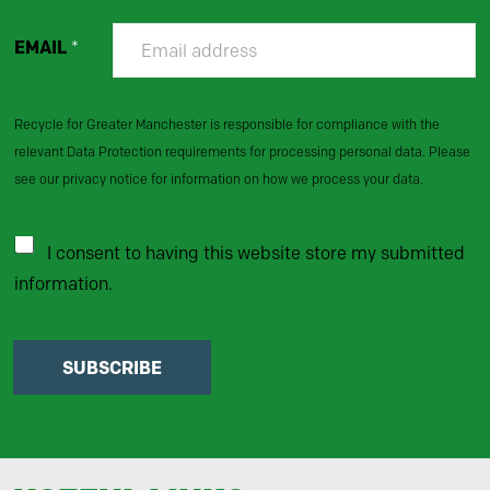
EMAIL
*
Recycle for Greater Manchester is responsible for compliance with the
relevant Data Protection requirements for processing personal data. Please
see our privacy notice for information on how we process your data.
I consent to having this website store my submitted
information.
SUBSCRIBE