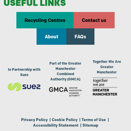
USEFUL LINKS
Recycling Centres
Contact us
About
FAQs
Together We Are
Part of the Greater
Greater
Manchester
In Partnership with
Manchester
Combined
Suez
Authority (GMCA)
Privacy Policy
|
Cookie Policy
|
Terms of Use
|
Accessibility Statement
|
Sitemap