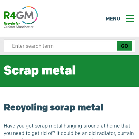
MENU
Search site here
Scrap metal
Recycling scrap metal
Have you got scrap metal hanging around at home that
you need to get rid of? It could be an old radiator, curtain