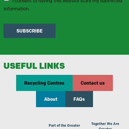
I consent to having this website store my submitted
information.
SUBSCRIBE
USEFUL LINKS
Recycling Centres
Contact us
About
FAQs
Together We Are
Part of the Greater
Greater