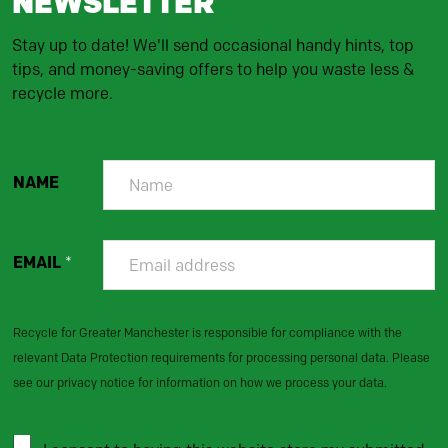
NEWSLETTER
Stay up to date! We'll send occasional handy hints, top
tips, and money-saving offers to help you waste less &
recycle more.
NAME
EMAIL
*
Recycle for Greater Manchester is responsible for compliance with the
relevant Data Protection requirements for processing personal data. Please
see our privacy notice for information on how we process your data.