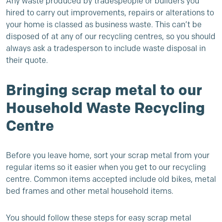
Any waste produced by tradespeople or builders you
hired to carry out improvements, repairs or alterations to
your home is classed as
business waste
. This can’t be
disposed of at any of our recycling centres, so you should
always ask a tradesperson to include waste disposal in
their quote.
Bringing scrap metal to our
Household Waste Recycling
Centre
Before you leave home, sort your scrap metal from your
regular items so it easier when you get to our recycling
centre. Common items accepted include old bikes, metal
bed frames and other metal household items.
You should follow these steps for easy scrap metal