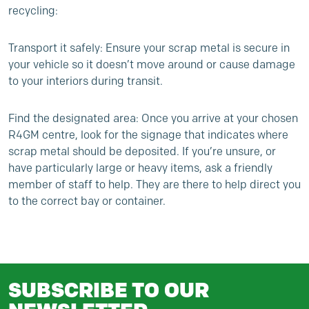
recycling:
Transport it safely: Ensure your scrap metal is secure in
your vehicle so it doesn’t move around or cause damage
to your interiors during transit.
Find the designated area: Once you arrive at your chosen
R4GM centre, look for the signage that indicates where
scrap metal should be deposited. If you’re unsure, or
have particularly large or heavy items, ask a friendly
member of staff to help. They are there to help direct you
to the correct bay or container.
SUBSCRIBE TO OUR