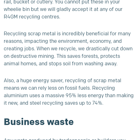
rail, bucket or cutlery. You cannot put these in your
wheelie bin but we will gladly accept it at any of our
R4GM
recycling centres.
Recycling scrap metal is incredibly beneficial for many
reasons, impacting the environment, economy, and
creating jobs. When we recycle, we drastically cut down
on destructive mining. This saves forests, protects
animal homes, and stops soil from washing away.
Also, a huge energy saver, recycling of scrap metal
means we can rely less on fossil fuels. Recycling
aluminium uses a massive 95% less energy than making
it new, and steel recycling saves up to 74%.
Business waste