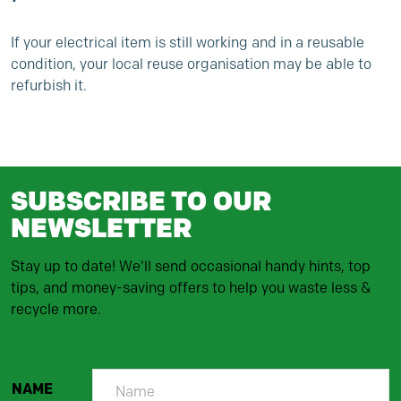
If your electrical item is still working and in a reusable
condition, your local reuse organisation may be able to
refurbish it.
SUBSCRIBE TO OUR
NEWSLETTER
Stay up to date! We'll send occasional handy hints, top
tips, and money-saving offers to help you waste less &
recycle more.
NAME