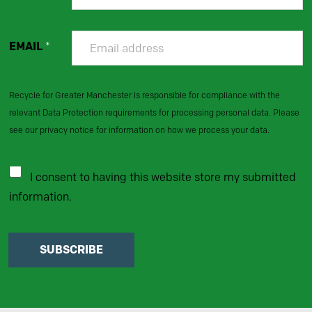
EMAIL
*
Recycle for Greater Manchester is responsible for compliance with the
relevant Data Protection requirements for processing personal data. Please
see our privacy notice for information on how we process your data.
I consent to having this website store my submitted
information.
SUBSCRIBE