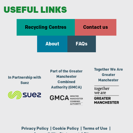
USEFUL LINKS
Recycling Centres
Contact us
About
FAQs
Together We Are
Part of the Greater
Greater
Manchester
In Partnership with
Manchester
Combined
Suez
Authority (GMCA)
Privacy Policy
|
Cookie Policy
|
Terms of Use
|