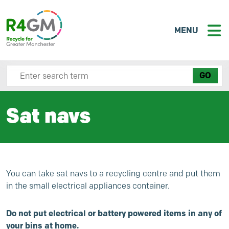
MENU
Search site here
Sat navs
You can take sat navs to a recycling centre and put them
in the small electrical appliances container.
Do not put electrical or battery powered items in any of
your bins at home.