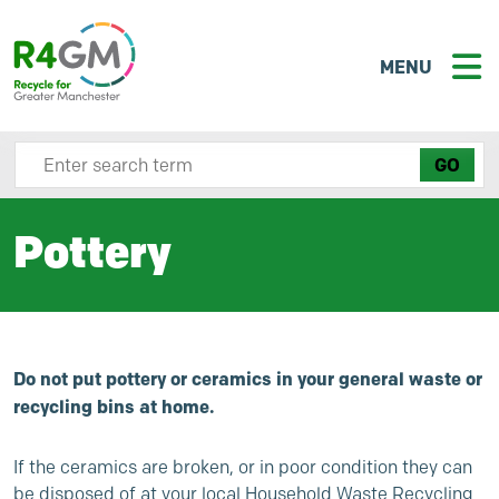
MENU
Search site here
Pottery
Do not put pottery or ceramics in your general waste or
recycling bins at home.
If the ceramics are broken, or in poor condition they can
be disposed of at your local Household Waste Recycling