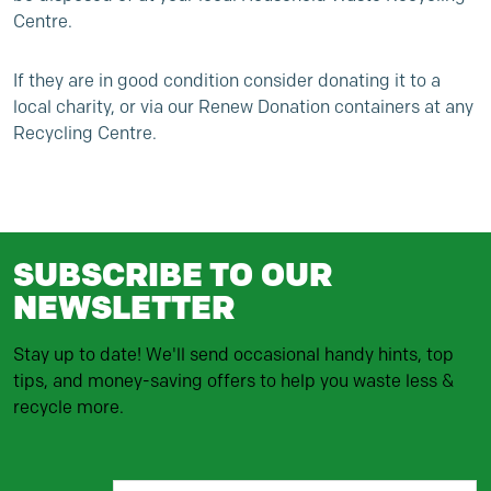
Centre.
If they are in good condition consider donating it to a
local charity, or via our Renew Donation containers at any
Recycling Centre.
SUBSCRIBE TO OUR
NEWSLETTER
Stay up to date! We'll send occasional handy hints, top
tips, and money-saving offers to help you waste less &
recycle more.