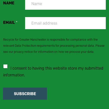
NAME
EMAIL
*
Recycle for Greater Manchester is responsible for compliance with the
relevant Data Protection requirements for processing personal data. Please
see our privacy notice for information on how we process your data.
I consent to having this website store my submitted
information.
SUBSCRIBE