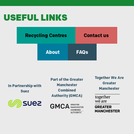
USEFUL LINKS
Recycling Centres
Contact us
About
FAQs
Together We Are
Part of the Greater
Greater
Manchester
In Partnership with
Manchester
Combined
Suez
Authority (GMCA)