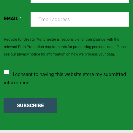
EMAIL
*
Recycle for Greater Manchester is responsible for compliance with the
relevant Data Protection requirements for processing personal data. Please
see our privacy notice for information on how we process your data.
I consent to having this website store my submitted
information.
SUBSCRIBE