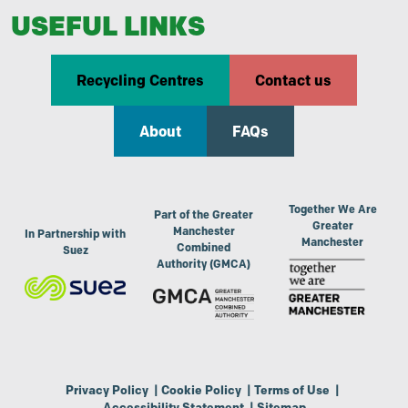
USEFUL LINKS
Recycling Centres
Contact us
About
FAQs
Together We Are
Part of the Greater
Greater
Manchester
In Partnership with
Manchester
Combined
Suez
Authority (GMCA)
Privacy Policy
|
Cookie Policy
|
Terms of Use
|
Accessibility Statement
|
Sitemap