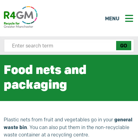
MENU
Search site here
Food nets and
packaging
general
Plastic nets from fruit and vegetables go in your
waste bin
. You can also put them in the non-recyclable
waste container at a recycling centre.