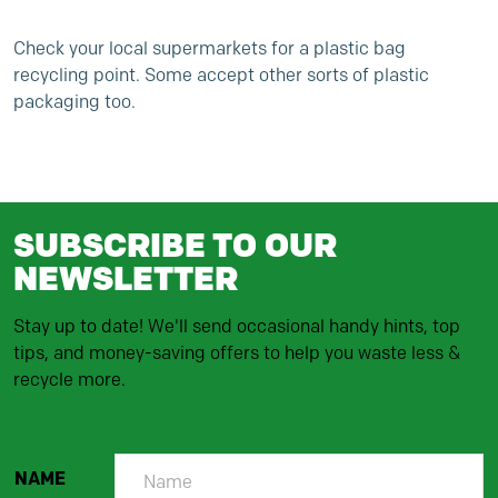
Check your local supermarkets for a plastic bag
recycling point. Some accept other sorts of plastic
packaging too.
SUBSCRIBE TO OUR
NEWSLETTER
Stay up to date! We'll send occasional handy hints, top
tips, and money-saving offers to help you waste less &
recycle more.
NAME