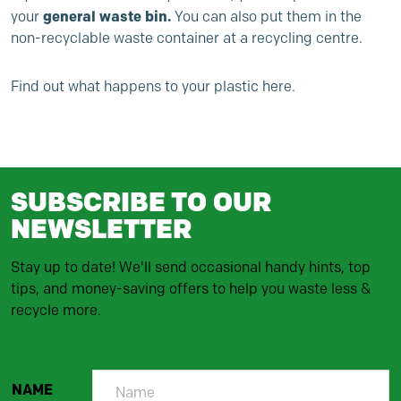
general waste bin.
your
You can also put them in the
non-recyclable waste container at a recycling centre.
Find out
what happens to your plastic here.
SUBSCRIBE TO OUR
NEWSLETTER
Stay up to date! We'll send occasional handy hints, top
tips, and money-saving offers to help you waste less &
recycle more.
NAME