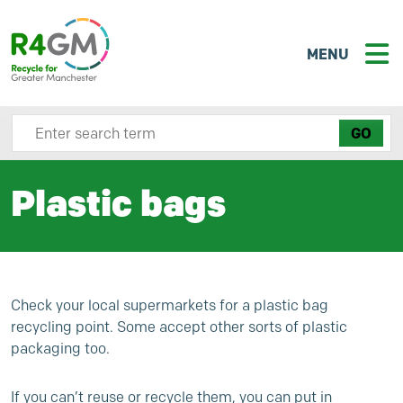
MENU
Search site here
Plastic bags
Check your local supermarkets for a plastic bag
recycling point. Some accept other sorts of plastic
packaging too.
If you can’t reuse or recycle them, you can put in