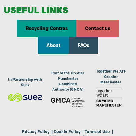
USEFUL LINKS
Recycling Centres
Contact us
About
FAQs
Together We Are
Part of the Greater
Greater
Manchester
In Partnership with
Manchester
Combined
Suez
Authority (GMCA)
Privacy Policy
|
Cookie Policy
|
Terms of Use
|