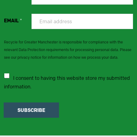
EMAIL
*
Recycle for Greater Manchester is responsible for compliance with the
relevant Data Protection requirements for processing personal data. Please
see our privacy notice for information on how we process your data.
I consent to having this website store my submitted
information.
SUBSCRIBE