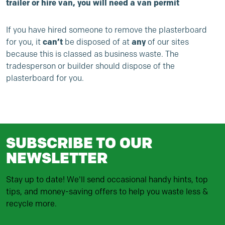
trailer or hire van, you will need a
van permit
If you have hired someone to remove the plasterboard
for you, it
can’t
be disposed of at
any
of our sites
because this is classed as
business waste
. The
tradesperson or builder should dispose of the
plasterboard for you.
SUBSCRIBE TO OUR
NEWSLETTER
Stay up to date! We'll send occasional handy hints, top
tips, and money-saving offers to help you waste less &
recycle more.