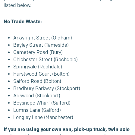
listed below.
No Trade Waste:
Arkwright Street (Oldham)
Bayley Street (Tameside)
Cemetery Road (Bury)
Chichester Street (Rochdale)
Springvale (Rochdale)
Hurstwood Court (Bolton)
Salford Road (Bolton)
Bredbury Parkway (Stockport)
Adswood (Stockport)
Boysnope Wharf (Salford)
Lumns Lane (Salford)
Longley Lane (Manchester)
If you are using your own van, pick-up truck, twin axle