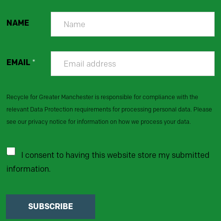
NAME
EMAIL
*
Recycle for Greater Manchester is responsible for compliance with the
relevant Data Protection requirements for processing personal data. Please
see our privacy notice for information on how we process your data.
I consent to having this website store my submitted
information.
SUBSCRIBE