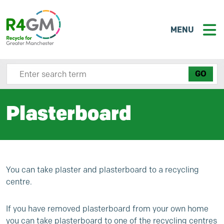
MENU
Search site here
Plasterboard
You can take plaster and plasterboard to a recycling
centre.
If you have removed plasterboard from your own home
you can take plasterboard to one of the recycling centres