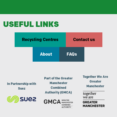
USEFUL LINKS
Recycling Centres
Contact us
About
FAQs
Together We Are
Part of the Greater
Greater
Manchester
In Partnership with
Manchester
Combined
Suez
Authority (GMCA)