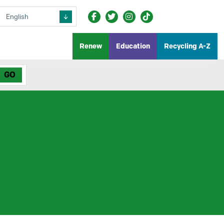
Renew
Education
Recycling A-Z