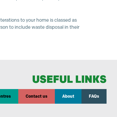
terations to your home is classed as
son to include waste disposal in their
USEFUL LINKS
entres
Contact us
About
FAQs