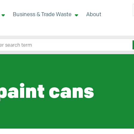
Business & Trade Waste
About
 site here
paint cans