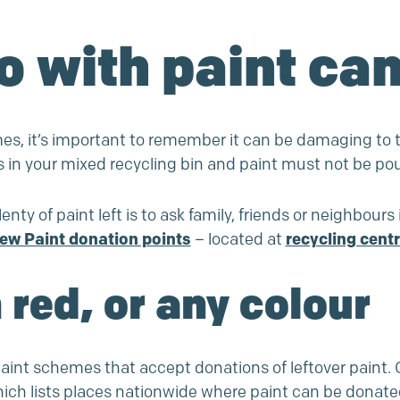
o with paint ca
mes, it’s important to remember it can be damaging to t
s in your mixed recycling bin and paint must not be po
enty of paint left is to ask family, friends or neighbours 
ew Paint donation points
– located at
recycling cent
 red, or any colour
int schemes that accept donations of leftover paint. O
 lists places nationwide where paint can be donated. I