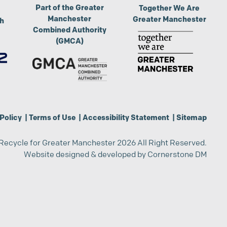
Part of the Greater
Together We Are
Manchester
Greater Manchester
th
Combined Authority
(GMCA)
Policy
|
Terms of Use
|
Accessibility Statement
|
Sitemap
Recycle for Greater Manchester 2026 All Right Reserved.
Website designed & developed by
Cornerstone DM