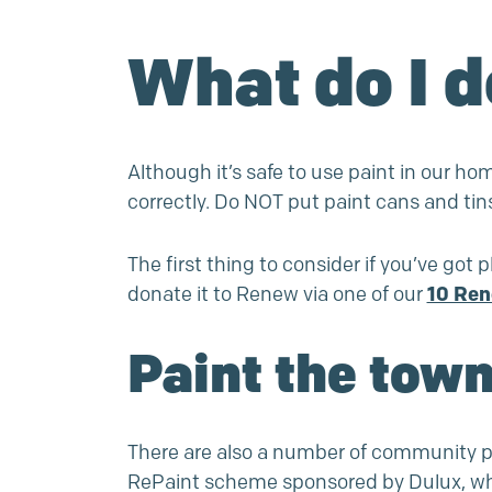
What do I d
Although it’s safe to use paint in our ho
correctly. Do NOT put paint cans and tin
The first thing to consider if you’ve got pl
donate it to Renew via one of our
10 Ren
Paint the town
There are also a number of community pa
RePaint
scheme sponsored by Dulux, which