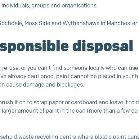
o individuals, groups and organisations.
on, Rochdale, Moss Side and Wythenshawe in Mancheste
esponsible disposal
or re-use, or you can’t find someone locally who can use
e’ve already cautioned, paint cannot be placed in your
can cause damage and blockages.
brush it on to scrap paper or cardboard and leave it to 
 a larger amount of paint in the can (more than a few c
usehold waste recycling centre where plastic paint can