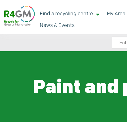
Find a recycling centre
My Area
News & Events
Search
Paint and 