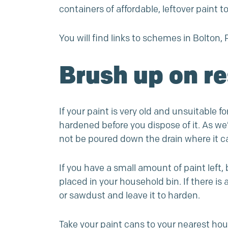
containers of affordable, leftover paint t
You will find links to schemes in Bolt
Brush up on r
If your paint is very old and unsuitable f
hardened before you dispose of it. As w
not be poured down the drain where it 
If you have a small amount of paint left, 
placed in your household bin. If there is
or sawdust and leave it to harden.
Take your paint cans to your nearest ho