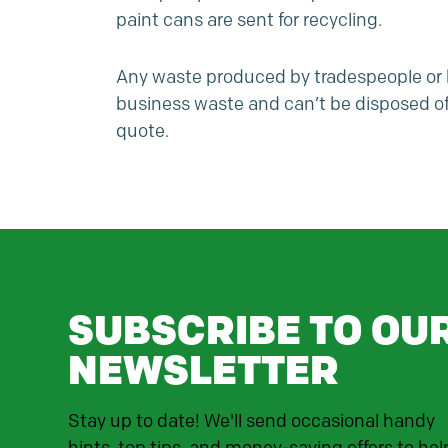
paint cans are sent for recycling.
Any waste produced by tradespeople or bu
business waste
and can’t be disposed of 
quote.
SUBSCRIBE TO OU
NEWSLETTER
Stay up to date! We'll send occasional handy