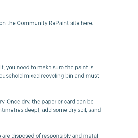
r on the Community RePaint site
here
.
 it, you need to make sure the paint is
 household mixed recycling bin and must
dry. Once dry, the paper or card can be
entimetres deep), add some dry soil,
sand
s are disposed of responsibly and metal