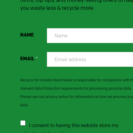
hints, top tips, and money-saving offers to hel
you waste less & recycle more.
NAME
EMAIL
*
Recycle for Greater Manchester is responsible for compliance with t
relevant Data Protection requirements for processing personal data.
Please see our privacy notice for information on how we process you
data.
I consent to having this website store my