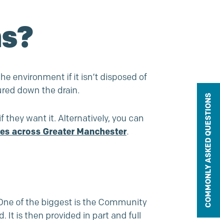
ns?
he environment if it isn’t disposed of
ured down the drain.
COMMONLY ASKED QUESTIONS
if they want it. Alternatively, you can
res across Greater Manchester
.
ne of the biggest is the
Community
t is then provided in part and full