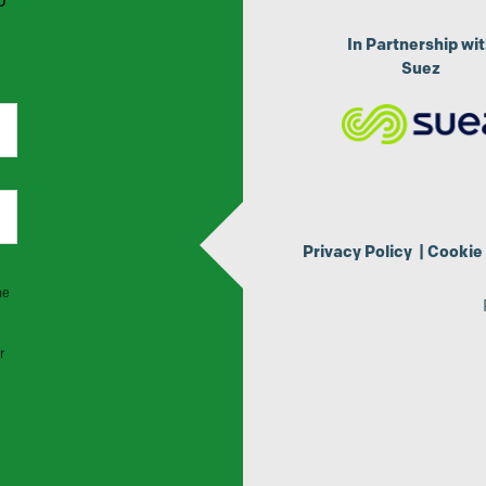
p
In Partnership wi
Suez
Privacy Policy
|
Cookie 
he
r