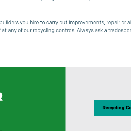
ilders you hire to carry out improvements, repair or al
at any of our recycling centres. Always ask a tradesper
R
Recycling C