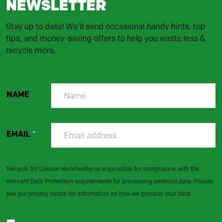
NEWSLETTER
Stay up to date! We'll send occasional handy hints, top
tips, and money-saving offers to help you waste less &
recycle more.
NAME
EMAIL
*
Recycle for Greater Manchester is responsible for compliance with the
relevant Data Protection requirements for processing personal data. Please
see our privacy notice for information on how we process your data.