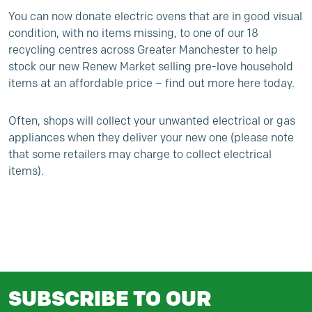
You can now donate electric ovens that are in good visual
condition, with no items missing, to one of our 18
recycling centres across Greater Manchester to help
stock our new
Renew Market
selling pre-love household
items at an affordable price –
find out more here today
.
Often, shops will collect your unwanted electrical or gas
appliances when they deliver your new one (please note
that some retailers may charge to collect electrical
items).
SUBSCRIBE TO OUR