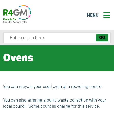
MENU
Search site here
Ovens
You can recycle your used oven at a recycling centre.
You can also arrange a bulky waste collection with your
local council. Some councils charge for this service.