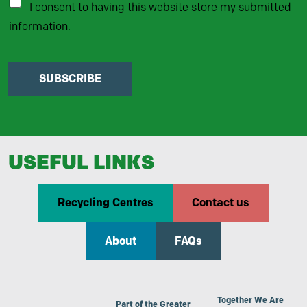
I consent to having this website store my submitted
information.
SUBSCRIBE
USEFUL LINKS
Recycling Centres
Contact us
About
FAQs
Together We Are
Part of the Greater