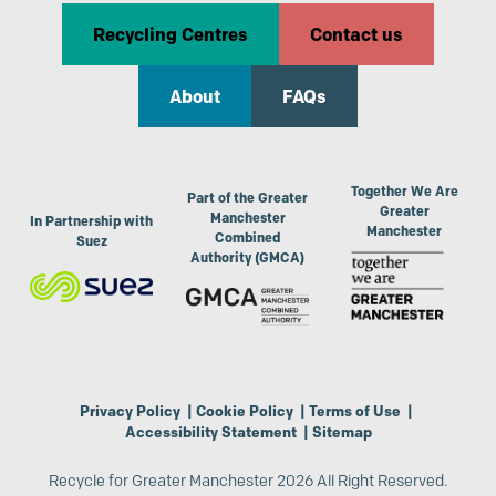
Recycling Centres
Contact us
About
FAQs
Together We Are
Part of the Greater
Greater
Manchester
In Partnership with
Manchester
Combined
Suez
Authority (GMCA)
Privacy Policy
|
Cookie Policy
|
Terms of Use
|
Accessibility Statement
|
Sitemap
Recycle for Greater Manchester 2026 All Right Reserved.