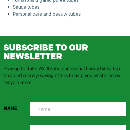
Tomato and garlic puree tubes
Sauce tubes
Personal care and beauty tubes
SUBSCRIBE TO OUR
NEWSLETTER
Stay up to date! We'll send occasional handy hints, top
tips, and money-saving offers to help you waste less &
recycle more.
NAME