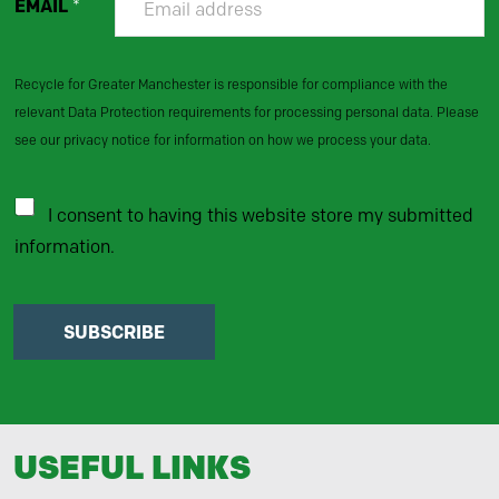
EMAIL
*
Recycle for Greater Manchester is responsible for compliance with the
relevant Data Protection requirements for processing personal data. Please
see our privacy notice for information on how we process your data.
I consent to having this website store my submitted
information.
SUBSCRIBE
USEFUL LINKS