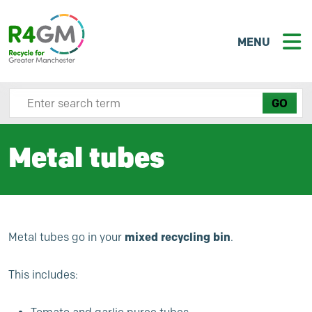
MENU
Search site here
Metal tubes
mixed recycling bin
Metal tubes go in your
.
This includes: