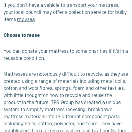
If you don’t have a vehicle to transport your mattress,
your local council may offer a collection service for bulky
items
my area
Choose to reuse
You can donate your mattress to some charities if it’s in a
reusable condition.
Mattresses are notoriously difficult to recycle, as they are
created using a range of materials including metal coils,
cotton and wool fibres, springs, foam and other textiles,
with little thought on how to recycle and reuse the
product in the future. TFR Group has created a unique
system to simplify mattress recycling, breakdown
mattress materials into 19 different component parts,
including steel, cotton, polyester, and foam. They have
established this mattress recycling facility at our Salford