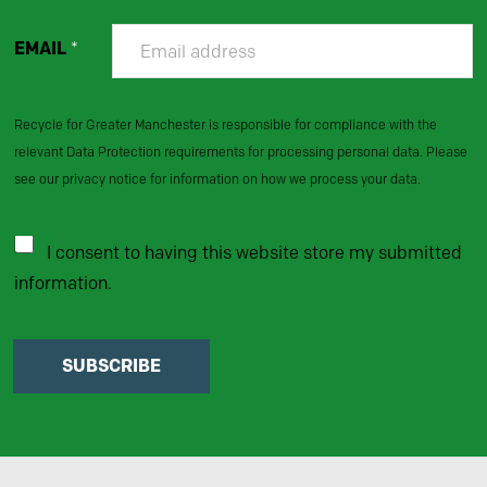
EMAIL
*
Recycle for Greater Manchester is responsible for compliance with the
relevant Data Protection requirements for processing personal data. Please
see our privacy notice for information on how we process your data.
I consent to having this website store my submitted
information.
SUBSCRIBE