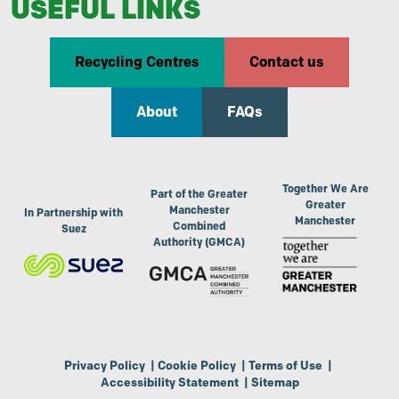
USEFUL LINKS
Recycling Centres
Contact us
About
FAQs
Together We Are
Part of the Greater
Greater
Manchester
In Partnership with
Manchester
Combined
Suez
Authority (GMCA)
Privacy Policy
|
Cookie Policy
|
Terms of Use
|
Accessibility Statement
|
Sitemap