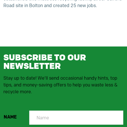
Road site in Bolton and created 25 new jobs.
SUBSCRIBE TO OUR
NEWSLETTER
Stay up to date! We'll send occasional handy hints, top
tips, and money-saving offers to help you waste less &
recycle more.
NAME