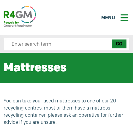
MENU
Search site here
Mattresses
You can take your used mattresses to one of our 20
recycling centres, most of them have a mattress
recycling container, please ask an operative for further
advice if you are unsure.