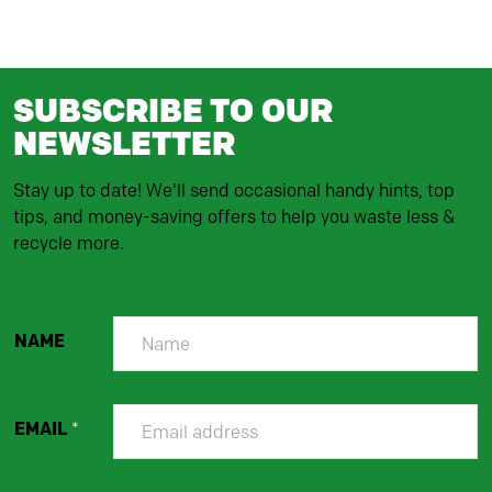
SUBSCRIBE TO OUR
NEWSLETTER
Stay up to date! We'll send occasional handy hints, top
tips, and money-saving offers to help you waste less &
recycle more.
NAME
EMAIL
*