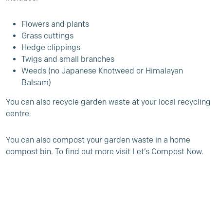
Flowers and plants
Grass cuttings
Hedge clippings
Twigs and small branches
Weeds (no Japanese Knotweed or Himalayan
Balsam)
You can also recycle garden waste at your local recycling
centre.
You can also compost your garden waste in a home
compost bin. To find out more visit
Let’s Compost Now
.