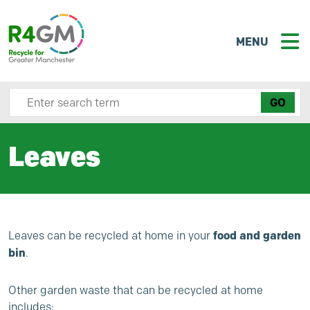
MENU
Search site here
Leaves
food and garden
Leaves can be recycled at home in your
bin
.
Other garden waste that can be recycled at home
includes: