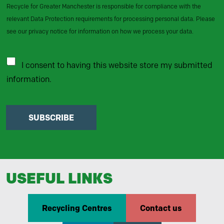
Recycle for Greater Manchester is responsible for compliance with the
relevant Data Protection requirements for processing personal data. Please
see our privacy notice for information on how we process your data.
I consent to having this website store my submitted
information.
SUBSCRIBE
USEFUL LINKS
Recycling Centres
Contact us