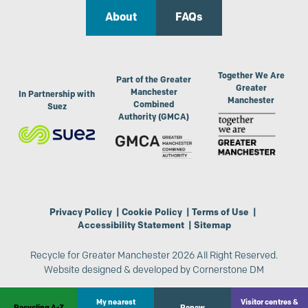
About
FAQs
Together We Are
Part of the Greater
Greater
Manchester
In Partnership with
Manchester
Combined
Suez
Authority (GMCA)
Privacy Policy
|
Cookie Policy
|
Terms of Use
|
Accessibility Statement
|
Sitemap
Recycle for Greater Manchester 2026 All Right Reserved.
Website designed & developed by
Cornerstone DM
My nearest
Visitor centres &
Recycling A-Z
Renew