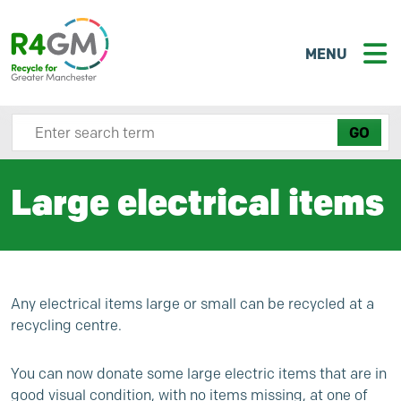
MENU
Search site here
Large electrical items
Any electrical items large or small can be recycled at a
recycling centre.
You can now donate some large electric items that are in
good visual condition, with no items missing, at one of