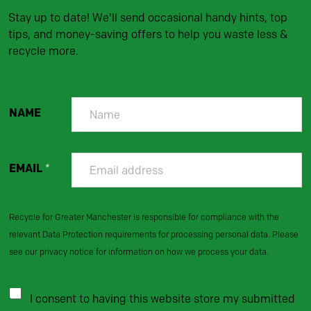
Stay up to date! We'll send occasional handy hints, top
tips, and money-saving offers to help you waste less &
recycle more.
NAME
EMAIL
*
Recycle for Greater Manchester is responsible for compliance with the
relevant Data Protection requirements for processing personal data. Please
see our privacy notice for information on how we process your data.
I consent to having this website store my submitted