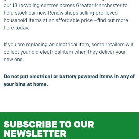
our 18 recycling centres across Greater Manchester to
help stock our new Renew shops selling pre-loved
household items at an affordable price –
find out more
here today
.
If you are replacing an electrical item, some retailers will
collect your old electrical item when they deliver your
new one.
Do not put electrical or battery powered items in any of
your bins at home.
SUBSCRIBE TO OUR
NEWSLETTER