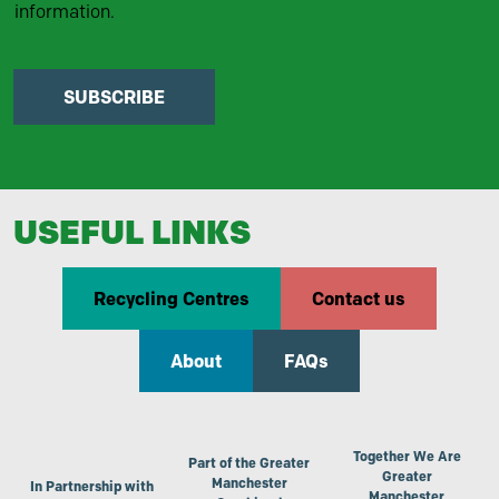
information.
SUBSCRIBE
USEFUL LINKS
Recycling Centres
Contact us
About
FAQs
Together We Are
Part of the Greater
Greater
Manchester
In Partnership with
Manchester