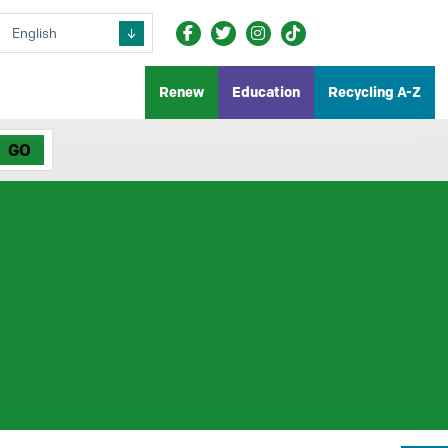
Renew
Education
Recycling A-Z