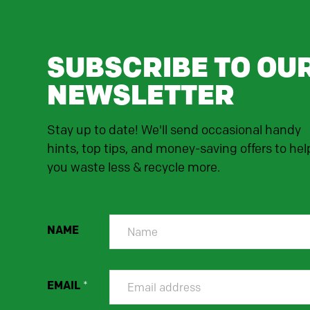
SUBSCRIBE TO OU
NEWSLETTER
Stay up to date! We'll send occasional handy
hints, top tips, and money-saving offers to hel
you waste less & recycle more.
NAME
EMAIL
*