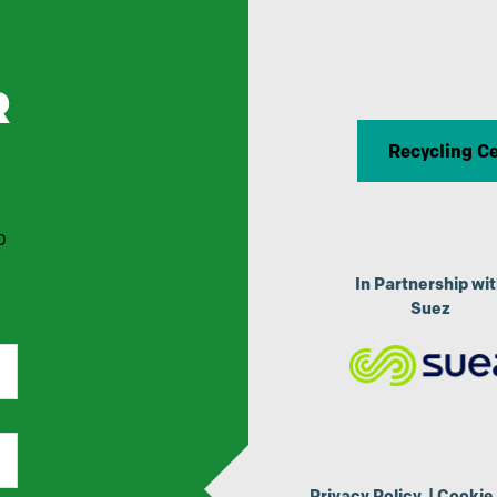
R
Recycling C
p
In Partnership wi
Suez
Privacy Policy
|
Cookie 