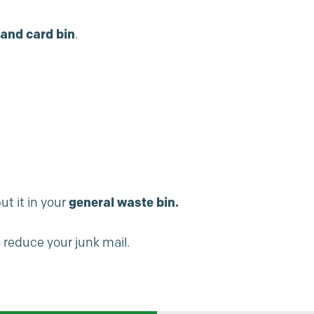
and card bin
.
ut it in your
general waste bin.
 reduce your junk mail.