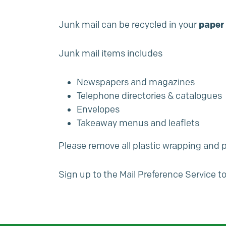
Junk mail can be recycled in your
paper 
Junk mail items includes
Newspapers and magazines
Telephone directories & catalogues
Envelopes
Takeaway menus and leaflets
Please remove all plastic wrapping and p
Sign up to the
Mail Preference Service
to