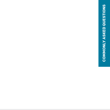
COMMONLY ASKED QUESTIONS