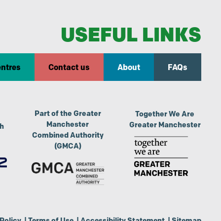
USEFUL LINKS
entres
Contact us
About
FAQs
Part of the Greater
Together We Are
Manchester
Greater Manchester
th
Combined Authority
(GMCA)
Policy
|
Terms of Use
|
Accessibility Statement
|
Sitemap