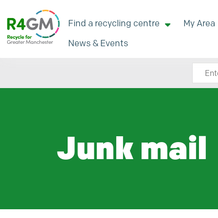
Find a recycling centre
My Area
News & Events
Search
Junk mail