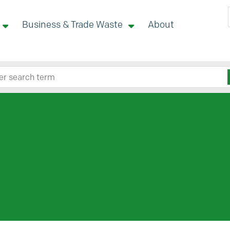
Business & Trade Waste
About
 site here