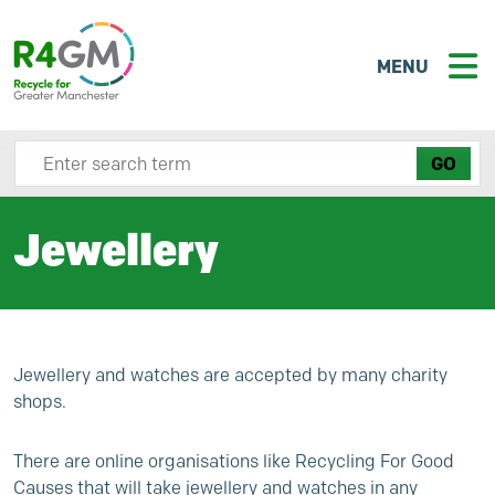
MENU
Search site here
Jewellery
Jewellery and watches are accepted by many charity
shops.
There are online organisations like
Recycling For Good
Causes
that will take jewellery and watches in any