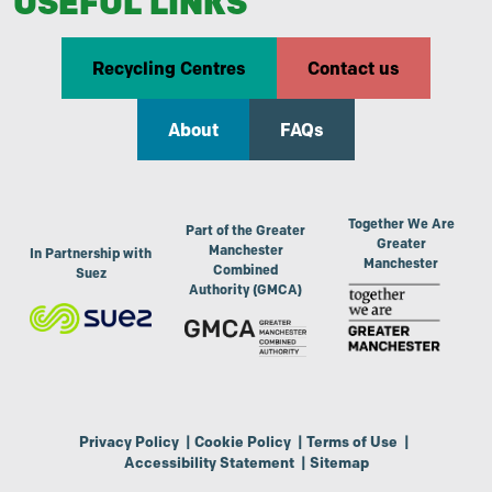
USEFUL LINKS
Recycling Centres
Contact us
About
FAQs
Together We Are
Part of the Greater
Greater
Manchester
In Partnership with
Manchester
Combined
Suez
Authority (GMCA)
Privacy Policy
|
Cookie Policy
|
Terms of Use
|
Accessibility Statement
|
Sitemap