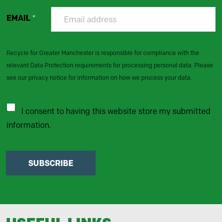
EMAIL
*
Recycle for Greater Manchester is responsible for compliance with the
relevant Data Protection requirements for processing personal data. Please
see our privacy notice for information on how we process your data.
I consent to having this website store my submitted
information.
SUBSCRIBE