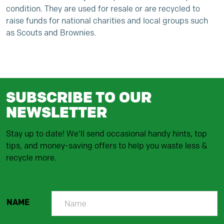
condition. They are used for resale or are recycled to
raise funds for national charities and local groups such
as Scouts and Brownies.
SUBSCRIBE TO OUR
NEWSLETTER
Stay up to date! We'll send occasional handy hints, top
tips, and money-saving offers to help you waste less &
recycle more.
NAME