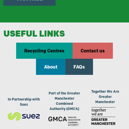
USEFUL LINKS
Recycling Centres
Contact us
About
FAQs
Together We Are
Part of the Greater
Greater
Manchester
In Partnership with
Manchester
Combined
Suez
Authority (GMCA)