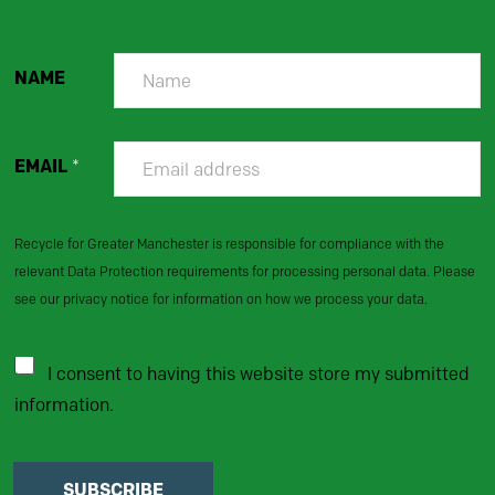
NAME
EMAIL
*
Recycle for Greater Manchester is responsible for compliance with the
relevant Data Protection requirements for processing personal data. Please
see our privacy notice for information on how we process your data.
I consent to having this website store my submitted
information.
SUBSCRIBE