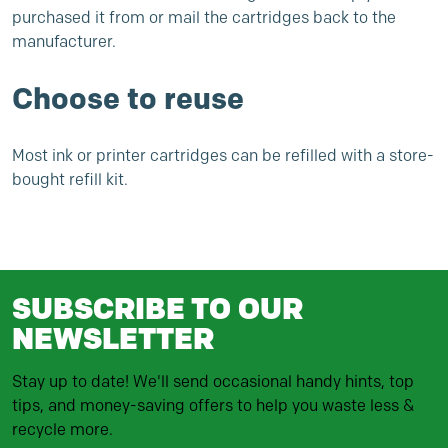
purchased it from or mail the cartridges back to the
manufacturer.
Choose to reuse
Most ink or printer cartridges can be refilled with a store-
bought refill kit.
SUBSCRIBE TO OUR
NEWSLETTER
Stay up to date! We'll send occasional handy hints, top
tips, and money-saving offers to help you waste less &
recycle more.