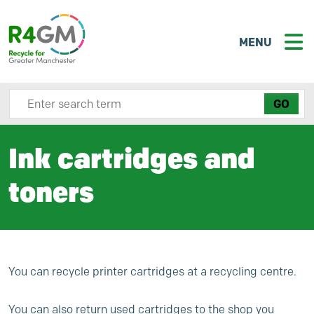
MENU
Search site here
Ink cartridges and
toners
You can recycle printer cartridges at a recycling centre.
You can also return used cartridges to the shop you