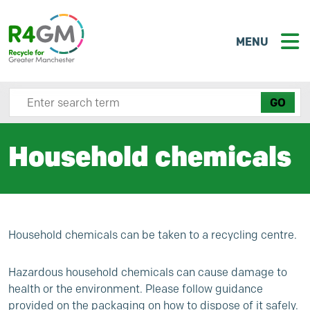
MENU
Search site here
Household chemicals
Household chemicals can be taken to a recycling centre.
Hazardous household chemicals can cause damage to
health or the environment. Please follow guidance
provided on the packaging on how to dispose of it safely.