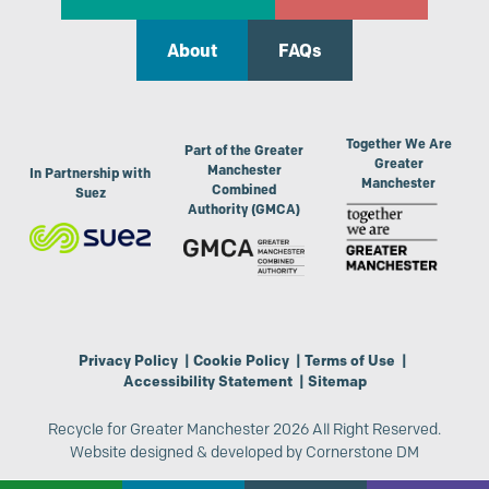
About
FAQs
Together We Are
Part of the Greater
Greater
Manchester
In Partnership with
Manchester
Combined
Suez
Authority (GMCA)
Privacy Policy
|
Cookie Policy
|
Terms of Use
|
Accessibility Statement
|
Sitemap
Recycle for Greater Manchester 2026 All Right Reserved.
Website designed & developed by
Cornerstone DM