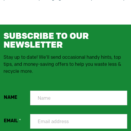
SUBSCRIBE TO OUR
NEWSLETTER
Stay up to date! We'll send occasional handy hints, top
tips, and money-saving offers to help you waste less &
recycle more.
NAME
EMAIL
*