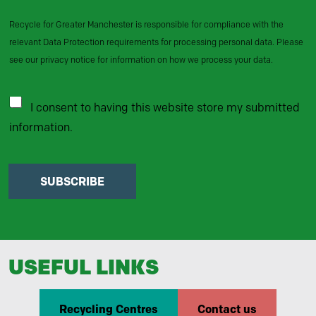
Recycle for Greater Manchester is responsible for compliance with the
relevant Data Protection requirements for processing personal data. Please
see our privacy notice for information on how we process your data.
I consent to having this website store my submitted
information.
SUBSCRIBE
USEFUL LINKS
Recycling Centres
Contact us