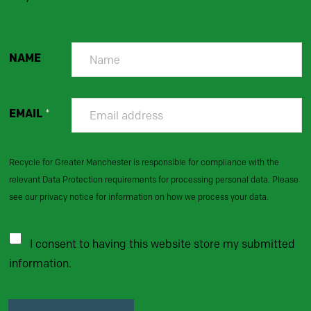
NAME
EMAIL
*
Recycle for Greater Manchester is responsible for compliance with the
relevant Data Protection requirements for processing personal data. Please
see our privacy notice for information on how we process your data.
I consent to having this website store my submitted
information.