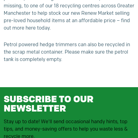
missing, to one of our 18 recycling centres across Greater
Manchester to help stock our new
Renew Market
selling
pre-loved household items at an affordable price –
find
out more here today
.
Petrol powered hedge trimmers can also be recycled in
the scrap metal container. Please make sure the petrol
tank is completely empty.
SUBSCRIBE TO OUR
NEWSLETTER
Stay up to date! We'll send occasional handy hints, top
tips, and money-saving offers to help you waste less &
recycle more.