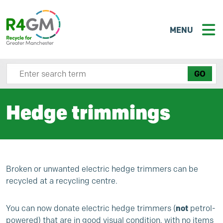
MENU
Search site here
Hedge trimmings
Broken or unwanted electric hedge trimmers can be
recycled at a recycling centre.
not
You can now donate electric hedge trimmers (
petrol-
powered) that are in good visual condition, with no items