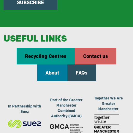
SUBSCRIBE
USEFUL LINKS
Recycling Centres
Contact us
About
FAQs
Together We Are
Part of the Greater
Greater
Manchester
In Partnership with
Manchester
Combined
Suez
Authority (GMCA)