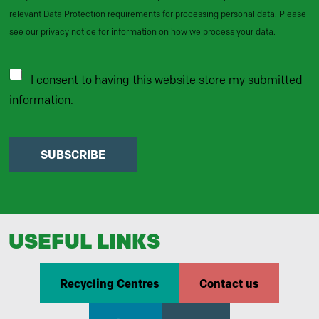
relevant Data Protection requirements for processing personal data. Please
see our privacy notice for information on how we process your data.
I consent to having this website store my submitted
information.
SUBSCRIBE
USEFUL LINKS
Recycling Centres
Contact us