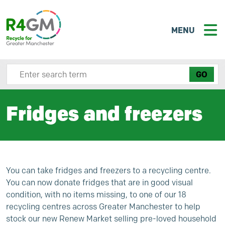
MENU
Search site here
Fridges and freezers
You can take fridges and freezers to a recycling centre.
You can now donate fridges that are in good visual
condition, with no items missing, to one of our 18
recycling centres across Greater Manchester to help
stock our new
Renew Market
selling pre-loved household