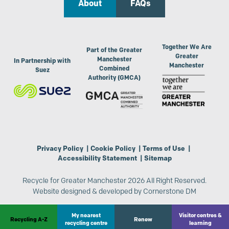
About
FAQs
Together We Are
Part of the Greater
Greater
Manchester
In Partnership with
Manchester
Combined
Suez
Authority (GMCA)
Privacy Policy
|
Cookie Policy
|
Terms of Use
|
Accessibility Statement
|
Sitemap
Recycle for Greater Manchester 2026 All Right Reserved.
Website designed & developed by
Cornerstone DM
My nearest
Visitor centres &
Recycling A-Z
Renew
recycling centre
learning