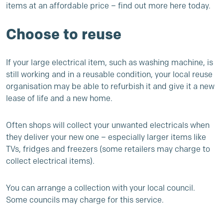
items at an affordable price –
find out more here today
.
Choose to reuse
If your large electrical item, such as washing machine, is
still working and in a reusable condition, your local reuse
organisation may be able to refurbish it and give it a new
lease of life and a new home.
Often shops will collect your unwanted electricals when
they deliver your new one – especially larger items like
TVs, fridges and freezers (some retailers may charge to
collect electrical items).
You can arrange a collection with your local council.
Some councils may charge for this service.