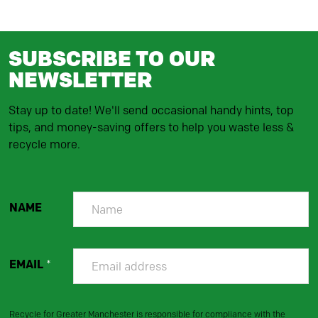
SUBSCRIBE TO OUR
NEWSLETTER
Stay up to date! We'll send occasional handy hints, top
tips, and money-saving offers to help you waste less &
recycle more.
NAME
EMAIL
*
Recycle for Greater Manchester is responsible for compliance with the